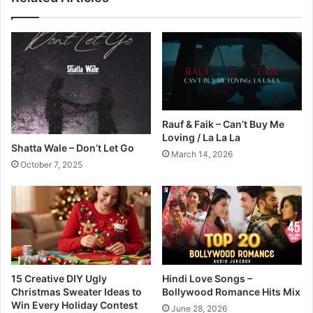
Rauf & Faik – Can’t Buy Me
Loving / La La La
Shatta Wale – Don’t Let Go
March 14, 2026
October 7, 2025
15 Creative DIY Ugly
Hindi Love Songs –
Christmas Sweater Ideas to
Bollywood Romance Hits Mix
Win Every Holiday Contest
June 28, 2026