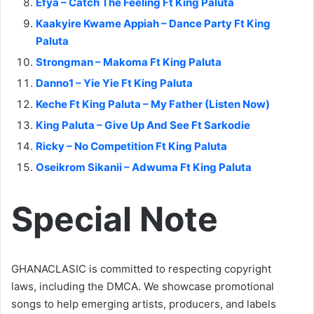
Efya – Catch The Feeling Ft King Paluta
Kaakyire Kwame Appiah – Dance Party Ft King
Paluta
Strongman – Makoma Ft King Paluta
Danno1 – Yie Yie Ft King Paluta
Keche Ft King Paluta – My Father (Listen Now)
King Paluta – Give Up And See Ft Sarkodie
Ricky – No Competition Ft King Paluta
Oseikrom Sikanii – Adwuma Ft King Paluta
Special Note
GHANACLASIC is committed to respecting copyright
laws, including the DMCA. We showcase promotional
songs to help emerging artists, producers, and labels