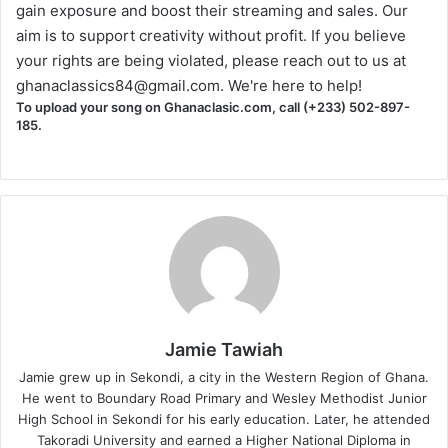
gain exposure and boost their streaming and sales. Our
aim is to support creativity without profit. If you believe
your rights are being violated, please reach out to us at
ghanaclassics84@gmail.com
. We're here to help!
To upload your song on Ghanaclasic.com, call (+233) 502-897-
185.
Jamie Tawiah
Jamie grew up in Sekondi, a city in the Western Region of Ghana.
He went to Boundary Road Primary and Wesley Methodist Junior
High School in Sekondi for his early education. Later, he attended
Takoradi University and earned a Higher National Diploma in