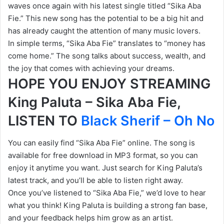
waves once again with his latest single titled “Sika Aba
Fie.” This new song has the potential to be a big hit and
has already caught the attention of many music lovers.
In simple terms, “Sika Aba Fie” translates to “money has
come home.” The song talks about success, wealth, and
the joy that comes with achieving your dreams.
HOPE YOU ENJOY STREAMING
King Paluta – Sika Aba Fie,
LISTEN TO
Black Sherif – Oh No
You can easily find “Sika Aba Fie” online. The song is
available for free download in MP3 format, so you can
enjoy it anytime you want. Just search for King Paluta’s
latest track, and you’ll be able to listen right away.
Once you’ve listened to “Sika Aba Fie,” we’d love to hear
what you think! King Paluta is building a strong fan base,
and your feedback helps him grow as an artist.