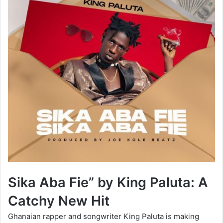
Sika Aba Fie” by King Paluta: A
Catchy New Hit
Ghanaian rapper and songwriter King Paluta is making