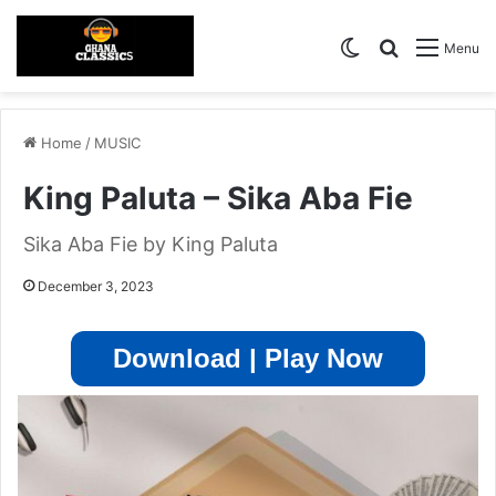
Switch skin
Search for
Menu
Home
/
MUSIC
King Paluta – Sika Aba Fie
Sika Aba Fie by King Paluta
December 3, 2023
Download | Play Now