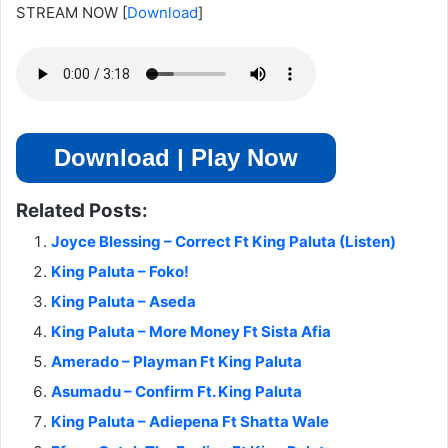
STREAM NOW
[
Download
]
Download | Play Now
Related Posts:
Joyce Blessing – Correct Ft King Paluta (Listen)
King Paluta – Foko!
King Paluta – Aseda
King Paluta – More Money Ft Sista Afia
Amerado – Playman Ft King Paluta
Asumadu – Confirm Ft. King Paluta
King Paluta – Adiepena Ft Shatta Wale