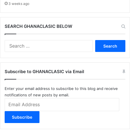
3 weeks ago
SEARCH GHANACLASIC BELOW
Search
for:
Subscribe to GHANACLASIC via Email
Enter your email address to subscribe to this blog and receive
notifications of new posts by email.
Email
Address
Subscribe