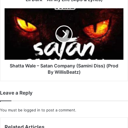
Shatta
Wale
–
Satan
Company
(Samini
Diss)
(Prod
By
WillisBeatz)
Shatta Wale – Satan Company (Samini Diss) (Prod
By WillisBeatz)
Leave a Reply
You must be
logged in
to post a comment.
Related Articles