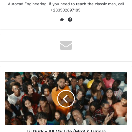
Autocad Engineering. If you need to reach the classic man, call
+233502897185.
Website
Facebook
Lil
Durk
–
All
My
Life
(Mp3
&
Lyrics)
Lil Durk – All My Life (Mp3 & Lyrics)