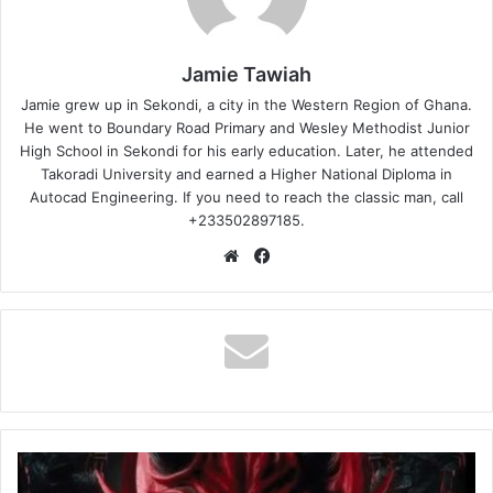
Jamie Tawiah
Jamie grew up in Sekondi, a city in the Western Region of Ghana.
He went to Boundary Road Primary and Wesley Methodist Junior
High School in Sekondi for his early education. Later, he attended
Takoradi University and earned a Higher National Diploma in
Autocad Engineering. If you need to reach the classic man, call
+233502897185.
Website
Facebook
Broda
Sammy