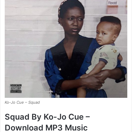
Ko-Jo Cue – Squad
Squad By Ko-Jo Cue –
Download MP3 Music