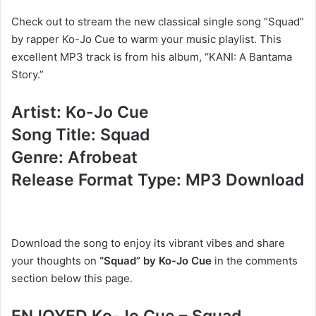
Check out to stream the new classical single song “Squad”
by rapper Ko-Jo Cue to warm your music playlist. This
excellent MP3 track is from his album, “KANI: A Bantama
Story.”
Artist: Ko-Jo Cue
Song Title: Squad
Genre: Afrobeat
Release Format Type: MP3 Download
Download the song to enjoy its vibrant vibes and share
your thoughts on
“Squad” by Ko-Jo Cue
in the comments
section below this page.