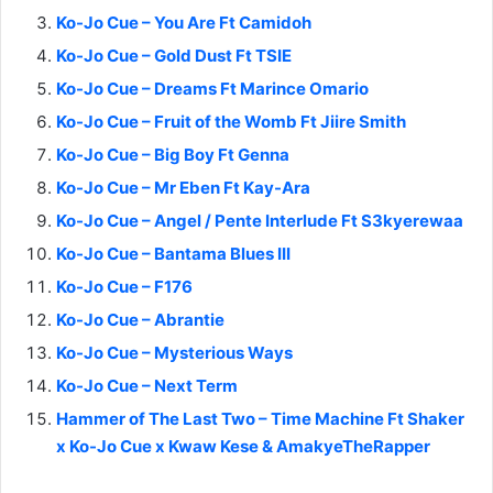
Ko-Jo Cue – You Are Ft Camidoh
Ko-Jo Cue – Gold Dust Ft TSIE
Ko-Jo Cue – Dreams Ft Marince Omario
Ko-Jo Cue – Fruit of the Womb Ft Jiire Smith
Ko-Jo Cue – Big Boy Ft Genna
Ko-Jo Cue – Mr Eben Ft Kay-Ara
Ko-Jo Cue – Angel / Pente Interlude Ft S3kyerewaa
Ko-Jo Cue – Bantama Blues III
Ko-Jo Cue – F176
Ko-Jo Cue – Abrantie
Ko-Jo Cue – Mysterious Ways
Ko-Jo Cue – Next Term
Hammer of The Last Two – Time Machine Ft Shaker
x Ko-Jo Cue x Kwaw Kese & AmakyeTheRapper