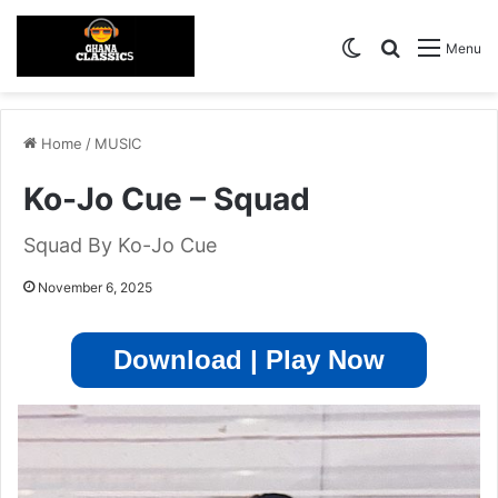
Switch skin
Search for
Menu
Home
/
MUSIC
Ko-Jo Cue – Squad
Squad By Ko-Jo Cue
November 6, 2025
Download | Play Now