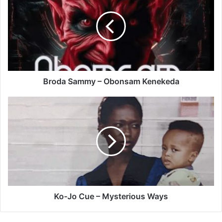
–
Obonsam
Kenekeda
Broda Sammy – Obonsam Kenekeda
Ko-
Jo
Cue
–
Mysterious
Ways
Ko-Jo Cue – Mysterious Ways