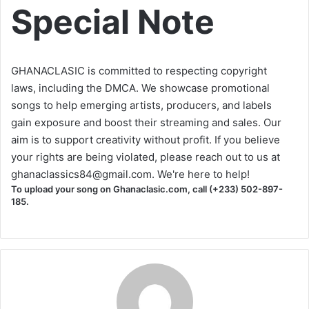
Special Note
GHANACLASIC is committed to respecting copyright
laws, including the DMCA. We showcase promotional
songs to help emerging artists, producers, and labels
gain exposure and boost their streaming and sales. Our
aim is to support creativity without profit. If you believe
your rights are being violated, please reach out to us at
ghanaclassics84@gmail.com
. We're here to help!
To upload your song on Ghanaclasic.com, call (+233) 502-897-
185.