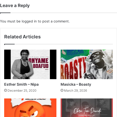
Leave a Reply
You must be
logged in
to post a comment.
Related Articles
Esther Smith – Nipa
Masicka – Boasty
December 25, 2020
March 29, 2026