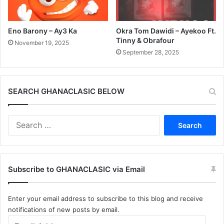
Eno Barony – Ay3 Ka
Okra Tom Dawidi – Ayekoo Ft.
Tinny & Obrafour
November 19, 2025
September 28, 2025
SEARCH GHANACLASIC BELOW
Search
for:
Subscribe to GHANACLASIC via Email
Enter your email address to subscribe to this blog and receive
notifications of new posts by email.
Email