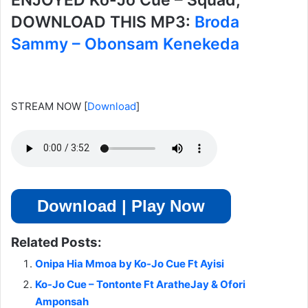
ENJOYED Ko-Jo Cue – Squad,
DOWNLOAD THIS MP3:
Broda
Sammy – Obonsam Kenekeda
STREAM NOW
[
Download
]
Download | Play Now
Related Posts:
Onipa Hia Mmoa by Ko-Jo Cue Ft Ayisi
Ko-Jo Cue – Tontonte Ft AratheJay & Ofori
Amponsah