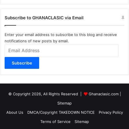
Subscribe to GHANACLASIC via Email
Enter your email address to subscribe to this blog and receive
notifications of new posts by email.
Email
Address
Subscribe
© Copyright 2026, All Rights Reserved |
Ghanaclasic.com
|
Sitemap
About Us
DMCA/Copyright TAKEDOWN NOTICE
Privacy Policy
Terms of Service
Sitemap