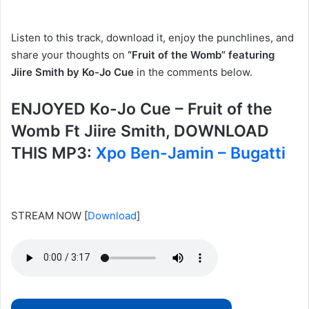
Listen to this track, download it, enjoy the punchlines, and
share your thoughts on
“Fruit of the Womb” featuring
Jiire Smith by Ko-Jo Cue
in the comments below.
ENJOYED Ko-Jo Cue – Fruit of the
Womb Ft Jiire Smith, DOWNLOAD
THIS MP3:
Xpo Ben-Jamin – Bugatti
STREAM NOW
[
Download
]