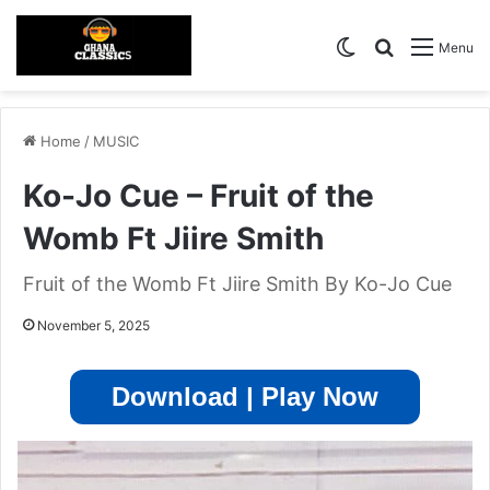
Switch skin
Search for
Menu
Home
/
MUSIC
Ko-Jo Cue – Fruit of the
Womb Ft Jiire Smith
Fruit of the Womb Ft Jiire Smith By Ko-Jo Cue
November 5, 2025
Download | Play Now