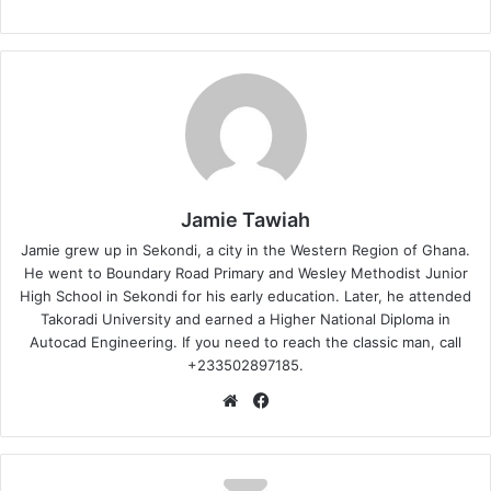
Jamie Tawiah
Jamie grew up in Sekondi, a city in the Western Region of Ghana.
He went to Boundary Road Primary and Wesley Methodist Junior
High School in Sekondi for his early education. Later, he attended
Takoradi University and earned a Higher National Diploma in
Autocad Engineering. If you need to reach the classic man, call
+233502897185.
Website
Facebook