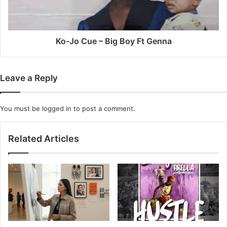
Ft
Genna
Ko-Jo Cue – Big Boy Ft Genna
Leave a Reply
You must be
logged in
to post a comment.
Related Articles