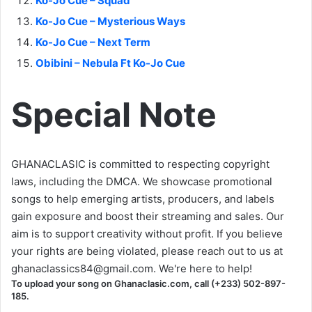
Ko-Jo Cue – Squad
Ko-Jo Cue – Mysterious Ways
Ko-Jo Cue – Next Term
Obibini – Nebula Ft Ko-Jo Cue
Special Note
GHANACLASIC is committed to respecting copyright
laws, including the DMCA. We showcase promotional
songs to help emerging artists, producers, and labels
gain exposure and boost their streaming and sales. Our
aim is to support creativity without profit. If you believe
your rights are being violated, please reach out to us at
ghanaclassics84@gmail.com
. We're here to help!
To upload your song on Ghanaclasic.com, call (+233) 502-897-
185.