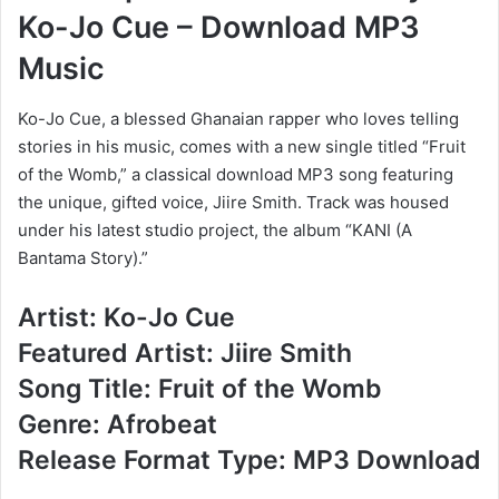
Ko-Jo Cue – Download MP3
Music
Ko-Jo Cue, a blessed Ghanaian rapper who loves telling
stories in his music, comes with a new single titled “Fruit
of the Womb,” a classical download MP3 song featuring
the unique, gifted voice, Jiire Smith. Track was housed
under his latest studio project, the album “KANI (A
Bantama Story).”
Artist: Ko-Jo Cue
Featured Artist: Jiire Smith
Song Title: Fruit of the Womb
Genre: Afrobeat
Release Format Type: MP3 Download