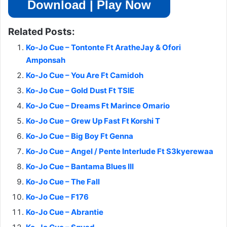
Download | Play Now
Related Posts:
Ko-Jo Cue – Tontonte Ft AratheJay & Ofori
Amponsah
Ko-Jo Cue – You Are Ft Camidoh
Ko-Jo Cue – Gold Dust Ft TSIE
Ko-Jo Cue – Dreams Ft Marince Omario
Ko-Jo Cue – Grew Up Fast Ft Korshi T
Ko-Jo Cue – Big Boy Ft Genna
Ko-Jo Cue – Angel / Pente Interlude Ft S3kyerewaa
Ko-Jo Cue – Bantama Blues III
Ko-Jo Cue – The Fall
Ko-Jo Cue – F176
Ko-Jo Cue – Abrantie