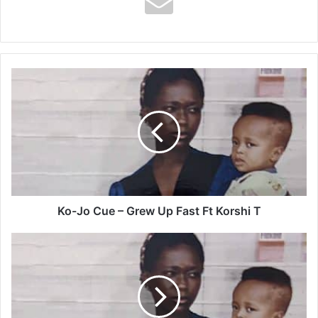
Ko-
Jo
Cue
–
Grew
Up
Fast
Ft
Korshi
T
Ko-Jo Cue – Grew Up Fast Ft Korshi T
Ko-
Jo
Cue
–
Big
Boy