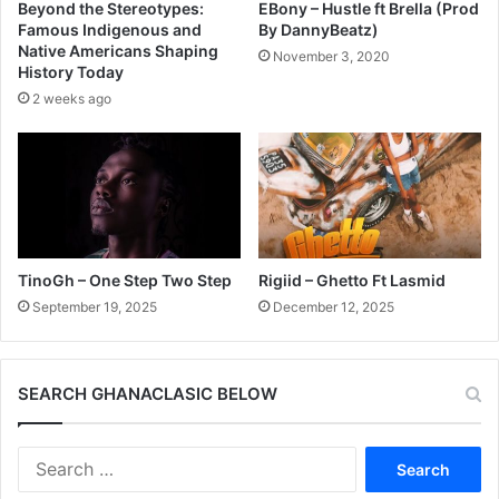
Beyond the Stereotypes:
EBony – Hustle ft Brella (Prod
Famous Indigenous and
By DannyBeatz)
Native Americans Shaping
November 3, 2020
History Today
2 weeks ago
TinoGh – One Step Two Step
Rigiid – Ghetto Ft Lasmid
September 19, 2025
December 12, 2025
SEARCH GHANACLASIC BELOW
Search
for: