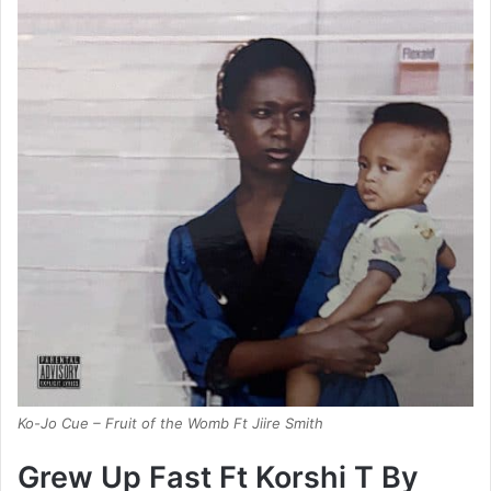
Ko-Jo Cue – Fruit of the Womb Ft Jiire Smith
Grew Up Fast Ft Korshi T By