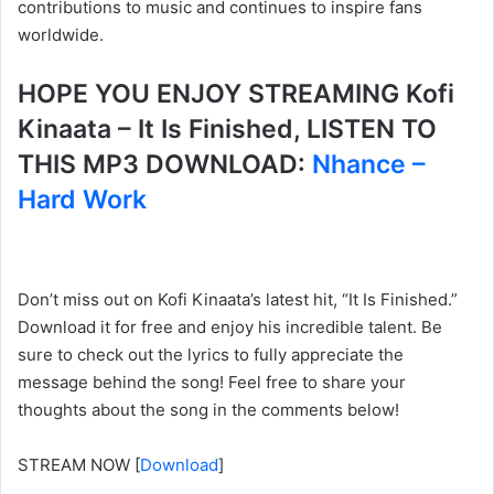
contributions to music and continues to inspire fans
worldwide.
HOPE YOU ENJOY STREAMING Kofi
Kinaata – It Is Finished, LISTEN TO
THIS MP3 DOWNLOAD:
Nhance –
Hard Work
Don’t miss out on Kofi Kinaata’s latest hit, “It Is Finished.”
Download it for free and enjoy his incredible talent. Be
sure to check out the lyrics to fully appreciate the
message behind the song! Feel free to share your
thoughts about the song in the comments below!
STREAM NOW
[
Download
]