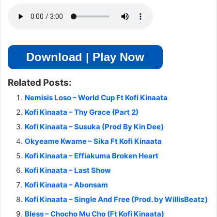
Download | Play Now
Related Posts:
Nemisis Loso – World Cup Ft Kofi Kinaata
Kofi Kinaata – Thy Grace (Part 2)
Kofi Kinaata – Susuka (Prod By Kin Dee)
Okyeame Kwame – Sika Ft Kofi Kinaata
Kofi Kinaata – Effiakuma Broken Heart
Kofi Kinaata – Last Show
Kofi Kinaata – Abonsam
Kofi Kinaata – Single And Free (Prod. by WillisBeatz)
Bless – Chocho Mu Cho (Ft Kofi Kinaata)