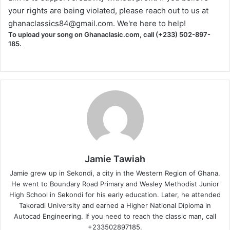
your rights are being violated, please reach out to us at
ghanaclassics84@gmail.com
. We're here to help!
To upload your song on Ghanaclasic.com, call (+233) 502-897-
185.
Jamie Tawiah
Jamie grew up in Sekondi, a city in the Western Region of Ghana.
He went to Boundary Road Primary and Wesley Methodist Junior
High School in Sekondi for his early education. Later, he attended
Takoradi University and earned a Higher National Diploma in
Autocad Engineering. If you need to reach the classic man, call
+233502897185.