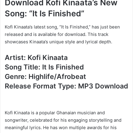
Download Kofi Kinaata’s New
Song: “It Is Finished”
Kofi Kinaata’s latest song, “It Is Finished,” has just been
released and is available for download. This track
showcases Kinaata’s unique style and lyrical depth.
Artist: Kofi Kinaata
Song Title: It Is Finished
Genre: Highlife/Afrobeat
Release Format Type: MP3 Download
Kofi Kinaata is a popular Ghanaian musician and
songwriter, celebrated for his engaging storytelling and
meaningful lyrics. He has won multiple awards for his