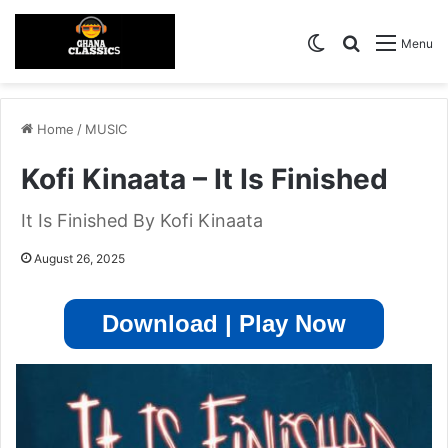
Switch skin
Search for
Menu
Home
/
MUSIC
Kofi Kinaata – It Is Finished
It Is Finished By Kofi Kinaata
August 26, 2025
Download | Play Now