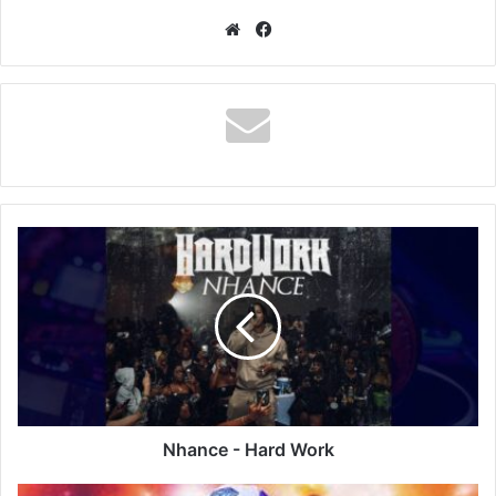
Website
Facebook
Nhance
-
Hard
Work
Nhance - Hard Work
Alinkin