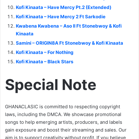
Kofi Kinaata – Have Mercy Pt.2 (Extended)
Kofi Kinaata – Have Mercy 2 Ft Sarkodie
Kwabena Kwabena – Aso II Ft Stonebwoy & Kofi
Kinaata
Samini – ORIGIN8A Ft Stonebwoy & Kofi Kinaata
Kofi Kinaata – For Nothing
Kofi Kinaata – Black Stars
Special Note
GHANACLASIC is committed to respecting copyright
laws, including the DMCA. We showcase promotional
songs to help emerging artists, producers, and labels
gain exposure and boost their streaming and sales. Our
aim is to support creativity without profit. If you believe