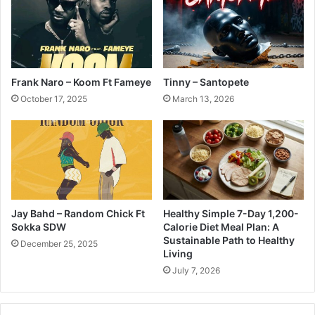
Frank Naro – Koom Ft Fameye
Tinny – Santopete
October 17, 2025
March 13, 2026
Jay Bahd – Random Chick Ft
Healthy Simple 7-Day 1,200-
Sokka SDW
Calorie Diet Meal Plan: A
Sustainable Path to Healthy
December 25, 2025
Living
July 7, 2026