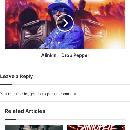
–
Drop
Pepper
Alinkin – Drop Pepper
Leave a Reply
You must be
logged in
to post a comment.
Related Articles