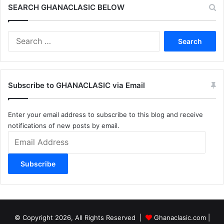
SEARCH GHANACLASIC BELOW
Search
for:
Subscribe to GHANACLASIC via Email
Enter your email address to subscribe to this blog and receive
notifications of new posts by email.
Email
Address
Subscribe
© Copyright 2026, All Rights Reserved |
Ghanaclasic.com
|