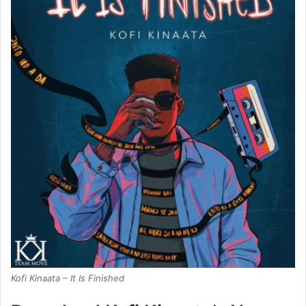
Kofi Kinaata – It Is Finished