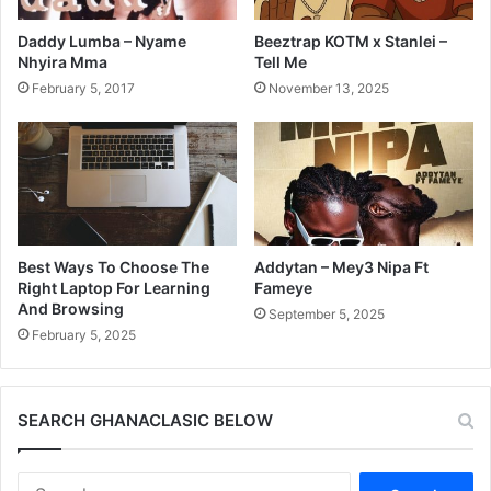
Daddy Lumba – Nyame
Beeztrap KOTM x Stanlei –
Nhyira Mma
Tell Me
February 5, 2017
November 13, 2025
Best Ways To Choose The
Addytan – Mey3 Nipa Ft
Right Laptop For Learning
Fameye
And Browsing
September 5, 2025
February 5, 2025
SEARCH GHANACLASIC BELOW
Search