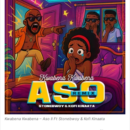
Kwabena Kwabena – Aso II Ft Stonebwoy & Kofi Kinaata