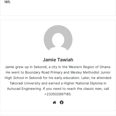
185.
Jamie Tawiah
Jamie grew up in Sekondi, a city in the Western Region of Ghana.
He went to Boundary Road Primary and Wesley Methodist Junior
High School in Sekondi for his early education. Later, he attended
Takoradi University and earned a Higher National Diploma in
Autocad Engineering. If you need to reach the classic man, call
+233502897185.
Website
Facebook