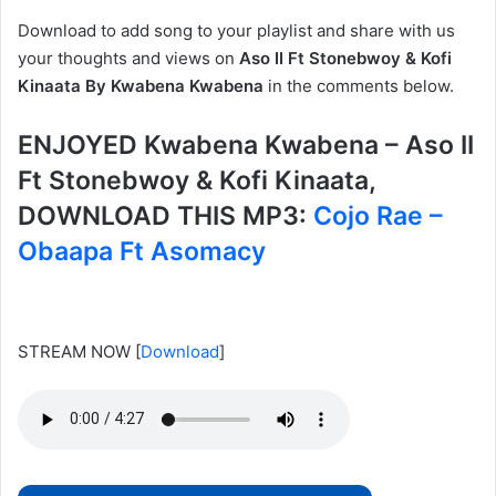
Download to add song to your playlist and share with us
your thoughts and views on
Aso II Ft Stonebwoy & Kofi
Kinaata By Kwabena Kwabena
in the comments below.
ENJOYED Kwabena Kwabena – Aso II
Ft Stonebwoy & Kofi Kinaata,
DOWNLOAD THIS MP3:
Cojo Rae –
Obaapa Ft Asomacy
STREAM NOW
[
Download
]