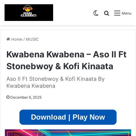
Switch skin
Search for
Menu
Home
/
MUSIC
Kwabena Kwabena – Aso II Ft
Stonebwoy & Kofi Kinaata
Aso II Ft Stonebwoy & Kofi Kinaata By
Kwabena Kwabena
December 6, 2025
Download | Play Now