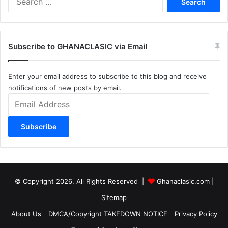
for:
Subscribe to GHANACLASIC via Email
Enter your email address to subscribe to this blog and receive
notifications of new posts by email.
Email
Address
Subscribe
© Copyright 2026, All Rights Reserved |
Ghanaclasic.com
|
Sitemap
About Us
DMCA/Copyright TAKEDOWN NOTICE
Privacy Policy