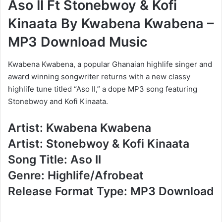
Aso II Ft Stonebwoy & Kofi
Kinaata By Kwabena Kwabena –
MP3 Download Music
Kwabena Kwabena, a popular Ghanaian highlife singer and
award winning songwriter returns with a new classy
highlife tune titled “Aso II,” a dope MP3 song featuring
Stonebwoy and Kofi Kinaata.
Artist: Kwabena Kwabena
Artist: Stonebwoy & Kofi Kinaata
Song Title: Aso II
Genre: Highlife/Afrobeat
Release Format Type: MP3 Download