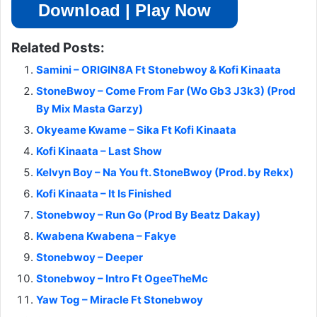
Download | Play Now
Related Posts:
Samini – ORIGIN8A Ft Stonebwoy & Kofi Kinaata
StoneBwoy – Come From Far (Wo Gb3 J3k3) (Prod
By Mix Masta Garzy)
Okyeame Kwame – Sika Ft Kofi Kinaata
Kofi Kinaata – Last Show
Kelvyn Boy – Na You ft. StoneBwoy (Prod. by Rekx)
Kofi Kinaata – It Is Finished
Stonebwoy – Run Go (Prod By Beatz Dakay)
Kwabena Kwabena – Fakye
Stonebwoy – Deeper
Stonebwoy – Intro Ft OgeeTheMc
Yaw Tog – Miracle Ft Stonebwoy