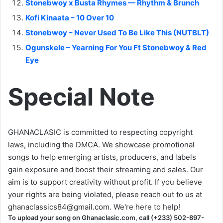
Stonebwoy x Busta Rhymes — Rhythm & Brunch
Kofi Kinaata – 10 Over 10
Stonebwoy – Never Used To Be Like This (NUTBLT)
Ogunskele – Yearning For You Ft Stonebwoy & Red
Eye
Special Note
GHANACLASIC is committed to respecting copyright
laws, including the DMCA. We showcase promotional
songs to help emerging artists, producers, and labels
gain exposure and boost their streaming and sales. Our
aim is to support creativity without profit. If you believe
your rights are being violated, please reach out to us at
ghanaclassics84@gmail.com
. We're here to help!
To upload your song on Ghanaclasic.com, call (+233) 502-897-