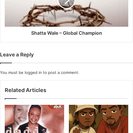
Champion
Shatta Wale – Global Champion
Leave a Reply
You must be
logged in
to post a comment.
Related Articles