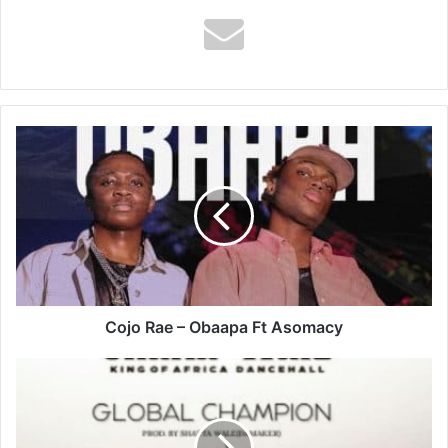
Cojo
Rae
–
Obaapa
Ft
Asomacy
Cojo Rae – Obaapa Ft Asomacy
Shatta
Wale
–
Global