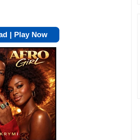
d | Play Now