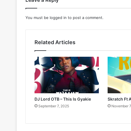
Leave a Reply
You must be
logged in
to post a comment.
Related Articles
DJ Lord OTB – This Is Gyakie
Skratch Ft 
September 7, 2025
November 7