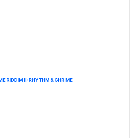
IME RIDDIM II: RHYTHM & GHRIME