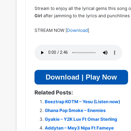
Stream to enjoy all the lyrical gems this song
Girl
after jamming to the lyrics and punchlines
STREAM NOW
[
Download
]
Download | Play Now
Related Posts:
Beeztrap KOTM – Yesu (Listen now)
Ghana Pop Smoke – Enemies
Gyakie – Y2K Luv Ft Omar Sterling
Addytan – Mey3 Nipa Ft Fameye