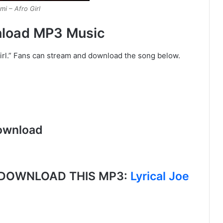
mi – Afro Girl
wnload MP3 Music
Girl.” Fans can stream and download the song below.
ownload
, DOWNLOAD THIS MP3:
Lyrical Joe