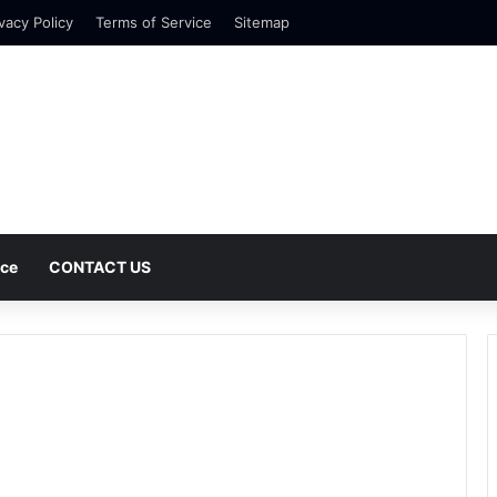
vacy Policy
Terms of Service
Sitemap
nce
CONTACT US