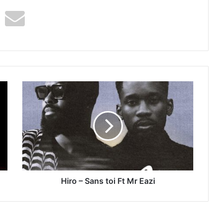
Hiro
–
Sans
toi
Ft
Mr
Eazi
Hiro – Sans toi Ft Mr Eazi