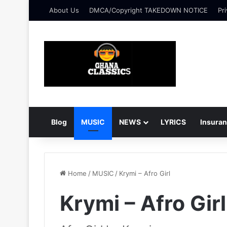
About Us
DMCA/Copyright TAKEDOWN NOTICE
Pri
Blog
MUSIC
NEWS
LYRICS
Insura
Home
/
MUSIC
/
Krymi – Afro Girl
Krymi – Afro Girl