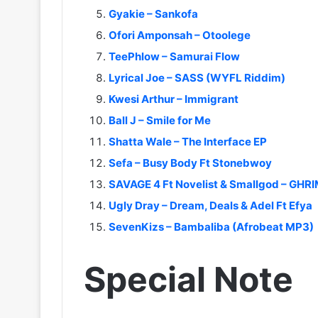
Gyakie – Sankofa
Ofori Amponsah – Otoolege
TeePhlow – Samurai Flow
Lyrical Joe – SASS (WYFL Riddim)
Kwesi Arthur – Immigrant
Ball J – Smile for Me
Shatta Wale – The Interface EP
Sefa – Busy Body Ft Stonebwoy
SAVAGE 4 Ft Novelist & Smallgod – GHR
Ugly Dray – Dream, Deals & Adel Ft Efya
SevenKizs – Bambaliba (Afrobeat MP3)
Special Note