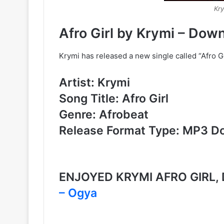
Kry
Afro Girl by Krymi – Do
Krymi has released a new single called “Afro 
Artist: Krymi
Song Title: Afro Girl
Genre: Afrobeat
Release Format Type: MP3 D
ENJOYED KRYMI AFRO GIRL
– Ogya