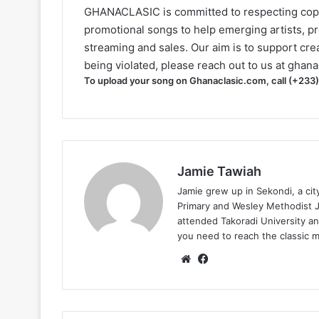
GHANACLASIC is committed to respecting cop
promotional songs to help emerging artists, p
streaming and sales. Our aim is to support creat
being violated, please reach out to us at
ghana
To upload your song on Ghanaclasic.com, call (+233
Jamie Tawiah
Jamie grew up in Sekondi, a ci
Primary and Wesley Methodist Ju
attended Takoradi University an
you need to reach the classic 
Website
Facebook