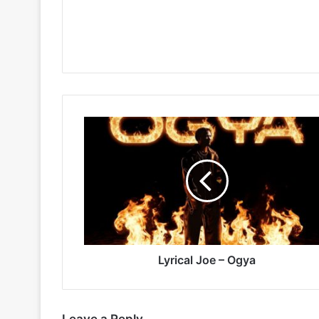
Lyrical
Joe
–
Ogya
Lyrical Joe – Ogya