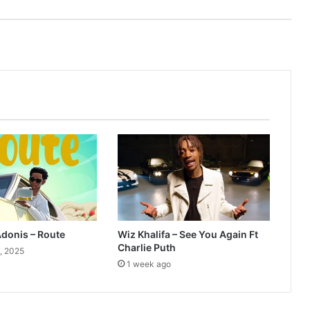
Adonis – Route
Wiz Khalifa – See You Again Ft
Charlie Puth
, 2025
1 week ago