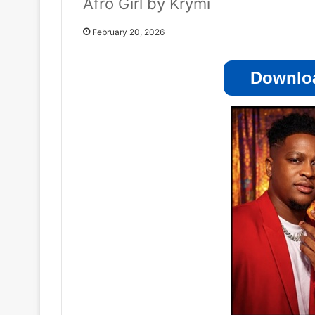
Afro Girl by Krymi
February 20, 2026
Downloa