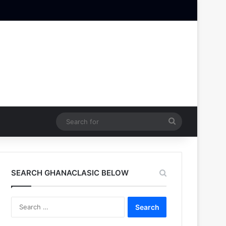
Search
for
SEARCH GHANACLASIC BELOW
Search
for: