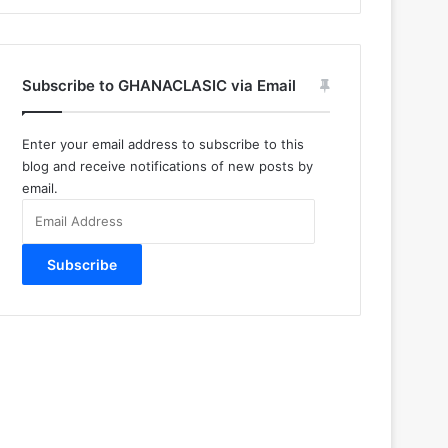
Subscribe to GHANACLASIC via Email
Enter your email address to subscribe to this
blog and receive notifications of new posts by
email.
Email
Address
Subscribe