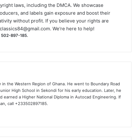
yright laws, including the DMCA. We showcase
roducers, and labels gain exposure and boost their
ivity without profit. If you believe your rights are
classics84@gmail.com
. We're here to help!
) 502-897-185.
ty in the Western Region of Ghana. He went to Boundary Road
nior High School in Sekondi for his early education. Later, he
d earned a Higher National Diploma in Autocad Engineering. If
man, call +233502897185.