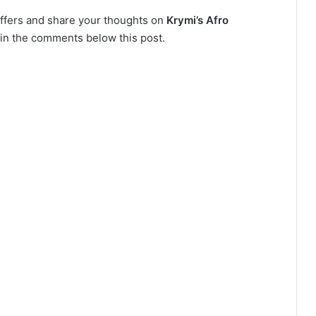
 offers and share your thoughts on
Krymi’s Afro
 in the comments below this post.