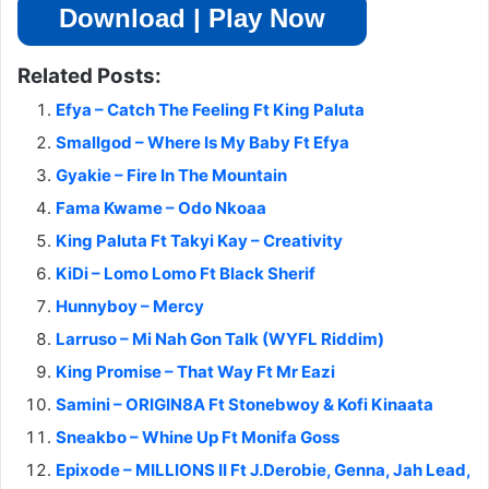
Download | Play Now
Related Posts:
Efya – Catch The Feeling Ft King Paluta
Smallgod – Where Is My Baby Ft Efya
Gyakie – Fire In The Mountain
Fama Kwame – Odo Nkoaa
King Paluta Ft Takyi Kay – Creativity
KiDi – Lomo Lomo Ft Black Sherif
Hunnyboy – Mercy
Larruso – Mi Nah Gon Talk (WYFL Riddim)
King Promise – That Way Ft Mr Eazi
Samini – ORIGIN8A Ft Stonebwoy & Kofi Kinaata
Sneakbo – Whine Up Ft Monifa Goss
Epixode – MILLIONS II Ft J.Derobie, Genna, Jah Lead,