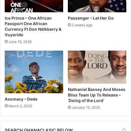
Ice Prince – One African
Passenger – Let Her Go
Passport One African
2 weeks ago
Currency Ft Don Ndikberry &
Vuyorido
June 19, 2026
Nathaniel Bassey And Moses
Bliss Team Up To Release –
Asomacy – Dede
‘Doing of the Lord’
March 2, 2025
January 15, 2025
SEARCH GHANACLASIC BELOW