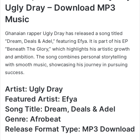
Ugly Dray – Download MP3
Music
Ghanaian rapper Ugly Dray has released a song titled
“Dream, Deals & Adel,” featuring Efya. It is part of his EP
“Beneath The Glory,” which highlights his artistic growth
and ambition. The song combines personal storytelling
with smooth music, showcasing his journey in pursuing
success.
Artist: Ugly Dray
Featured Artist: Efya
Song Title: Dream, Deals & Adel
Genre: Afrobeat
Release Format Type: MP3 Download