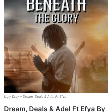
Ugly Dray – Dream, Deals & Adel Ft Efya
Dream, Deals & Adel Ft Efya By