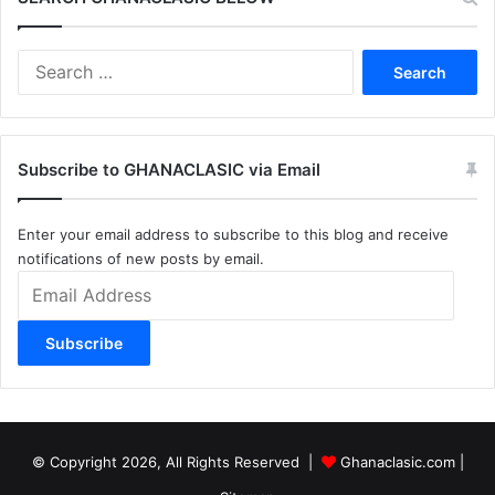
Search
for:
Subscribe to GHANACLASIC via Email
Enter your email address to subscribe to this blog and receive
notifications of new posts by email.
Email
Address
Subscribe
© Copyright 2026, All Rights Reserved |
Ghanaclasic.com
|