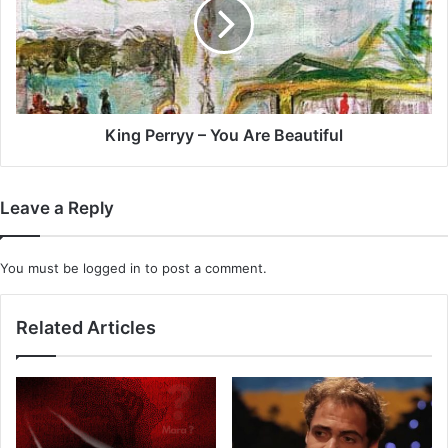
You
Are
Beautiful
King Perryy – You Are Beautiful
Leave a Reply
You must be
logged in
to post a comment.
Related Articles