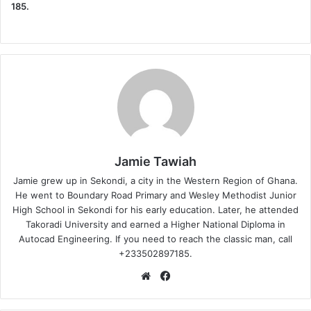
185.
Jamie Tawiah
Jamie grew up in Sekondi, a city in the Western Region of Ghana.
He went to Boundary Road Primary and Wesley Methodist Junior
High School in Sekondi for his early education. Later, he attended
Takoradi University and earned a Higher National Diploma in
Autocad Engineering. If you need to reach the classic man, call
+233502897185.
Website
Facebook