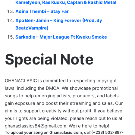
Kamelyeon, Ras Kuuku, Captan & Rashid Metal
Adina Thembi – Stay Far
Xpo Ben-Jamin – King Forever (Prod. By
BeatzVampire)
Sarkodie – Major League Ft Kweku Smoke
Special Note
GHANACLASIC is committed to respecting copyright
laws, including the DMCA. We showcase promotional
songs to help emerging artists, producers, and labels
gain exposure and boost their streaming and sales. Our
aim is to support creativity without profit. If you believe
your rights are being violated, please reach out to us at
ghanaclassics84@gmail.com
. We're here to help!
To upload your song on Ghanaclasic.com, call (+233) 502-897-