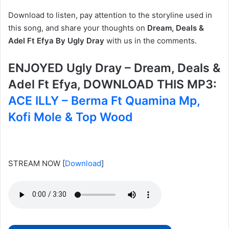
Download to listen, pay attention to the storyline used in
this song, and share your thoughts on
Dream, Deals &
Adel Ft Efya By Ugly Dray
with us in the comments.
ENJOYED Ugly Dray – Dream, Deals &
Adel Ft Efya, DOWNLOAD THIS MP3:
ACE ILLY – Berma Ft Quamina Mp,
Kofi Mole & Top Wood
STREAM NOW
[
Download
]