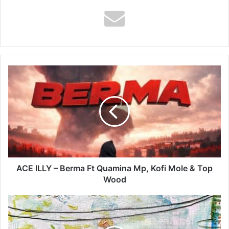
ACE
ILLY
–
Berma
Ft
Quamina
Mp,
Kofi
Mole
&
ACE ILLY – Berma Ft Quamina Mp, Kofi Mole & Top
Top
Wood
Wood
King
Perryy
–