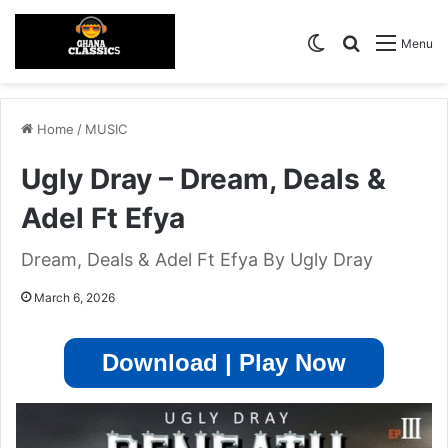
Switch skin
Search for
Menu
Home
/
MUSIC
Ugly Dray – Dream, Deals &
Adel Ft Efya
Dream, Deals & Adel Ft Efya By Ugly Dray
March 6, 2026
Download | Play Now