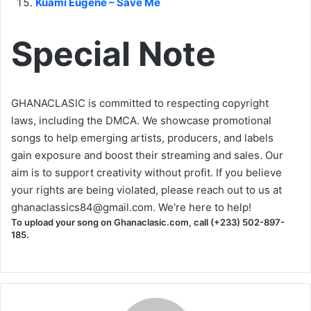
Kuami Eugene – Save Me
Special Note
GHANACLASIC is committed to respecting copyright
laws, including the DMCA. We showcase promotional
songs to help emerging artists, producers, and labels
gain exposure and boost their streaming and sales. Our
aim is to support creativity without profit. If you believe
your rights are being violated, please reach out to us at
ghanaclassics84@gmail.com
. We're here to help!
To upload your song on Ghanaclasic.com, call (+233) 502-897-
185.