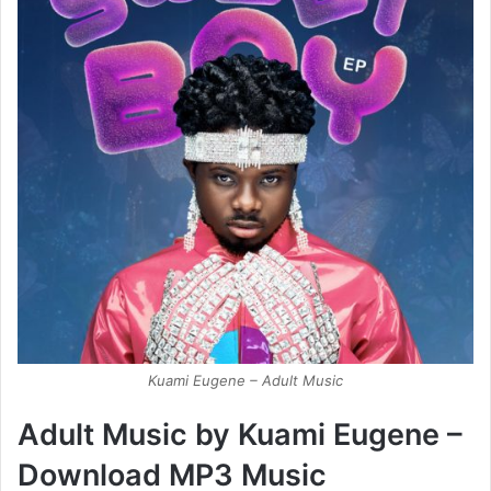
Kuami Eugene – Adult Music
Adult Music by Kuami Eugene –
Download MP3 Music