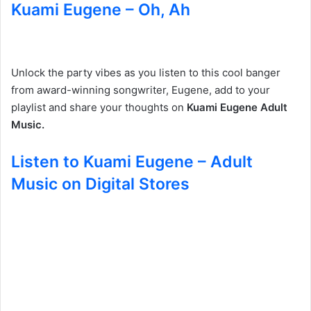
Kuami Eugene – Oh, Ah
Unlock the party vibes as you listen to this cool banger
from award-winning songwriter, Eugene, add to your
playlist and share your thoughts on
Kuami Eugene Adult
Music.
Listen to Kuami Eugene – Adult
Music on Digital Stores