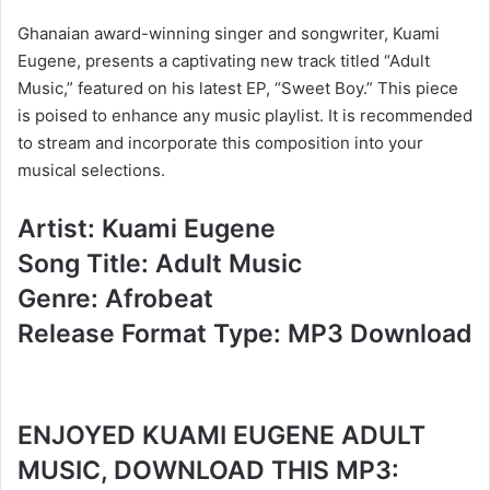
Ghanaian award-winning singer and songwriter, Kuami
Eugene, presents a captivating new track titled “Adult
Music,” featured on his latest EP, “Sweet Boy.” This piece
is poised to enhance any music playlist. It is recommended
to stream and incorporate this composition into your
musical selections.
Artist: Kuami Eugene
Song Title: Adult Music
Genre: Afrobeat
Release Format Type: MP3 Download
ENJOYED KUAMI EUGENE ADULT
MUSIC, DOWNLOAD THIS MP3: