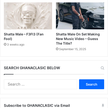
Shatta Wale – F3Fl3 (Fan
Shatta Wale On Set Making
Fool)
New Music Video – Guess
The Title?
3 weeks ago
September 15, 2025
SEARCH GHANACLASIC BELOW
Search
for:
Subscribe to GHANACLASIC via Email