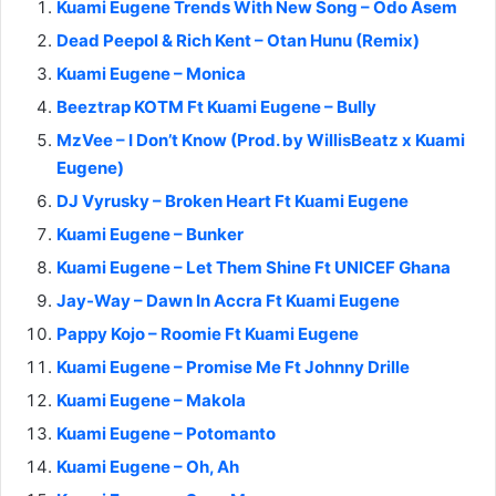
Kuami Eugene Trends With New Song – Odo Asem
Dead Peepol & Rich Kent – Otan Hunu (Remix)
Kuami Eugene – Monica
Beeztrap KOTM Ft Kuami Eugene – Bully
MzVee – I Don’t Know (Prod. by WillisBeatz x Kuami
Eugene)
DJ Vyrusky – Broken Heart Ft Kuami Eugene
Kuami Eugene – Bunker
Kuami Eugene – Let Them Shine Ft UNICEF Ghana
Jay-Way – Dawn In Accra Ft Kuami Eugene
Pappy Kojo – Roomie Ft Kuami Eugene
Kuami Eugene – Promise Me Ft Johnny Drille
Kuami Eugene – Makola
Kuami Eugene – Potomanto
Kuami Eugene – Oh, Ah