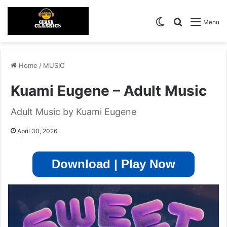
Switch skin
Search for
Menu
Home
/
MUSIC
Kuami Eugene – Adult Music
Adult Music by Kuami Eugene
April 30, 2026
Download | Play Now