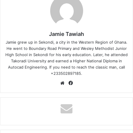
Jamie Tawiah
Jamie grew up in Sekondi, a city in the Western Region of Ghana.
He went to Boundary Road Primary and Wesley Methodist Junior
High School in Sekondi for his early education. Later, he attended
Takoradi University and earned a Higher National Diploma in
Autocad Engineering. If you need to reach the classic man, call
+233502897185.
Website
Facebook