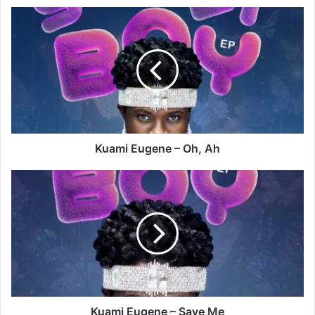
Kuami
Eugene
–
Oh,
Ah
Kuami Eugene – Oh, Ah
Kuami
Eugene
–
Save
Me
Kuami Eugene – Save Me