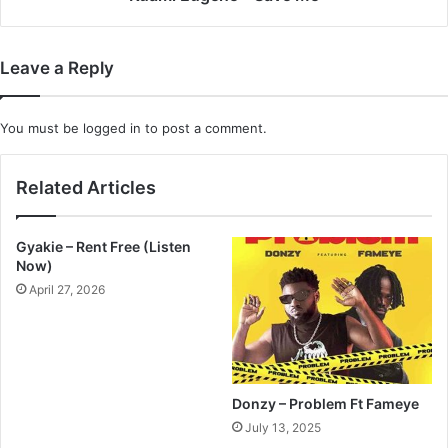
Leave a Reply
You must be
logged in
to post a comment.
Related Articles
Gyakie – Rent Free (Listen
Now)
April 27, 2026
Donzy – Problem Ft Fameye
July 13, 2025