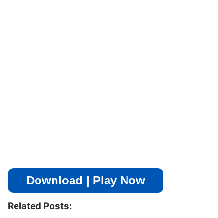
Download | Play Now
Related Posts: