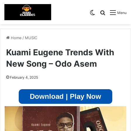
Switch skin
Search for
Menu
Home
/
MUSIC
Kuami Eugene Trends With
New Song – Odo Asem
February 4, 2025
Download | Play Now