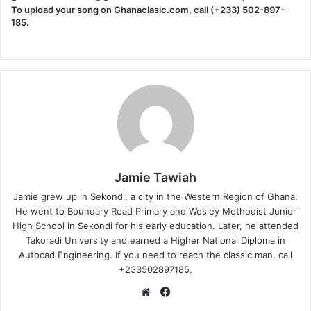
To upload your song on Ghanaclasic.com, call (+233) 502-897-
185.
Jamie Tawiah
Jamie grew up in Sekondi, a city in the Western Region of Ghana.
He went to Boundary Road Primary and Wesley Methodist Junior
High School in Sekondi for his early education. Later, he attended
Takoradi University and earned a Higher National Diploma in
Autocad Engineering. If you need to reach the classic man, call
+233502897185.
Website
Facebook