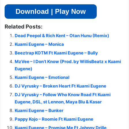
Download | Play Now
Related Posts:
Dead Peepol & Rich Kent – Otan Hunu (Remix)
Kuami Eugene – Monica
Beeztrap KOTM Ft Kuami Eugene – Bully
MzVee – I Don’t Know (Prod. by WillisBeatz x Kuami
Eugene)
Kuami Eugene – Emotional
DJ Vyrusky – Broken Heart Ft Kuami Eugene
DJ Vyrusky – Follow Who Know Road Ft Kuami
Eugene, DSL, st Lennon, Maya Blu & Kasar
Kuami Eugene – Bunker
Pappy Kojo – Roomie Ft Kuami Eugene
Kuami Eugene – Promise Me Ft Johnny Drille