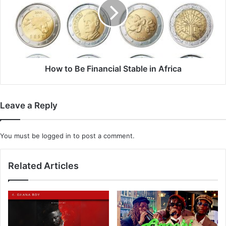
Financial
Stable
in
Africa
How to Be Financial Stable in Africa
Leave a Reply
You must be
logged in
to post a comment.
Related Articles