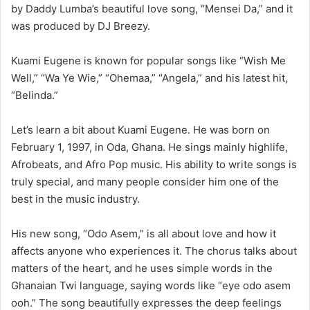
by Daddy Lumba’s beautiful love song, “Mensei Da,” and it
was produced by DJ Breezy.
Kuami Eugene is known for popular songs like “Wish Me
Well,” “Wa Ye Wie,” “Ohemaa,” “Angela,” and his latest hit,
“Belinda.”
Let’s learn a bit about Kuami Eugene. He was born on
February 1, 1997, in Oda, Ghana. He sings mainly highlife,
Afrobeats, and Afro Pop music. His ability to write songs is
truly special, and many people consider him one of the
best in the music industry.
His new song, “Odo Asem,” is all about love and how it
affects anyone who experiences it. The chorus talks about
matters of the heart, and he uses simple words in the
Ghanaian Twi language, saying words like “eye odo asem
ooh.” The song beautifully expresses the deep feelings