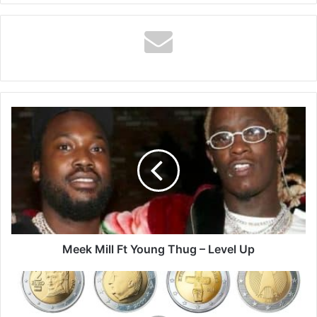
Meek
Mill
Ft
Young
Thug
–
Level
Up
Meek Mill Ft Young Thug – Level Up
How
to
Be