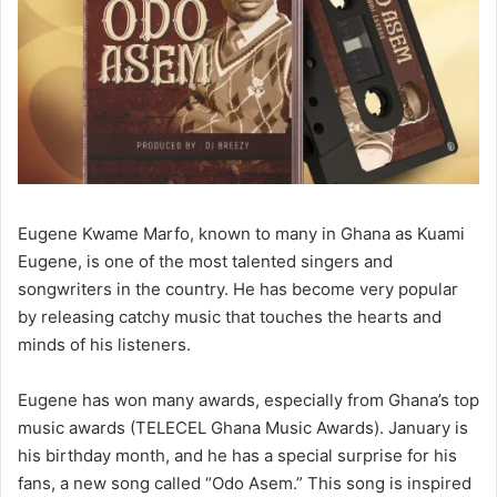
Eugene Kwame Marfo, known to many in Ghana as Kuami
Eugene, is one of the most talented singers and
songwriters in the country. He has become very popular
by releasing catchy music that touches the hearts and
minds of his listeners.
Eugene has won many awards, especially from Ghana’s top
music awards (TELECEL Ghana Music Awards). January is
his birthday month, and he has a special surprise for his
fans, a new song called “Odo Asem.” This song is inspired