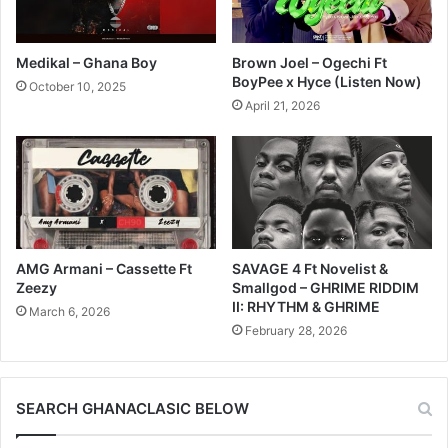
Medikal – Ghana Boy
Brown Joel – Ogechi Ft
BoyPee x Hyce (Listen Now)
October 10, 2025
April 21, 2026
AMG Armani – Cassette Ft
SAVAGE 4 Ft Novelist &
Zeezy
Smallgod – GHRIME RIDDIM
II: RHYTHM & GHRIME
March 6, 2026
February 28, 2026
SEARCH GHANACLASIC BELOW