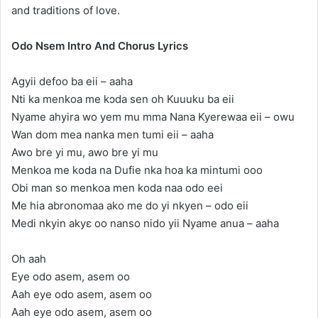
and traditions of love.
Odo Nsem Intro And Chorus Lyrics
Agyii defoo ba eii – aaha
Nti ka menkoa me kɔda sen oh Kuuuku ba eii
Nyame ahyira wo yem mu mma Nana Kyerewaa eii – owu
Wan dom mea nanka men tumi eii – aaha
Awo bre yi mu, awo bre yi mu
Menkoa me koda na Dufie nka hoa ka mintumi ooo
Obi man so menkoa men koda naa odo eei
Me hia abronomaa ako me do yi nkyen – odo eii
Medi nkyin akyɛ oo nanso nido yii Nyame anua – aaha
Oh aah
Eye odo asem, asem oo
Aah eye odo asem, asem oo
Aah eye odo asem, asem oo