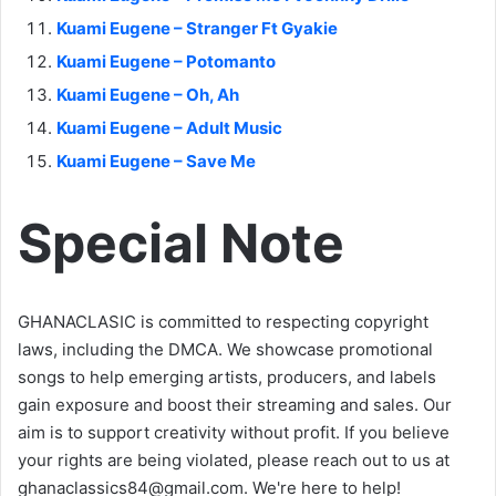
Kuami Eugene – Stranger Ft Gyakie
Kuami Eugene – Potomanto
Kuami Eugene – Oh, Ah
Kuami Eugene – Adult Music
Kuami Eugene – Save Me
Special Note
GHANACLASIC is committed to respecting copyright
laws, including the DMCA. We showcase promotional
songs to help emerging artists, producers, and labels
gain exposure and boost their streaming and sales. Our
aim is to support creativity without profit. If you believe
your rights are being violated, please reach out to us at
ghanaclassics84@gmail.com
. We're here to help!