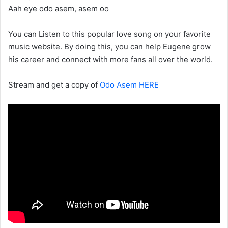
Aah eye odo asem, asem oo
You can Listen to this popular love song on your favorite
music website. By doing this, you can help Eugene grow
his career and connect with more fans all over the world.
Stream and get a copy of
Odo Asem HERE