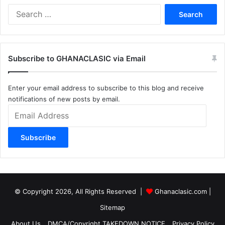
Search
for:
Subscribe to GHANACLASIC via Email
Enter your email address to subscribe to this blog and receive
notifications of new posts by email.
Email
Address
Subscribe
© Copyright 2026, All Rights Reserved |
Ghanaclasic.com
|
Sitemap
About Us
DMCA/Copyright TAKEDOWN NOTICE
Privacy Policy