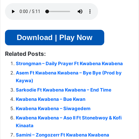
Download | Play Now
Related Posts:
Strongman – Daily Prayer Ft Kwabena Kwabena
Asem Ft Kwabena Kwabena – Bye Bye (Prod by
Kaywa)
Sarkodie Ft Kwabena Kwabena – End Time
Kwabena Kwabena – Bue Kwan
Kwabena Kwabena – Siwagedem
Kwabena Kwabena – Aso II Ft Stonebwoy & Kofi
Kinaata
Samini – Zongozerr Ft Kwabena Kwabena