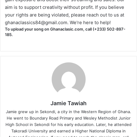
aim is to support creativity without profit. If you believe
your rights are being violated, please reach out to us at
ghanaclassics84@gmail.com
. We're here to help!
To upload your song on Ghanaclasic.com, call (+233) 502-897-
185.
Jamie Tawiah
Jamie grew up in Sekondi, a city in the Western Region of Ghana.
He went to Boundary Road Primary and Wesley Methodist Junior
High School in Sekondi for his early education. Later, he attended
Takoradi University and earned a Higher National Diploma in