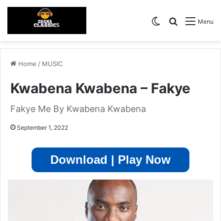
Switch skin
Search for
Menu
Home
/
MUSIC
Kwabena Kwabena – Fakye
Fakye Me By Kwabena Kwabena
September 1, 2022
Download | Play Now