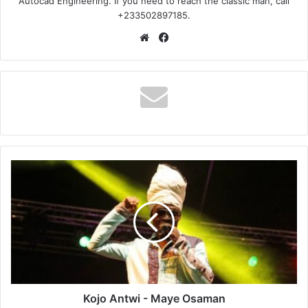
Autocad Engineering. If you need to reach the classic man, call
+233502897185.
Website
Facebook
Kojo
Antwi
-
Maye
Osaman
Kojo Antwi - Maye Osaman