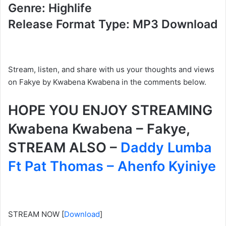
Genre: Highlife
Release Format Type: MP3 Download
Stream, listen, and share with us your thoughts and views
on Fakye by Kwabena Kwabena
in the comments below.
HOPE YOU ENJOY STREAMING
Kwabena Kwabena – Fakye,
STREAM ALSO –
Daddy Lumba
Ft Pat Thomas – Ahenfo Kyiniye
STREAM NOW
[
Download
]