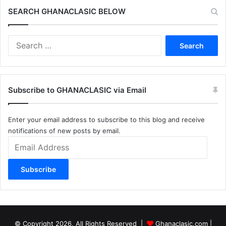
SEARCH GHANACLASIC BELOW
Search
for:
Subscribe to GHANACLASIC via Email
Enter your email address to subscribe to this blog and receive
notifications of new posts by email.
Email
Address
Subscribe
© Copyright 2026, All Rights Reserved |
Ghanaclasic.com
|