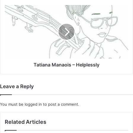
Tatiana
Manaois
–
Helplessly
Tatiana Manaois – Helplessly
Leave a Reply
You must be
logged in
to post a comment.
Related Articles