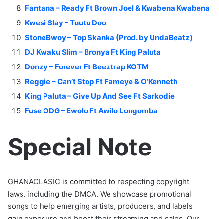
Fantana – Ready Ft Brown Joel & Kwabena Kwabena
Kwesi Slay – Tuutu Doo
StoneBwoy – Top Skanka (Prod. by UndaBeatz)
DJ Kwaku Slim – Bronya Ft King Paluta
Donzy – Forever Ft Beeztrap KOTM
Reggie – Can’t Stop Ft Fameye & O’Kenneth
King Paluta – Give Up And See Ft Sarkodie
Fuse ODG – Ewolo Ft Awilo Longomba
Special Note
GHANACLASIC is committed to respecting copyright
laws, including the DMCA. We showcase promotional
songs to help emerging artists, producers, and labels
gain exposure and boost their streaming and sales. Our