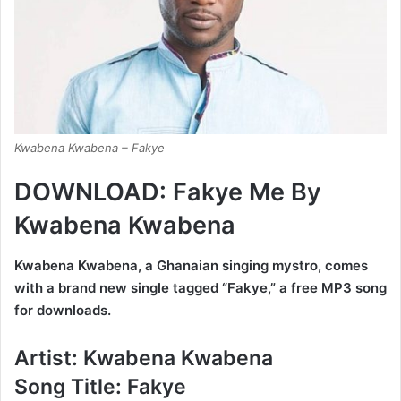
Kwabena Kwabena – Fakye
DOWNLOAD: Fakye Me By
Kwabena Kwabena
Kwabena Kwabena, a Ghanaian singing mystro, comes
with a brand new single tagged “Fakye,” a free MP3 song
for downloads.
Artist:
Kwabena Kwabena
Song Title:
Fakye