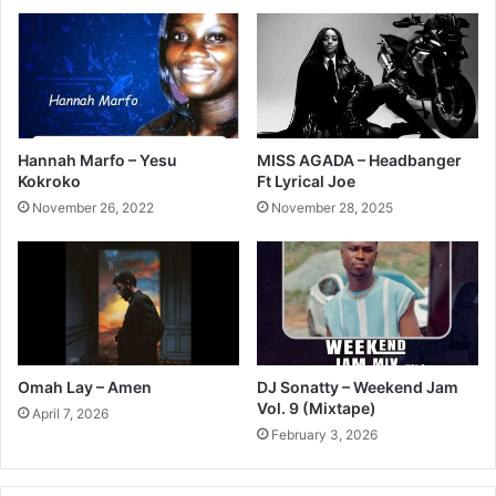
Hannah Marfo – Yesu
MISS AGADA – Headbanger
Kokroko
Ft Lyrical Joe
November 26, 2022
November 28, 2025
Omah Lay – Amen
DJ Sonatty – Weekend Jam
Vol. 9 (Mixtape)
April 7, 2026
February 3, 2026