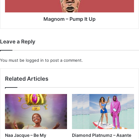
Magnom – Pump It Up
Leave a Reply
You must be
logged in
to post a comment.
Related Articles
Naa Jacque – Be My
Diamond Platnumz – Asante