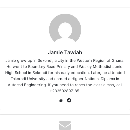
Jamie Tawiah
Jamie grew up in Sekondi, a city in the Western Region of Ghana.
He went to Boundary Road Primary and Wesley Methodist Junior
High School in Sekondi for his early education. Later, he attended
Takoradi University and earned a Higher National Diploma in
Autocad Engineering. If you need to reach the classic man, call
+233502897185.
Website
Facebook