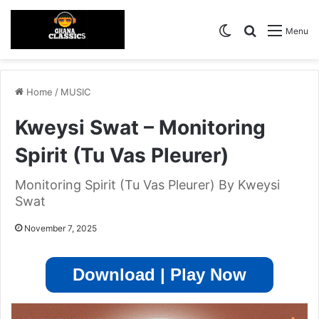
Switch skin
Search for
Menu
Home
/
MUSIC
Kweysi Swat – Monitoring
Spirit (Tu Vas Pleurer)
Monitoring Spirit (Tu Vas Pleurer) By Kweysi
Swat
November 7, 2025
Download | Play Now