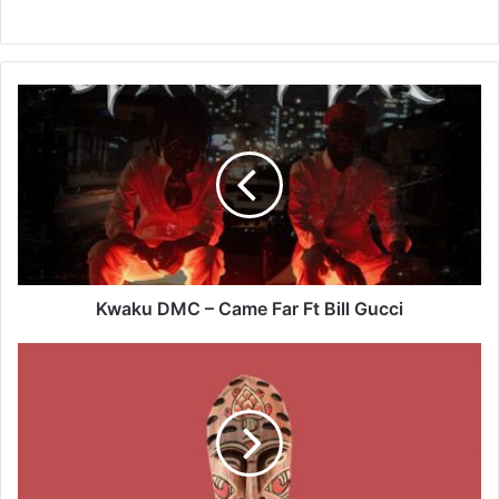
Kwaku
DMC
–
Came
Far
Ft
Bill
Gucci
Kwaku DMC – Came Far Ft Bill Gucci
Magnom
–
Pump
It
Up