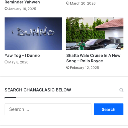
Reminder Yahweh
March 20, 2026
January 19, 2025
Yaw Tog – I Dunno
Shatta Wale Cruise In A New
Song – Rolls Royce
May 8, 2026
February 12, 2025
SEARCH GHANACLASIC BELOW
Search
for: