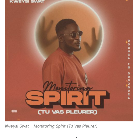
Kweysi Swat – Monitoring Spirit (Tu Vas Pleurer)