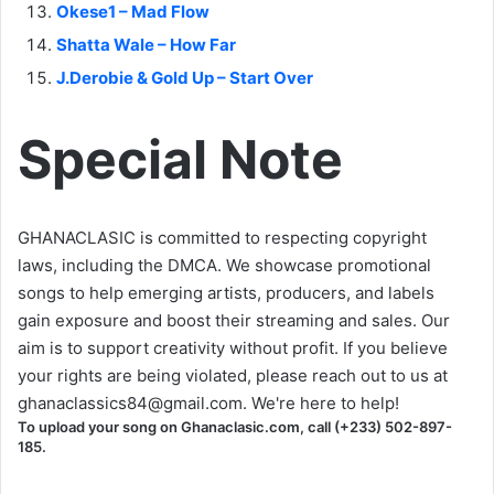
Okese1 – Mad Flow
Shatta Wale – How Far
J.Derobie & Gold Up – Start Over
Special Note
GHANACLASIC is committed to respecting copyright
laws, including the DMCA. We showcase promotional
songs to help emerging artists, producers, and labels
gain exposure and boost their streaming and sales. Our
aim is to support creativity without profit. If you believe
your rights are being violated, please reach out to us at
ghanaclassics84@gmail.com
. We're here to help!
To upload your song on Ghanaclasic.com, call (+233) 502-897-
185.