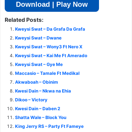
Download | Play Now
Related Posts:
Kweysi Swat – Da Grafa Da Grafa
Kweysi Swat – Dwane
Kweysi Swat – Wony3 Ft Nero X
Kweysi Swat – Kai Me Ft Amerado
Kweysi Swat – Gye Me
Maccasio – Tamale Ft Medikal
Akwaboah – Obinim
Kwesi Dain – Nkwa na Ehia
Dikoo – Victory
Kwesi Dain – Daben 2
Shatta Wale – Block You
King Jerry RS – Party Ft Fameye