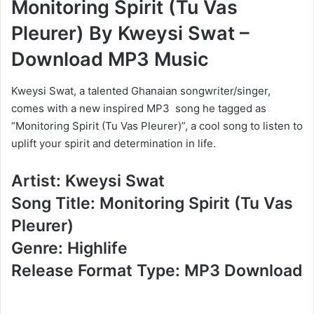
Monitoring Spirit (Tu Vas
Pleurer) By Kweysi Swat –
Download MP3 Music
Kweysi Swat, a talented Ghanaian songwriter/singer,
comes with a new inspired MP3 song he tagged as
“Monitoring Spirit (Tu Vas Pleurer)”, a cool song to listen to
uplift your spirit and determination in life.
Artist: Kweysi Swat
Song Title: Monitoring Spirit (Tu Vas
Pleurer)
Genre: Highlife
Release Format Type: MP3 Download