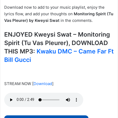
Download now to add to your music playlist, enjoy the
lyrics flow, and add your thoughts on
Monitoring Spirit (Tu
Vas Pleurer) by Kweysi Swat
in the comments.
ENJOYED Kweysi Swat – Monitoring
Spirit (Tu Vas Pleurer), DOWNLOAD
THIS MP3:
Kwaku DMC – Came Far Ft
Bill Gucci
STREAM NOW
[
Download
]