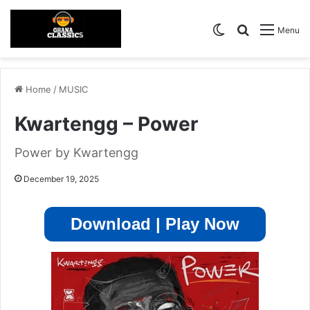
Switch skin
Search for
Menu
Home
/
MUSIC
Kwartengg – Power
Power by Kwartengg
December 19, 2025
Download | Play Now