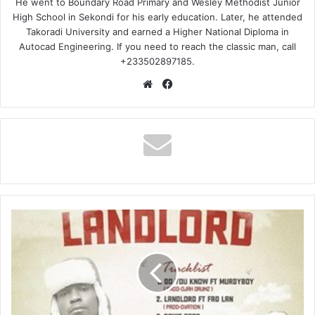
He went to Boundary Road Primary and Wesley Methodist Junior
High School in Sekondi for his early education. Later, he attended
Takoradi University and earned a Higher National Diploma in
Autocad Engineering. If you need to reach the classic man, call
+233502897185.
Website
Facebook
Maccasio
–
Jubilation
Ft
Wiz-
child