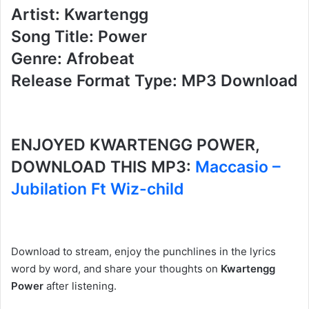
Artist: Kwartengg
Song Title: Power
Genre: Afrobeat
Release Format Type: MP3 Download
ENJOYED KWARTENGG POWER,
DOWNLOAD THIS MP3:
Maccasio –
Jubilation Ft Wiz-child
Download to stream, enjoy the punchlines in the lyrics
word by word, and share your thoughts on
Kwartengg
Power
after listening.