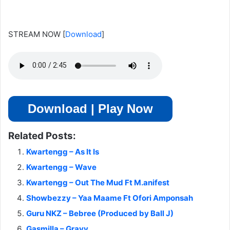
STREAM NOW
[
Download
]
Download | Play Now
Related Posts:
Kwartengg – As It Is
Kwartengg – Wave
Kwartengg – Out The Mud Ft M.anifest
Showbezzy – Yaa Maame Ft Ofori Amponsah
Guru NKZ – Bebree (Produced by Ball J)
Gasmilla – Gravy