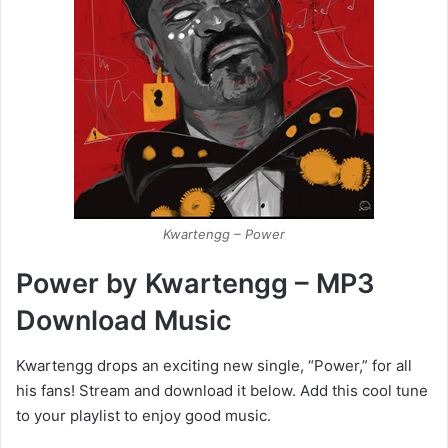
Kwartengg – Power
Power by Kwartengg – MP3
Download Music
Kwartengg drops an exciting new single, “Power,” for all
his fans! Stream and download it below. Add this cool tune
to your playlist to enjoy good music.