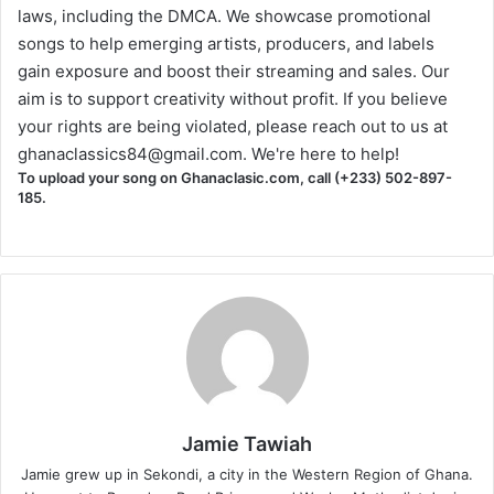
laws, including the DMCA. We showcase promotional
songs to help emerging artists, producers, and labels
gain exposure and boost their streaming and sales. Our
aim is to support creativity without profit. If you believe
your rights are being violated, please reach out to us at
ghanaclassics84@gmail.com
. We're here to help!
To upload your song on Ghanaclasic.com, call (+233) 502-897-
185.
Jamie Tawiah
Jamie grew up in Sekondi, a city in the Western Region of Ghana.