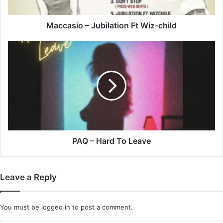
Maccasio – Jubilation Ft Wiz-child
PAQ
–
Hard
To
Leave
PAQ – Hard To Leave
Leave a Reply
You must be
logged in
to post a comment.