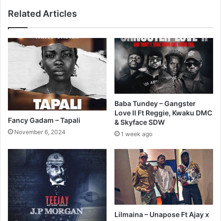
Related Articles
Baba Tundey – Gangster
Love II Ft Reggie, Kwaku DMC
Fancy Gadam – Tapali
& Skyface SDW
November 6, 2024
1 week ago
Lilmaina – Unapose Ft Ajay x