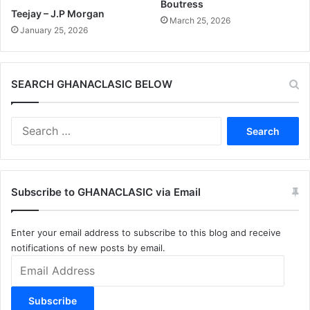
Boutress
Teejay – J.P Morgan
March 25, 2026
January 25, 2026
SEARCH GHANACLASIC BELOW
Search
for:
Subscribe to GHANACLASIC via Email
Enter your email address to subscribe to this blog and receive
notifications of new posts by email.
Email
Address
Subscribe