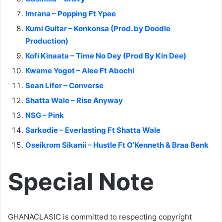
Imrana – Popping Ft Ypee
Kumi Guitar – Konkonsa (Prod. by Doodle
Production)
Kofi Kinaata – Time No Dey (Prod By Kin Dee)
Kwame Yogot – Alee Ft Abochi
Sean Lifer – Converse
Shatta Wale – Rise Anyway
NSG – Pink
Sarkodie – Everlasting Ft Shatta Wale
Oseikrom Sikanii – Hustle Ft O’Kenneth & Braa Benk
Special Note
GHANACLASIC is committed to respecting copyright