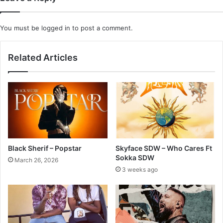
You must be
logged in
to post a comment.
Related Articles
Black Sherif – Popstar
Skyface SDW – Who Cares Ft
Sokka SDW
March 26, 2026
3 weeks ago