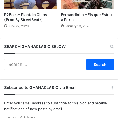
R2Bees – Plantain Chips
Fernandinho – Eis que Estou
(Prod By StreetBeatz)
à Porta
June 22, 2020
January 13, 2026
SEARCH GHANACLASIC BELOW
Search
for:
Subscribe to GHANACLASIC via Email
Enter your email address to subscribe to this blog and receive
notifications of new posts by email.
Email