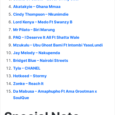
Akatakyie – Ghana Mmaa
Cindy Thompson – Nkunimdie
Lord Kenya – Medo Ft Swanzy B
Mr Pilato – Biri Marung
PAQ – I Deserve It All Ft Shatta Wale
Mzukulu – Ubu Ghost Bami Ft Intombi YasoLundi
Jay Melody – Nakupenda
Bridget Blue – Nairobi Streets
Tyla – CHANEL
Hotkeed – Stormy
Zonke – Reach It
Da Mabusa – Amaphupho Ft Ama Grootman x
SoulQue