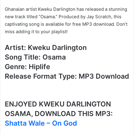
Ghanaian artist Kweku Darlington has released a stunning
new track titled “Osama.” Produced by Jay Scratch, this
captivating song is available for free MP3 download. Don’t
miss adding it to your playlist!
Artist: Kweku Darlington
Song Title: Osama
Genre: Hiplife
Release Format Type: MP3 Download
ENJOYED KWEKU DARLINGTON
OSAMA, DOWNLOAD THIS MP3:
Shatta Wale – On God