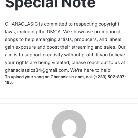
Special Note
GHANACLASIC is committed to respecting copyright
laws, including the DMCA. We showcase promotional
songs to help emerging artists, producers, and labels
gain exposure and boost their streaming and sales. Our
aim is to support creativity without profit. If you believe
your rights are being violated, please reach out to us at
ghanaclassics84@gmail.com
. We're here to help!
To upload your song on Ghanaclasic.com, call (+233) 502-897-
185.