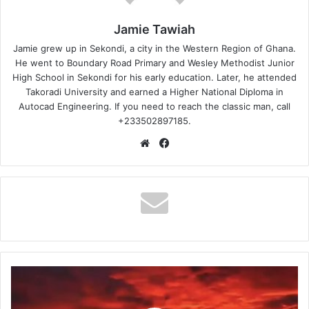
Jamie Tawiah
Jamie grew up in Sekondi, a city in the Western Region of Ghana.
He went to Boundary Road Primary and Wesley Methodist Junior
High School in Sekondi for his early education. Later, he attended
Takoradi University and earned a Higher National Diploma in
Autocad Engineering. If you need to reach the classic man, call
+233502897185.
Website
Facebook
Shatta
Wale
–