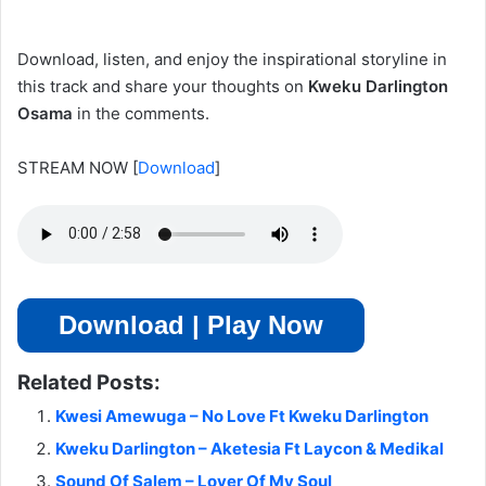
Download, listen, and enjoy the inspirational storyline in
this track and share your thoughts on
Kweku Darlington
Osama
in the comments.
STREAM NOW
[
Download
]
Download | Play Now
Related Posts:
Kwesi Amewuga – No Love Ft Kweku Darlington
Kweku Darlington – Aketesia Ft Laycon & Medikal
Sound Of Salem – Lover Of My Soul