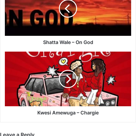
On
God
Shatta Wale – On God
Kwesi
Amewuga
–
Chargie
Kwesi Amewuga – Chargie
Leave a Reply