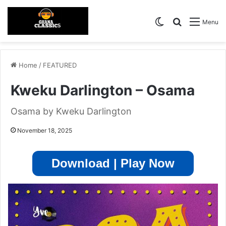
Switch skin
Search for
Menu
Home
/
FEATURED
Kweku Darlington – Osama
Osama by Kweku Darlington
November 18, 2025
Download | Play Now