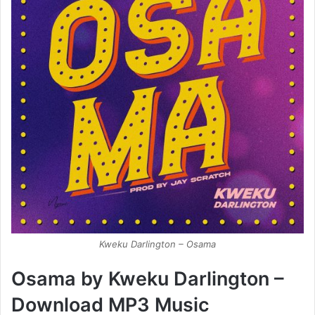
Kweku Darlington – Osama
Osama by Kweku Darlington –
Download MP3 Music