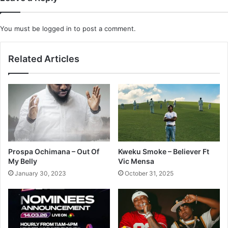
You must be
logged in
to post a comment.
Related Articles
Prospa Ochimana – Out Of
Kweku Smoke – Believer Ft
My Belly
Vic Mensa
January 30, 2023
October 31, 2025