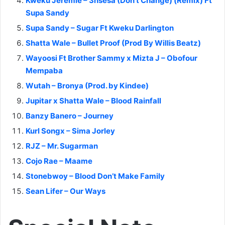
Kweku Jeremie – 3nsesa (Don’t Change) (Remix) Ft
Supa Sandy
Supa Sandy – Sugar Ft Kweku Darlington
Shatta Wale – Bullet Proof (Prod By Willis Beatz)
Wayoosi Ft Brother Sammy x Mizta J – Obofour
Mempaba
Wutah – Bronya (Prod. by Kindee)
Jupitar x Shatta Wale – Blood Rainfall
Banzy Banero – Journey
Kurl Songx – Sima Jorley
RJZ – Mr. Sugarman
Cojo Rae – Maame
Stonebwoy – Blood Don’t Make Family
Sean Lifer – Our Ways