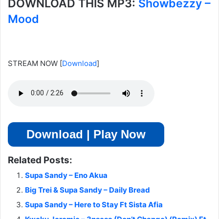
DOWNLOAD THIS MP3:
Showbezzy –
Mood
STREAM NOW
[
Download
]
Download | Play Now
Related Posts:
Supa Sandy – Eno Akua
Big Trei & Supa Sandy – Daily Bread
Supa Sandy – Here to Stay Ft Sista Afia