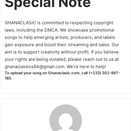
Special Note
GHANACLASIC is committed to respecting copyright
laws, including the DMCA. We showcase promotional
songs to help emerging artists, producers, and labels
gain exposure and boost their streaming and sales. Our
aim is to support creativity without profit. If you believe
your rights are being violated, please reach out to us at
ghanaclassics84@gmail.com
. We're here to help!
To upload your song on Ghanaclasic.com, call (+233) 502-897-
185.