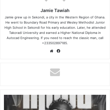
Jamie Tawiah
Jamie grew up in Sekondi, a city in the Western Region of Ghana.
He went to Boundary Road Primary and Wesley Methodist Junior
High School in Sekondi for his early education. Later, he attended
Takoradi University and earned a Higher National Diploma in
Autocad Engineering. If you need to reach the classic man, call
+233502897185.
Website
Facebook
Showbezzy
–
Mood