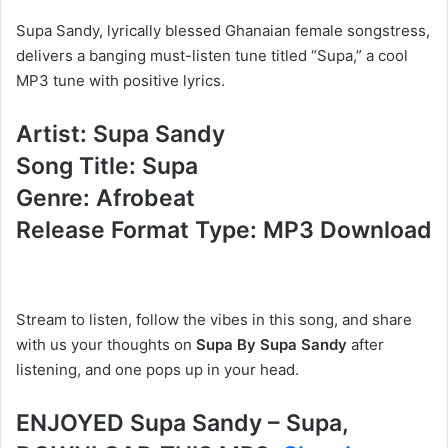
Supa Sandy, lyrically blessed Ghanaian female songstress,
delivers a banging must-listen tune titled “Supa,” a cool
MP3 tune with positive lyrics.
Artist: Supa Sandy
Song Title: Supa
Genre: Afrobeat
Release Format Type: MP3 Download
Stream to listen, follow the vibes in this song, and share
with us your thoughts on
Supa By Supa Sandy
after
listening, and one pops up in your head.
ENJOYED Supa Sandy – Supa,