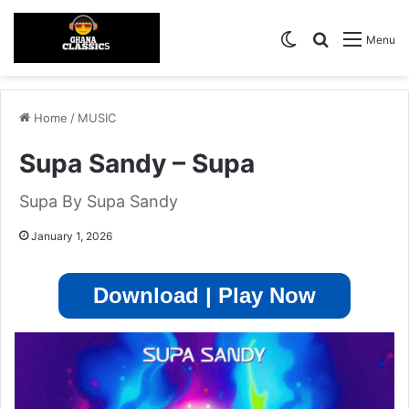
Switch skin
Search for
Menu
Home
/
MUSIC
Supa Sandy – Supa
Supa By Supa Sandy
January 1, 2026
Download | Play Now