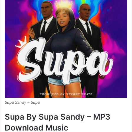
Supa Sandy – Supa
Supa By Supa Sandy – MP3
Download Music