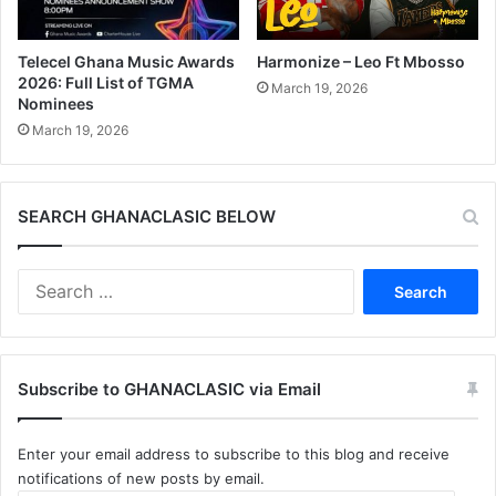
Telecel Ghana Music Awards
Harmonize – Leo Ft Mbosso
2026: Full List of TGMA
March 19, 2026
Nominees
March 19, 2026
SEARCH GHANACLASIC BELOW
Search
for:
Subscribe to GHANACLASIC via Email
Enter your email address to subscribe to this blog and receive
notifications of new posts by email.