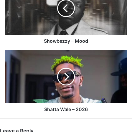
Showbezzy – Mood
Shatta
Wale
–
2026
Shatta Wale – 2026
Leave a Reply