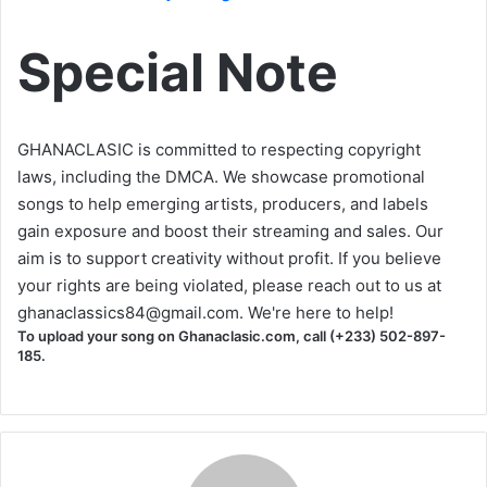
Special Note
GHANACLASIC is committed to respecting copyright
laws, including the DMCA. We showcase promotional
songs to help emerging artists, producers, and labels
gain exposure and boost their streaming and sales. Our
aim is to support creativity without profit. If you believe
your rights are being violated, please reach out to us at
ghanaclassics84@gmail.com
. We're here to help!
To upload your song on Ghanaclasic.com, call (+233) 502-897-
185.