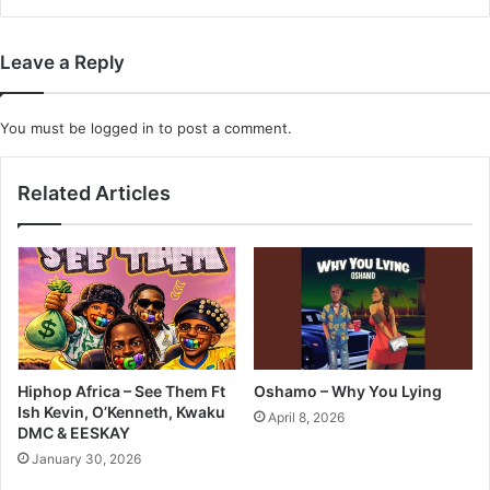
Leave a Reply
You must be
logged in
to post a comment.
Related Articles
Hiphop Africa – See Them Ft
Oshamo – Why You Lying
Ish Kevin, O’Kenneth, Kwaku
April 8, 2026
DMC & EESKAY
January 30, 2026