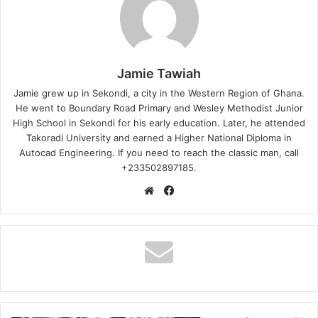
Jamie Tawiah
Jamie grew up in Sekondi, a city in the Western Region of Ghana.
He went to Boundary Road Primary and Wesley Methodist Junior
High School in Sekondi for his early education. Later, he attended
Takoradi University and earned a Higher National Diploma in
Autocad Engineering. If you need to reach the classic man, call
+233502897185.
Website
Facebook