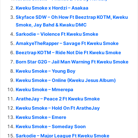
Kweku Smoke x Hordzi – Asakaa
Skyface SDW – Oh How Ft Beeztrap KOTM, Kweku
Smoke, Jay Bahd & Kwaku DMC
Sarkodie – Violence Ft Kweku Smoke
AmakyeTheRapper – Savage Ft Kweku Smoke
Beeztrap KOTM – Ride Not Die Ft Kweku Smoke
Born Star G2G – Jail Man Warning Ft Kweku Smoke
Kweku Smoke – Young Boy
Kweku Smoke – Online (Kweku Jesus Album)
Kweku Smoke – Mmerepa
AratheJay – Peace 2 Ft Kweku Smoke
Kweku Smoke – Hold On Ft AratheJay
Kweku Smoke – Emere
Kweku Smoke – Someday Soon
Sarkodie – Major League Ft Kweku Smoke