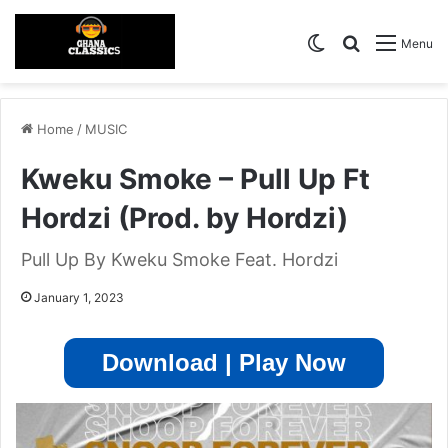
Switch skin
Search for
Menu
Home
/
MUSIC
Kweku Smoke – Pull Up Ft
Hordzi (Prod. by Hordzi)
Pull Up By Kweku Smoke Feat. Hordzi
January 1, 2023
Download | Play Now