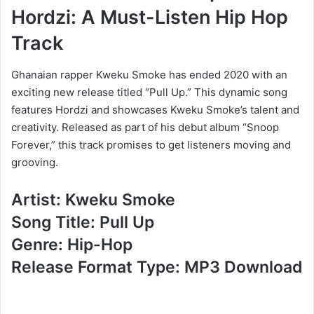
Hordzi: A Must-Listen Hip Hop
Track
Ghanaian rapper Kweku Smoke has ended 2020 with an
exciting new release titled “Pull Up.” This dynamic song
features Hordzi and showcases Kweku Smoke’s talent and
creativity. Released as part of his debut album “Snoop
Forever,” this track promises to get listeners moving and
grooving.
Artist: Kweku Smoke
Song Title: Pull Up
Genre: Hip-Hop
Release Format Type: MP3 Download