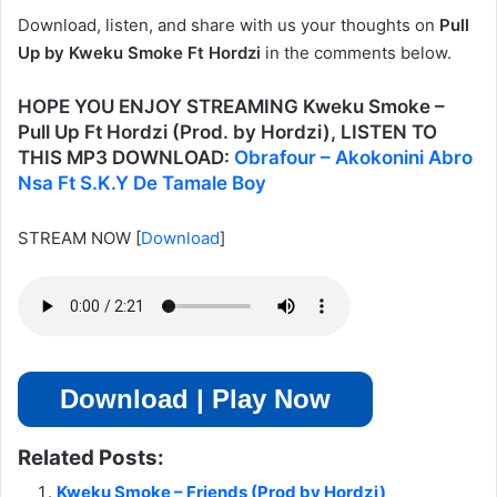
Download, listen, and share with us your thoughts on
Pull
Up by Kweku Smoke Ft Hordzi
in the comments below.
HOPE YOU ENJOY STREAMING Kweku Smoke –
Pull Up Ft Hordzi (Prod. by Hordzi), LISTEN TO
THIS MP3 DOWNLOAD:
Obrafour – Akokonini Abro
Nsa Ft S.K.Y De Tamale Boy
STREAM NOW
[
Download
]
Download | Play Now
Related Posts:
Kweku Smoke – Friends (Prod by Hordzi)