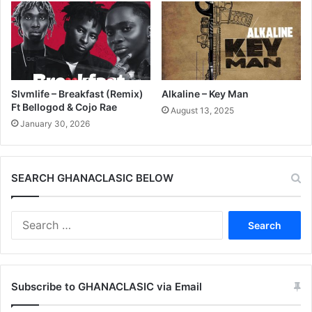
Slvmlife – Breakfast (Remix)
Alkaline – Key Man
Ft Bellogod & Cojo Rae
August 13, 2025
January 30, 2026
SEARCH GHANACLASIC BELOW
Search
for:
Subscribe to GHANACLASIC via Email