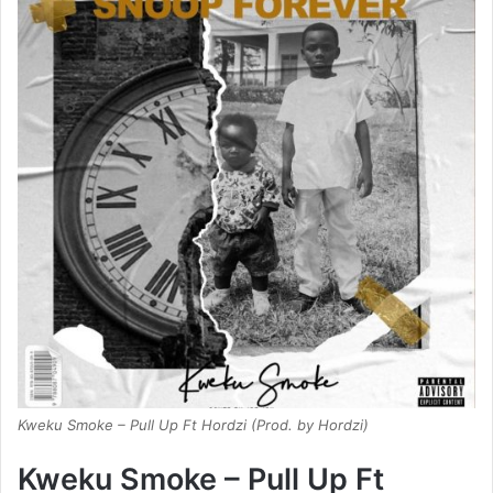
Kweku Smoke – Pull Up Ft Hordzi (Prod. by Hordzi)
Kweku Smoke – Pull Up Ft