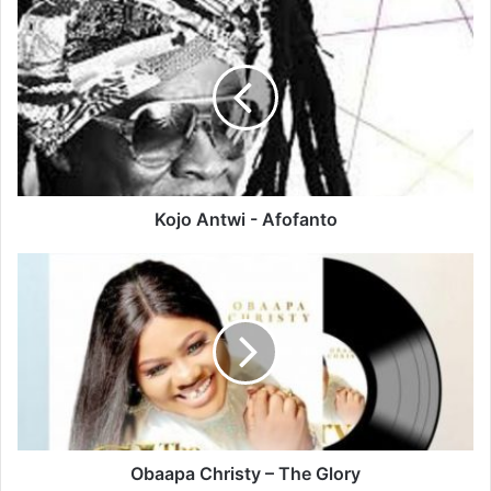
Kojo
Antwi
-
Afofanto
Kojo Antwi - Afofanto
Obaapa
Christy
–
The
Glory
Obaapa Christy – The Glory