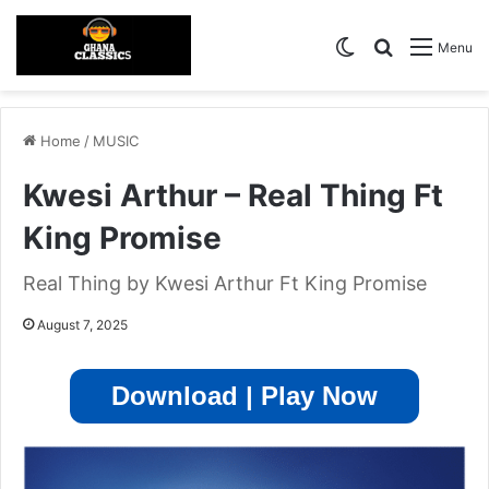
Switch skin
Search for
Menu
Home
/
MUSIC
Kwesi Arthur – Real Thing Ft
King Promise
Real Thing by Kwesi Arthur Ft King Promise
August 7, 2025
Download | Play Now