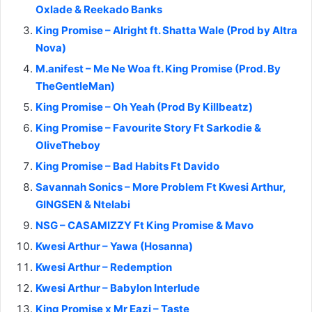
Oxlade & Reekado Banks
King Promise – Alright ft. Shatta Wale (Prod by Altra
Nova)
M.anifest – Me Ne Woa ft. King Promise (Prod. By
TheGentleMan)
King Promise – Oh Yeah (Prod By Killbeatz)
King Promise – Favourite Story Ft Sarkodie &
OliveTheboy
King Promise – Bad Habits Ft Davido
Savannah Sonics – More Problem Ft Kwesi Arthur,
GINGSEN & Ntelabi
NSG – CASAMIZZY Ft King Promise & Mavo
Kwesi Arthur – Yawa (Hosanna)
Kwesi Arthur – Redemption
Kwesi Arthur – Babylon Interlude
King Promise x Mr Eazi – Taste