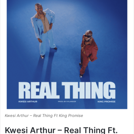
Kwesi Arthur – Real Thing Ft King Promise
Kwesi Arthur – Real Thing Ft.