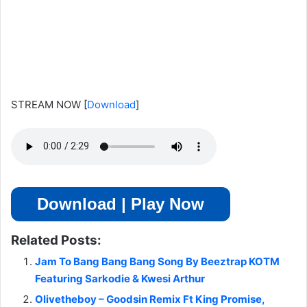
STREAM NOW
[
Download
]
Download | Play Now
Related Posts:
Jam To Bang Bang Bang Song By Beeztrap KOTM
Featuring Sarkodie & Kwesi Arthur
Olivetheboy – Goodsin Remix Ft King Promise,