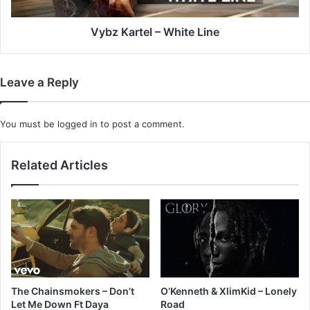
Vybz Kartel – White Line
Leave a Reply
You must be
logged in
to post a comment.
Related Articles
The Chainsmokers – Don’t
O’Kenneth & XlimKid – Lonely
Let Me Down Ft Daya
Road