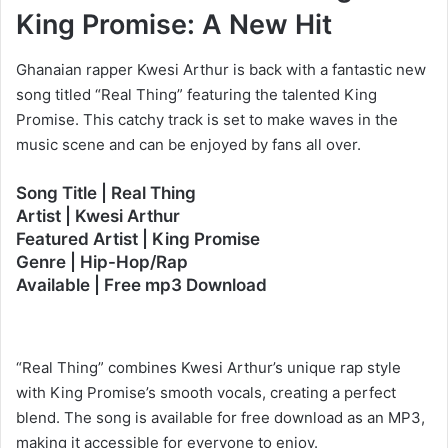
King Promise: A New Hit
Ghanaian rapper Kwesi Arthur is back with a fantastic new
song titled “Real Thing” featuring the talented King
Promise. This catchy track is set to make waves in the
music scene and can be enjoyed by fans all over.
Song Title | Real Thing
Artist | Kwesi Arthur
Featured Artist | King Promise
Genre | Hip-Hop/Rap
Available | Free mp3 Download
“Real Thing” combines Kwesi Arthur’s unique rap style
with King Promise’s smooth vocals, creating a perfect
blend. The song is available for free download as an MP3,
making it accessible for everyone to enjoy.