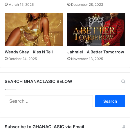
March 15, 2026
December 28, 2023
Wendy Shay – Kiss N Tell
Jahmiel – A Better Tomorrow
October 24, 2025
November 13, 2025
SEARCH GHANACLASIC BELOW
Search
for:
Subscribe to GHANACLASIC via Email