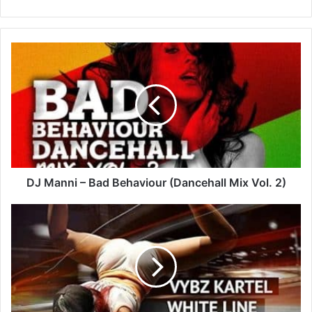
DJ
Manni
–
Bad
Behaviour
(Dancehall
Mix
Vol.
2)
DJ Manni – Bad Behaviour (Dancehall Mix Vol. 2)
Vybz
Kartel
–
White
Line