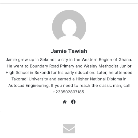
Jamie Tawiah
Jamie grew up in Sekondi, a city in the Western Region of Ghana.
He went to Boundary Road Primary and Wesley Methodist Junior
High School in Sekondi for his early education. Later, he attended
Takoradi University and earned a Higher National Diploma in
Autocad Engineering. If you need to reach the classic man, call
+233502897185.
Website
Facebook