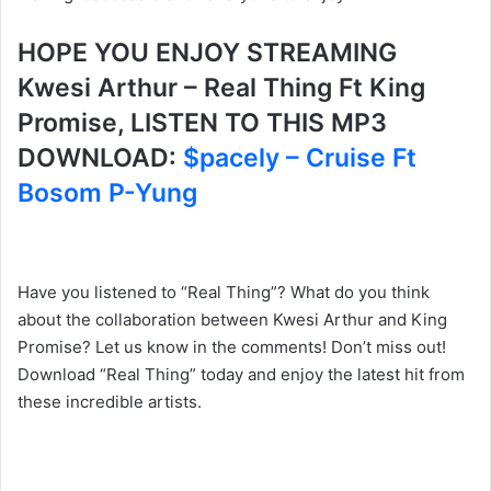
HOPE YOU ENJOY STREAMING
Kwesi Arthur – Real Thing Ft King
Promise, LISTEN TO THIS MP3
DOWNLOAD:
$pacely – Cruise Ft
Bosom P-Yung
Have you listened to “Real Thing”? What do you think
about the collaboration between Kwesi Arthur and King
Promise? Let us know in the comments! Don’t miss out!
Download “Real Thing” today and enjoy the latest hit from
these incredible artists.