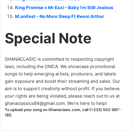
King Promise x Mr Eazi – Baby I’m Still Jealous
M.anifest – No More Sleep Ft Kwesi Arthur
Special Note
GHANACLASIC is committed to respecting copyright
laws, including the DMCA. We showcase promotional
songs to help emerging artists, producers, and labels
gain exposure and boost their streaming and sales. Our
aim is to support creativity without profit. If you believe
your rights are being violated, please reach out to us at
ghanaclassics84@gmail.com
. We're here to help!
To upload your song on Ghanaclasic.com, call (+233) 502-897-
185.