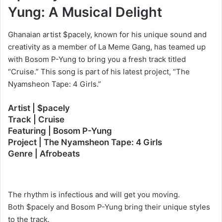
Yung: A Musical Delight
Ghanaian artist $pacely, known for his unique sound and
creativity as a member of La Meme Gang, has teamed up
with Bosom P-Yung to bring you a fresh track titled
“Cruise.” This song is part of his latest project, “The
Nyamsheon Tape: 4 Girls.”
Artist | $pacely
Track | Cruise
Featuring | Bosom P-Yung
Project | The Nyamsheon Tape: 4 Girls
Genre | Afrobeats
The rhythm is infectious and will get you moving.
Both $pacely and Bosom P-Yung bring their unique styles
to the track.