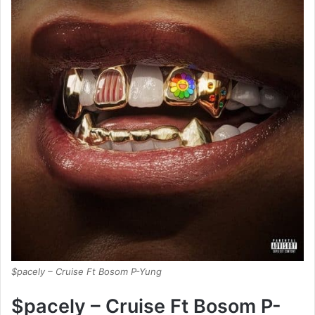
$pacely – Cruise Ft Bosom P-Yung
$pacely – Cruise Ft Bosom P-