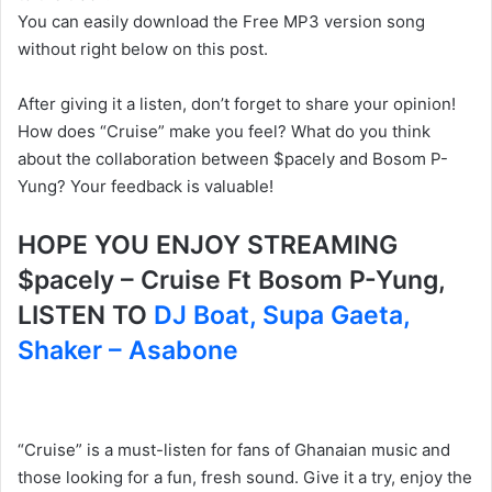
You can easily download the Free MP3 version song
without right below on this post.
After giving it a listen, don’t forget to share your opinion!
How does “Cruise” make you feel? What do you think
about the collaboration between $pacely and Bosom P-
Yung? Your feedback is valuable!
HOPE YOU ENJOY STREAMING
$pacely – Cruise Ft Bosom P-Yung,
LISTEN TO
DJ Boat, Supa Gaeta,
Shaker – Asabone
“Cruise” is a must-listen for fans of Ghanaian music and
those looking for a fun, fresh sound. Give it a try, enjoy the