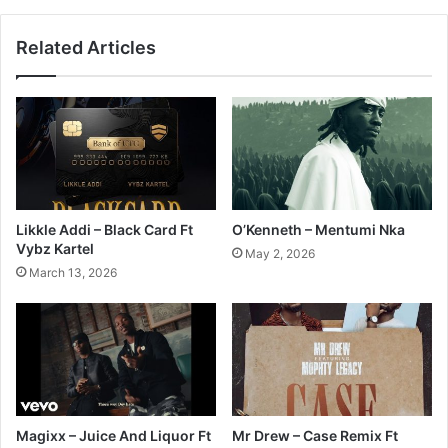
Related Articles
Likkle Addi – Black Card Ft
O’Kenneth – Mentumi Nka
Vybz Kartel
May 2, 2026
March 13, 2026
Magixx – Juice And Liquor Ft
Mr Drew – Case Remix Ft