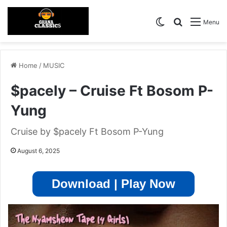
Switch skin
Search for
Menu
Home
/
MUSIC
$pacely – Cruise Ft Bosom P-
Yung
Cruise by $pacely Ft Bosom P-Yung
August 6, 2025
Download | Play Now