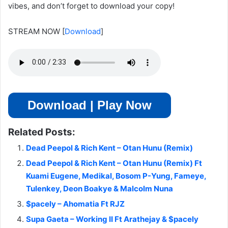
vibes, and don’t forget to download your copy!
STREAM NOW
[
Download
]
Download | Play Now
Related Posts:
Dead Peepol & Rich Kent – Otan Hunu (Remix)
Dead Peepol & Rich Kent – Otan Hunu (Remix) Ft
Kuami Eugene, Medikal, Bosom P-Yung, Fameye,
Tulenkey, Deon Boakye & Malcolm Nuna
$pacely – Ahomatia Ft RJZ
Supa Gaeta – Working II Ft Arathejay & $pacely