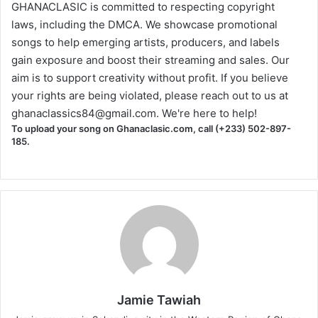
GHANACLASIC is committed to respecting copyright
laws, including the DMCA. We showcase promotional
songs to help emerging artists, producers, and labels
gain exposure and boost their streaming and sales. Our
aim is to support creativity without profit. If you believe
your rights are being violated, please reach out to us at
ghanaclassics84@gmail.com
. We're here to help!
To upload your song on Ghanaclasic.com, call (+233) 502-897-
185.
Jamie Tawiah