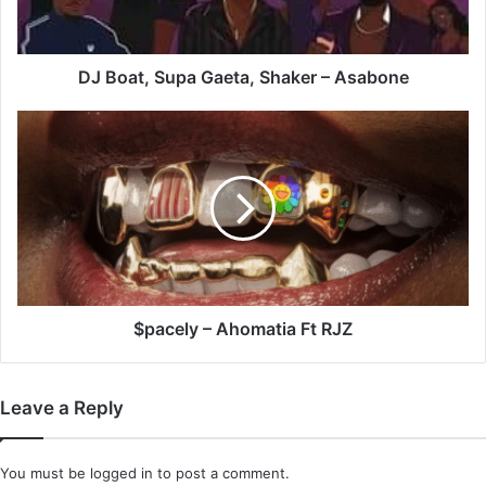
Asabone
DJ Boat, Supa Gaeta, Shaker – Asabone
$pacely
–
Ahomatia
Ft
RJZ
$pacely – Ahomatia Ft RJZ
Leave a Reply
You must be
logged in
to post a comment.