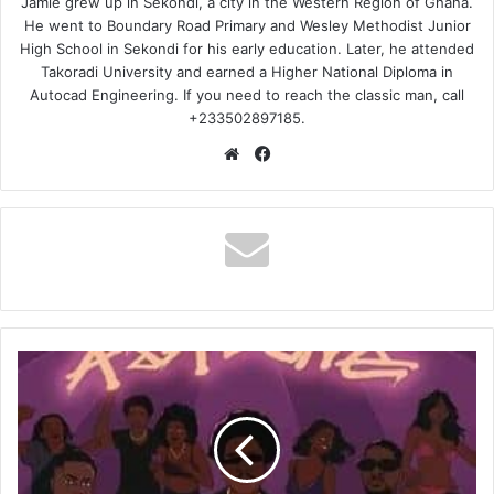
Jamie grew up in Sekondi, a city in the Western Region of Ghana.
He went to Boundary Road Primary and Wesley Methodist Junior
High School in Sekondi for his early education. Later, he attended
Takoradi University and earned a Higher National Diploma in
Autocad Engineering. If you need to reach the classic man, call
+233502897185.
Website
Facebook
DJ
Boat,
Supa
Gaeta,
Shaker
–