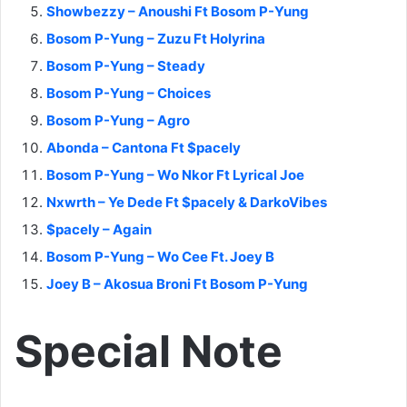
Showbezzy – Anoushi Ft Bosom P-Yung
Bosom P-Yung – Zuzu Ft Holyrina
Bosom P-Yung – Steady
Bosom P-Yung – Choices
Bosom P-Yung – Agro
Abonda – Cantona Ft $pacely
Bosom P-Yung – Wo Nkor Ft Lyrical Joe
Nxwrth – Ye Dede Ft $pacely & DarkoVibes
$pacely – Again
Bosom P-Yung – Wo Cee Ft. Joey B
Joey B – Akosua Broni Ft Bosom P-Yung
Special Note