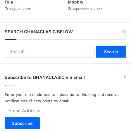
Fola
Mophty
May 22, 2026
September 1, 2023
SEARCH GHANACLASIC BELOW
Search
for:
Subscribe to GHANACLASIC via Email
Enter your email address to subscribe to this blog and receive
notifications of new posts by email.
Email
Address
Subscribe