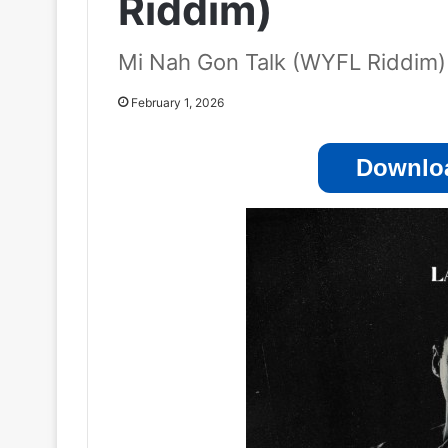
Riddim)
Mi Nah Gon Talk (WYFL Riddim)
February 1, 2026
Downloa