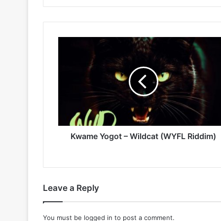
Kwame
Yogot
–
Wildcat
(WYFL
Riddim)
Kwame Yogot – Wildcat (WYFL Riddim)
Leave a Reply
You must be
logged in
to post a comment.