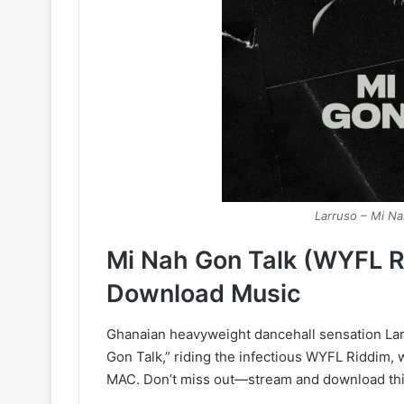
Larruso – Mi N
Mi Nah Gon Talk (WYFL R
Download Music
Ghanaian heavyweight dancehall sensation Larru
Gon Talk,” riding the infectious WYFL Riddim
MAC. Don’t miss out—stream and download thi