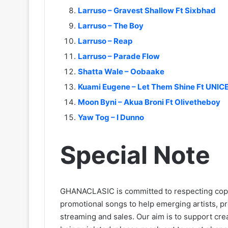
Larruso – Gravest Shallow Ft Sixbhad
Larruso – The Boy
Larruso – Reap
Larruso – Parade Flow
Shatta Wale – Oobaake
Kuami Eugene – Let Them Shine Ft UNIC
Moon Byni – Akua Broni Ft Olivetheboy
Yaw Tog – I Dunno
Special Note
GHANACLASIC is committed to respecting cop
promotional songs to help emerging artists, p
streaming and sales. Our aim is to support creat