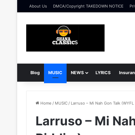
About Us
DMCA/Copyright TAKEDOWN NOTICE
Pri
Blog
MUSIC
NEWS
LYRICS
Insura
Home
/
MUSIC
/
Larruso – Mi Nah Gon Talk (WYFL 
Larruso – Mi Na