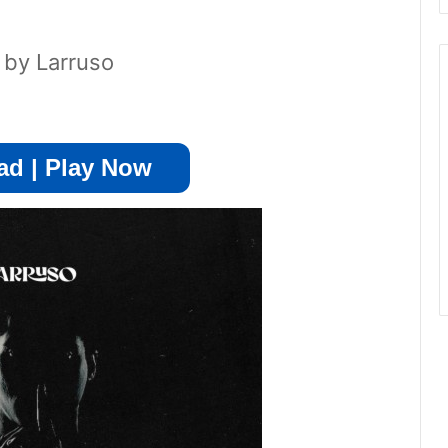
 by Larruso
d | Play Now