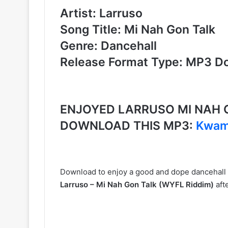
Artist: Larruso
Song Title: Mi Nah Gon Talk
Genre: Dancehall
Release Format Type: MP3 D
ENJOYED LARRUSO MI NAH G
DOWNLOAD THIS MP3:
Kwame
Download to enjoy a good and dope dancehall
Larruso – Mi Nah Gon Talk (WYFL Riddim)
aft