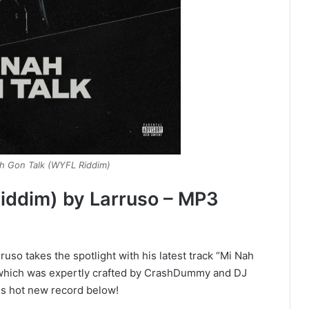
ah Gon Talk (WYFL Riddim)
iddim) by Larruso – MP3
so takes the spotlight with his latest track “Mi Nah
, which was expertly crafted by CrashDummy and DJ
s hot new record below!