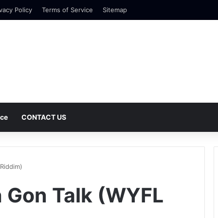
vacy Policy
Terms of Service
Sitemap
nce
CONTACT US
Riddim)
h Gon Talk (WYFL