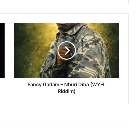
Fancy
Gadam
–
Nburi
Diba
(WYFL
Riddim)
Fancy Gadam – Nburi Diba (WYFL
Riddim)