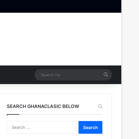
Search
for
SEARCH GHANACLASIC BELOW
Search
for: