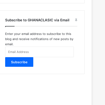
Subscribe to GHANACLASIC via Email
Enter your email address to subscribe to this
blog and receive notifications of new posts by
email.
Email
Address
Subscribe