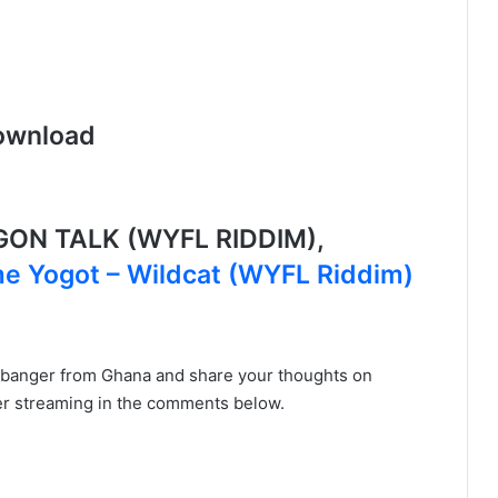
ownload
ON TALK (WYFL RIDDIM),
 Yogot – Wildcat (WYFL Riddim)
 banger from Ghana and share your thoughts on
er streaming in the comments below.