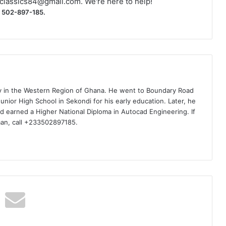
classics84@gmail.com
. We're here to help!
) 502-897-185.
ty in the Western Region of Ghana. He went to Boundary Road
nior High School in Sekondi for his early education. Later, he
d earned a Higher National Diploma in Autocad Engineering. If
man, call +233502897185.