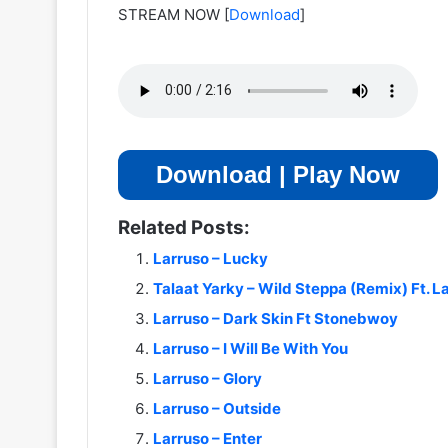
STREAM NOW
[
Download
]
Download | Play Now
Related Posts:
Larruso – Lucky
Talaat Yarky – Wild Steppa (Remix) Ft. L
Larruso – Dark Skin Ft Stonebwoy
Larruso – I Will Be With You
Larruso – Glory
Larruso – Outside
Larruso – Enter