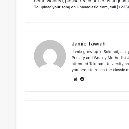
being violated, please reach out to us at
ghana
To upload your song on Ghanaclasic.com, call (+233
Jamie Tawiah
Jamie grew up in Sekondi, a ci
Primary and Wesley Methodist Ju
attended Takoradi University an
you need to reach the classic 
Website
Facebook