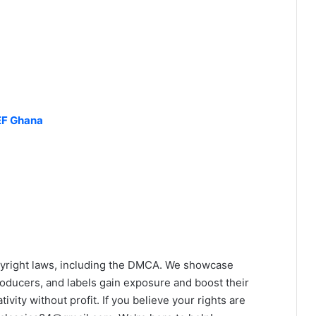
EF Ghana
yright laws, including the DMCA. We showcase
roducers, and labels gain exposure and boost their
ivity without profit. If you believe your rights are