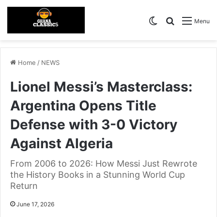
Switch skin
Search for
Menu
Home
/
NEWS
Lionel Messi’s Masterclass:
Argentina Opens Title
Defense with 3-0 Victory
Against Algeria
From 2006 to 2026: How Messi Just Rewrote
the History Books in a Stunning World Cup
Return
June 17, 2026