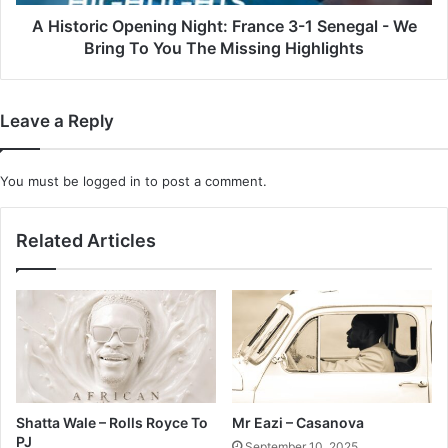
-
We
A Historic Opening Night: France 3-1 Senegal - We
Bring
Bring To You The Missing Highlights
To
You
The
Leave a Reply
Missing
Highlights
You must be
logged in
to post a comment.
Related Articles
Shatta Wale – Rolls Royce To
Mr Eazi – Casanova
PJ
September 10, 2025