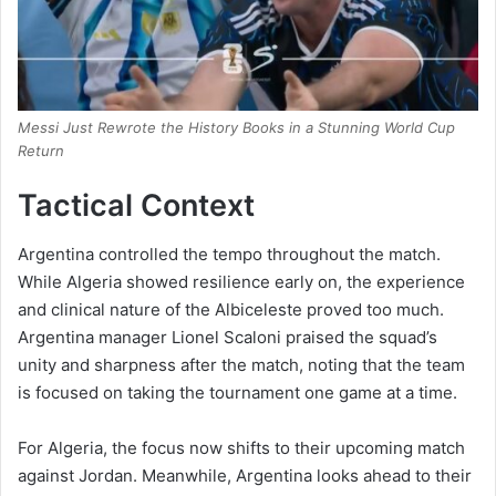
Messi Just Rewrote the History Books in a Stunning World Cup
Return
Tactical Context
Argentina controlled the tempo throughout the match.
While Algeria showed resilience early on, the experience
and clinical nature of the Albiceleste proved too much.
Argentina manager Lionel Scaloni praised the squad’s
unity and sharpness after the match, noting that the team
is focused on taking the tournament one game at a time.
For Algeria, the focus now shifts to their upcoming match
against Jordan.
Meanwhile, Argentina looks ahead to their