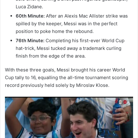
Luca Zidane.
60th Minute:
After an Alexis Mac Allister strike was
spilled by the keeper, Messi was in the perfect
position to poke home the rebound.
76th Minute:
Completing his first-ever World Cup
hat-trick, Messi tucked away a trademark curling
finish from the edge of the area.
With these three goals, Messi brought his career World
Cup tally to 16, equalling the all-time tournament scoring
record previously held solely by Miroslav Klose.