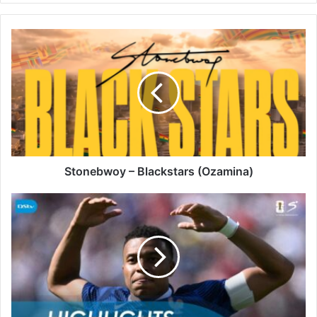
Stonebwoy
–
Blackstars
(Ozamina)
Stonebwoy – Blackstars (Ozamina)
A
Historic
Opening
Night:
France
3-
1
Senegal