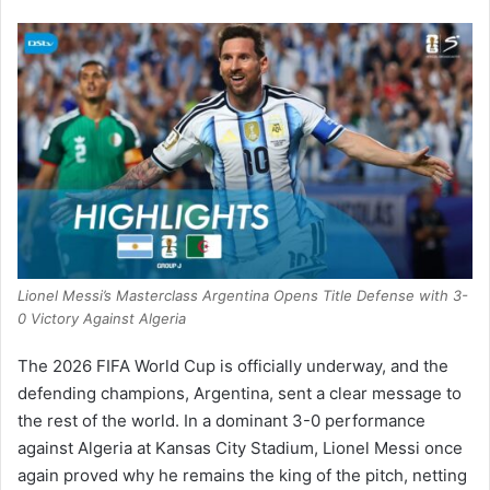
Lionel Messi’s Masterclass Argentina Opens Title Defense with 3-
0 Victory Against Algeria
The 2026 FIFA World Cup is officially underway, and the
defending champions, Argentina, sent a clear message to
the rest of the world.
In a dominant 3-0 performance
against Algeria at Kansas City Stadium, Lionel Messi once
again proved why he remains the king of the pitch, netting