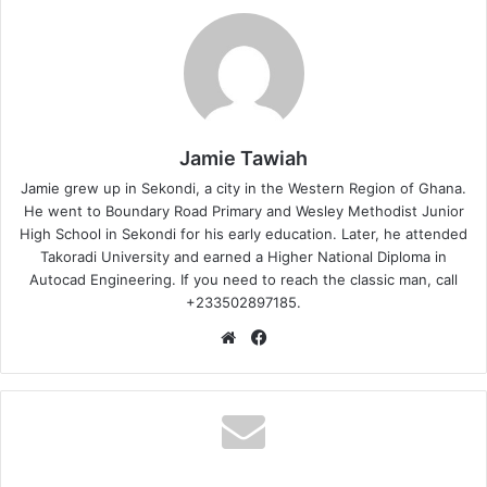
Jamie Tawiah
Jamie grew up in Sekondi, a city in the Western Region of Ghana.
He went to Boundary Road Primary and Wesley Methodist Junior
High School in Sekondi for his early education. Later, he attended
Takoradi University and earned a Higher National Diploma in
Autocad Engineering. If you need to reach the classic man, call
+233502897185.
Website
Facebook