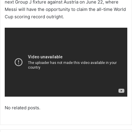
next Group J fixture against Austria on June 22, where
Messi will have the opportunity to claim the all-time World
Cup scoring record outright.
No related posts.