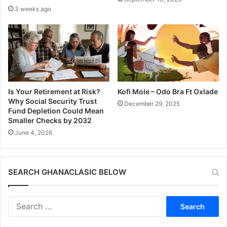
3 weeks ago
Is Your Retirement at Risk?
Kofi Mole – Odo Bra Ft Oxlade
Why Social Security Trust
December 29, 2025
Fund Depletion Could Mean
Smaller Checks by 2032
June 4, 2026
SEARCH GHANACLASIC BELOW
Search
for: