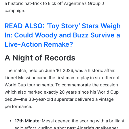
a historic hat-trick to kick off Argentina’s Group J
campaign.
READ ALSO: ‘Toy Story’ Stars Weigh
In: Could Woody and Buzz Survive a
Live-Action Remake?
A Night of Records
The match, held on June 16, 2026, was a historic affair.
Lionel Messi became the first man to play in six different
World Cup tournaments.
To commemorate the occasion—
which also marked exactly 20 years since his World Cup
debut—the 38-year-old superstar delivered a vintage
performance:
17th Minute:
Messi opened the scoring with a brilliant
solo effort, curling a shot past Algeria’s goalkeeper,