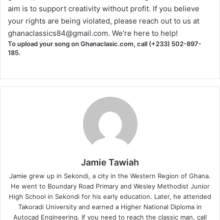
aim is to support creativity without profit. If you believe
your rights are being violated, please reach out to us at
ghanaclassics84@gmail.com
. We're here to help!
To upload your song on Ghanaclasic.com, call (+233) 502-897-
185.
Jamie Tawiah
Jamie grew up in Sekondi, a city in the Western Region of Ghana.
He went to Boundary Road Primary and Wesley Methodist Junior
High School in Sekondi for his early education. Later, he attended
Takoradi University and earned a Higher National Diploma in
Autocad Engineering. If you need to reach the classic man, call