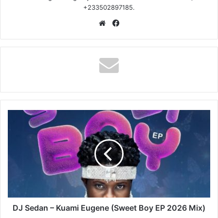
+233502897185.
Website
Facebook
DJ
Sedan
–
Kuami
Eugene
(Sweet
Boy
EP
2026
Mix)
DJ Sedan – Kuami Eugene (Sweet Boy EP 2026 Mix)