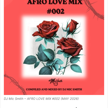
DJ Mic Smith – AFRO LOVE MIX #002 (MAY 2026)