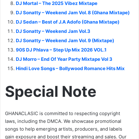
DJ Mortal – The 2025 Vibez Mixtape
DJ Sonatty – Weekend Jam Vol. 8 (Ghana Mixtape)
DJ Sedan – Best of J.A Adofo (Ghana Mixtape)
DJ Sonatty – Weekend Jam Vol.3
DJ Sonatty – Weekend Jam Vol. 9 (Mixtape)
90S DJ Phlava – Step Up Mix 2026 VOL.1
DJ Morro – End Of Year Party Mixtape Vol 3
Hindi Love Songs – Bollywood Romance Hits Mix
Special Note
GHANACLASIC is committed to respecting copyright
laws, including the DMCA. We showcase promotional
songs to help emerging artists, producers, and labels
gain exposure and boost their streaming and sales. Our