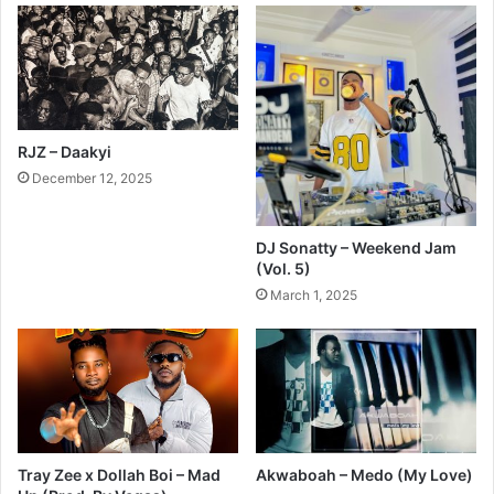
RJZ – Daakyi
December 12, 2025
DJ Sonatty – Weekend Jam
(Vol. 5)
March 1, 2025
Tray Zee x Dollah Boi – Mad
Akwaboah – Medo (My Love)