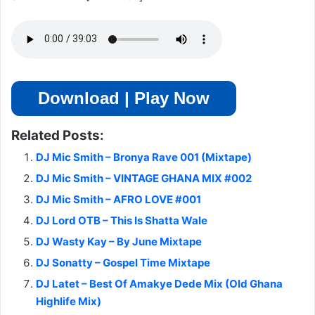
Download | Play Now
Related Posts:
DJ Mic Smith – Bronya Rave 001 (Mixtape)
DJ Mic Smith – VINTAGE GHANA MIX #002
DJ Mic Smith – AFRO LOVE #001
DJ Lord OTB – This Is Shatta Wale
DJ Wasty Kay – By June Mixtape
DJ Sonatty – Gospel Time Mixtape
DJ Latet – Best Of Amakye Dede Mix (Old Ghana
Highlife Mix)