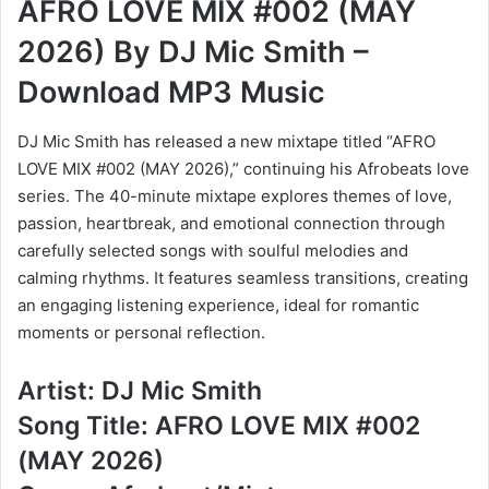
AFRO LOVE MIX #002 (MAY
2026) By DJ Mic Smith –
Download MP3 Music
DJ Mic Smith has released a new mixtape titled “AFRO
LOVE MIX #002 (MAY 2026),” continuing his Afrobeats love
series. The 40-minute mixtape explores themes of love,
passion, heartbreak, and emotional connection through
carefully selected songs with soulful melodies and
calming rhythms. It features seamless transitions, creating
an engaging listening experience, ideal for romantic
moments or personal reflection.
Artist: DJ Mic Smith
Song Title: AFRO LOVE MIX #002
(MAY 2026)