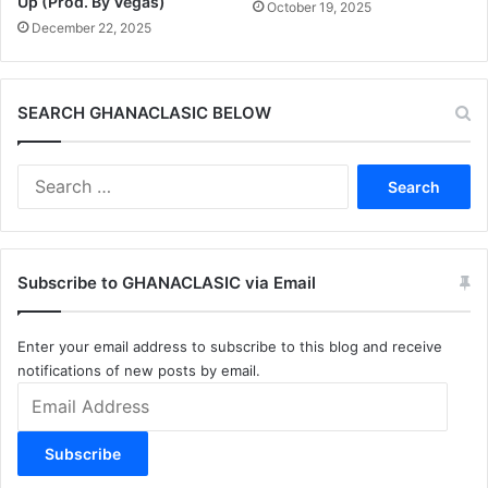
Up (Prod. By Vegas)
October 19, 2025
December 22, 2025
SEARCH GHANACLASIC BELOW
Search
for:
Subscribe to GHANACLASIC via Email
Enter your email address to subscribe to this blog and receive
notifications of new posts by email.
Email
Address
Subscribe