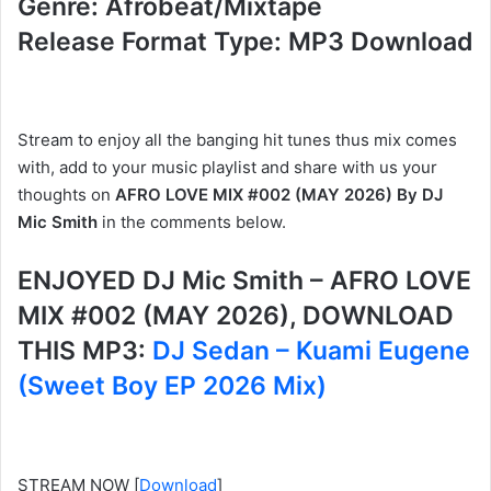
Genre: Afrobeat/Mixtape
Release Format Type: MP3 Download
Stream to enjoy all the banging hit tunes thus mix comes
with, add to your music playlist and share with us your
thoughts on
AFRO LOVE MIX #002 (MAY 2026) By DJ
Mic Smith
in the comments below.
ENJOYED DJ Mic Smith – AFRO LOVE
MIX #002 (MAY 2026), DOWNLOAD
THIS MP3:
DJ Sedan – Kuami Eugene
(Sweet Boy EP 2026 Mix)
STREAM NOW
[
Download
]