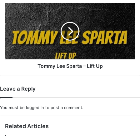
Tommy
Lee
Sparta
–
Lift
Up
Tommy Lee Sparta – Lift Up
Leave a Reply
You must be
logged in
to post a comment.
Related Articles