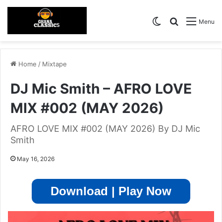
Switch skin
Search for
Menu
Home
/
Mixtape
DJ Mic Smith – AFRO LOVE
MIX #002 (MAY 2026)
AFRO LOVE MIX #002 (MAY 2026) By DJ Mic
Smith
May 16, 2026
Download | Play Now