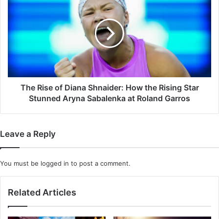
Take?
Rise
of
Diana
Shnaider:
How
the
Rising
Star
Stunned
The Rise of Diana Shnaider: How the Rising Star
Aryna
Stunned Aryna Sabalenka at Roland Garros
Sabalenka
at
Roland
Leave a Reply
Garros
You must be
logged in
to post a comment.
Related Articles