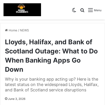
Switch skin
Search for
Menu
Home
/
NEWS
Lloyds, Halifax, and Bank of
Scotland Outage: What to Do
When Banking Apps Go
Down
Why is your banking app acting up? Here is the
latest status on the widespread Lloyds, Halifax,
and Bank of Scotland service disruptions
June 3, 2026