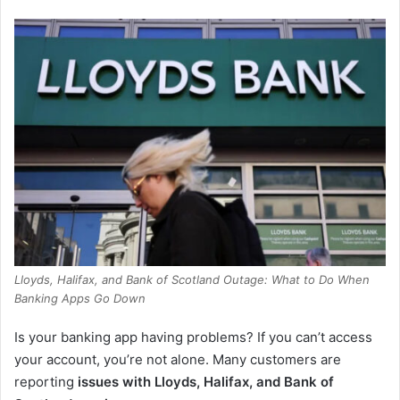
Lloyds, Halifax, and Bank of Scotland Outage: What to Do When
Banking Apps Go Down
Is your banking app having problems? If you can’t access
your account, you’re not alone. Many customers are
reporting
issues with Lloyds, Halifax, and Bank of