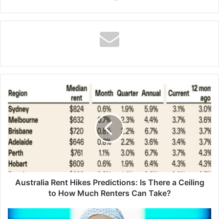
Australia
Rent
Hikes
Predictions:
Is
There
a
Ceiling
to
How
Australia Rent Hikes Predictions: Is There a Ceiling
Much
to How Much Renters Can Take?
Renters
Can
The