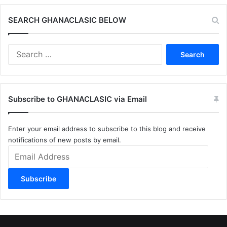
SEARCH GHANACLASIC BELOW
Search
for:
Subscribe to GHANACLASIC via Email
Enter your email address to subscribe to this blog and receive
notifications of new posts by email.
Email
Address
Subscribe