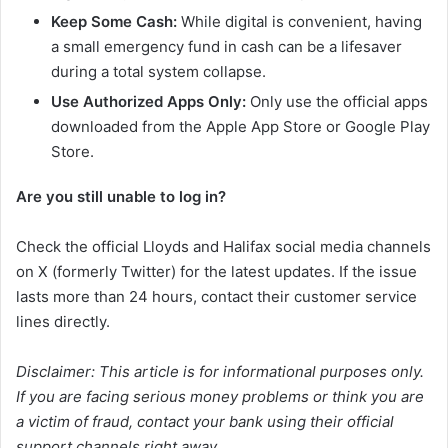
Keep Some Cash:
While digital is convenient, having
a small emergency fund in cash can be a lifesaver
during a total system collapse.
Use Authorized Apps Only:
Only use the official apps
downloaded from the Apple App Store or Google Play
Store.
Are you still unable to log in?
Check the official Lloyds and Halifax social media channels
on X (formerly Twitter) for the latest updates. If the issue
lasts more than 24 hours, contact their customer service
lines directly.
Disclaimer: This article is for informational purposes only.
If you are facing serious money problems or think you are
a victim of fraud, contact your bank using their official
support channels right away.