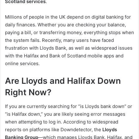
Scotland services
.
Millions of people in the UK depend on digital banking for
daily finances. Whether you are checking your balance,
paying a bill, or transferring money, everything stops when
the system fails. Recently, many users have faced
frustration with Lloyds Bank, as well as widespread issues
with the Halifax and Bank of Scotland mobile apps and
online services.
Are Lloyds and Halifax Down
Right Now?
If you are currently searching for “is Lloyds bank down” or
“is Halifax down,” you are likely seeing error messages
when attempting to log in. According to widespread
reports on platforms like Downdetector, the
Lloyds
Banking Group
—which manages Lloyds Bank, Halifax, and