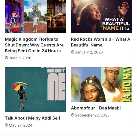
Magic Kingdom Florida to
Red Rocks Worship – What A
Shut Down: Why Guests Are
Beautiful Name
Being Sent Out in 24 Hours
January 2, 2026
June 9, 2026
Abomofour – Daa Maabi
September 22, 2025
Talk About Me by Addi Self
May 27, 2024