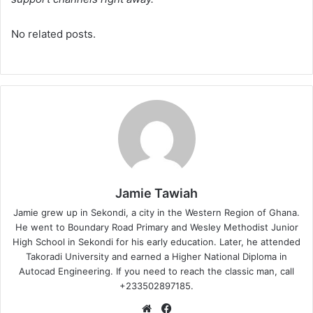
No related posts.
Jamie Tawiah
Jamie grew up in Sekondi, a city in the Western Region of Ghana.
He went to Boundary Road Primary and Wesley Methodist Junior
High School in Sekondi for his early education. Later, he attended
Takoradi University and earned a Higher National Diploma in
Autocad Engineering. If you need to reach the classic man, call
+233502897185.
Website
Facebook