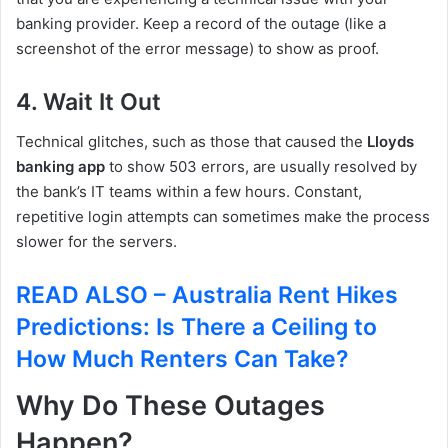
banking provider. Keep a record of the outage (like a
screenshot of the error message) to show as proof.
4. Wait It Out
Technical glitches, such as those that caused the
Lloyds
banking app
to show 503 errors, are usually resolved by
the bank’s IT teams within a few hours. Constant,
repetitive login attempts can sometimes make the process
slower for the servers.
READ ALSO – Australia Rent Hikes
Predictions: Is There a Ceiling to
How Much Renters Can Take?
Why Do These Outages
Happen?