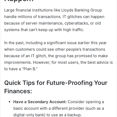
Large financial institutions like Lloyds Banking Group
handle millions of transactions. IT glitches can happen
because of server maintenance, cyberattacks, or old
systems that can’t keep up with high traffic.
In the past, including a significant issue earlier this year
when customers could see other people’s transactions
because of an IT glitch, the group has promised to make
improvements. However, for most users, the best advice is
to have a “Plan B.”
Quick Tips for Future-Proofing Your
Finances:
Have a Secondary Account:
Consider opening a
basic account with a different provider (such as a
digital-only bank) to use as a backup.