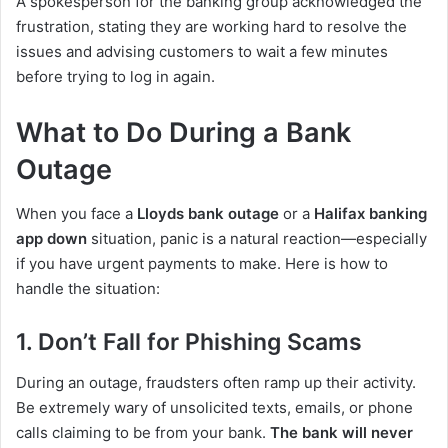
A spokesperson for the banking group acknowledged the
frustration, stating they are working hard to resolve the
issues and advising customers to wait a few minutes
before trying to log in again.
What to Do During a Bank
Outage
When you face a
Lloyds bank outage
or a
Halifax banking
app down
situation, panic is a natural reaction—especially
if you have urgent payments to make. Here is how to
handle the situation:
1. Don’t Fall for Phishing Scams
During an outage, fraudsters often ramp up their activity.
Be extremely wary of unsolicited texts, emails, or phone
calls claiming to be from your bank.
The bank will never