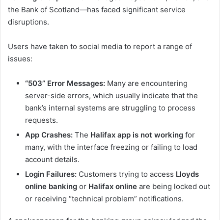
the Bank of Scotland—has faced significant service
disruptions.
Users have taken to social media to report a range of
issues:
“503” Error Messages:
Many are encountering
server-side errors, which usually indicate that the
bank’s internal systems are struggling to process
requests.
App Crashes:
The
Halifax app is not working
for
many, with the interface freezing or failing to load
account details.
Login Failures:
Customers trying to access
Lloyds
online banking
or
Halifax online
are being locked out
or receiving “technical problem” notifications.