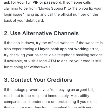
ask for your full PIN or password.
If someone calls
claiming to be from “Lloyds Support” to “help you fix your
login issue,” hang up and call the official number on the
back of your debit card.
2. Use Alternative Channels
If the app is down, try the official website. If the website is
also experiencing a
Lloyds bank app not working
error,
try checking your balance via a telephone banking service
if available, or visit a local ATM to ensure your card is still
functioning for withdrawals.
3. Contact Your Creditors
If the outage prevents you from paying an urgent bill,
reach out to the recipient immediately. Most utility
companies and lenders are understanding if you explain
that you are experiencing a technical issue with your