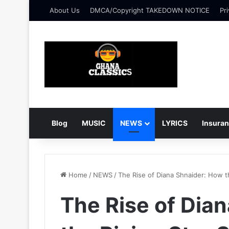
About Us
DMCA/Copyright TAKEDOWN NOTICE
Pri
Blog
MUSIC
NEWS
LYRICS
Insura
Home
/
NEWS
/
The Rise of Diana Shnaider: How t
The Rise of Dia