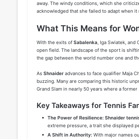
away. The windy conditions, which she criticiz
acknowledged that she failed to adapt when it
What This Means for Wom
With the exits of
Sabalenka
, Iga Swiatek, and
open field. The landscape of the sport is shifti
the gap between the world number one and the r
As
Shnaider
advances to face qualifier Maja Ch
buzzing. Many are comparing this historic unpre
Grand Slam in nearly 50 years where a former 
Key Takeaways for Tennis Fa
The Power of Resilience:
Shnaider tenni
extreme pressure, a trait she displayed p
A Shift in Authority:
With major names out,