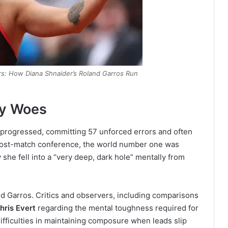
s: How Diana Shnaider’s Roland Garros Run
dy Woes
h progressed, committing 57 unforced errors and often
r post-match conference, the world number one was
he fell into a “very deep, dark hole” mentally from
d Garros. Critics and observers, including comparisons
hris Evert
regarding the mental toughness required for
ifficulties in maintaining composure when leads slip