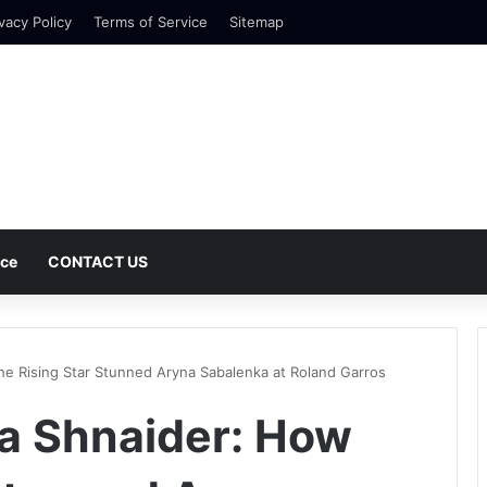
vacy Policy
Terms of Service
Sitemap
nce
CONTACT US
he Rising Star Stunned Aryna Sabalenka at Roland Garros
na Shnaider: How