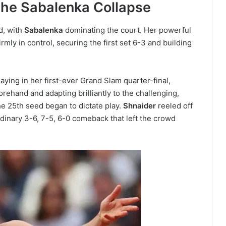
The Sabalenka Collapse
d, with
Sabalenka
dominating the court. Her powerful
rmly in control, securing the first set 6-3 and building
playing in her first-ever Grand Slam quarter-final,
orehand and adapting brilliantly to the challenging,
he 25th seed began to dictate play.
Shnaider
reeled off
rdinary 3-6, 7-5, 6-0 comeback that left the crowd