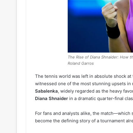
The Rise of Diana Shnaider: How t
Roland Garros
The tennis world was left in absolute shock at
witnessed one of the most stunning upsets in
Sabalenka
, widely regarded as the heavy favori
Diana Shnaider
in a dramatic quarter-final clas
For fans and analysts alike, the match—whic
become the defining story of a tournament alre