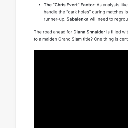
The “Chris Evert” Factor:
As analysts lik
handle the “dark holes” during matches i
runner-up.
Sabalenka
will need to regrou
The road ahead for
Diana Shnaider
is filled w
to a maiden Grand Slam title? One thing is cert