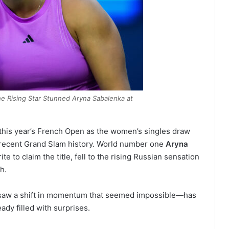
he Rising Star Stunned Aryna Sabalenka at
 this year’s French Open as the women’s singles draw
 recent Grand Slam history. World number one
Aryna
te to claim the title, fell to the rising Russian sensation
h.
h saw a shift in momentum that seemed impossible—has
ady filled with surprises.