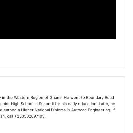
ty in the Western Region of Ghana. He went to Boundary Road
nior High School in Sekondi for his early education. Later, he
d earned a Higher National Diploma in Autocad Engineering. If
man, call +233502897185.