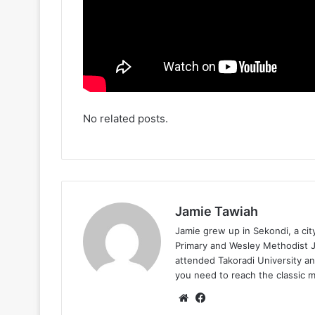
No related posts.
Jamie Tawiah
Jamie grew up in Sekondi, a ci
Primary and Wesley Methodist Ju
attended Takoradi University an
you need to reach the classic 
Website
Facebook