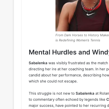
From Dark Horses to History Maker
is Redefining Women’s Tennis
Mental Hurdles and Win
Sabalenka
was visibly frustrated as the matc
directing her ire at her coaching team. In he
candid about her performance, describing how s
which she could not escape.
This struggle is not new to
Sabalenka
at Rolan
to commentary often echoed by legends like
C
major success, have pointed to her recurring d