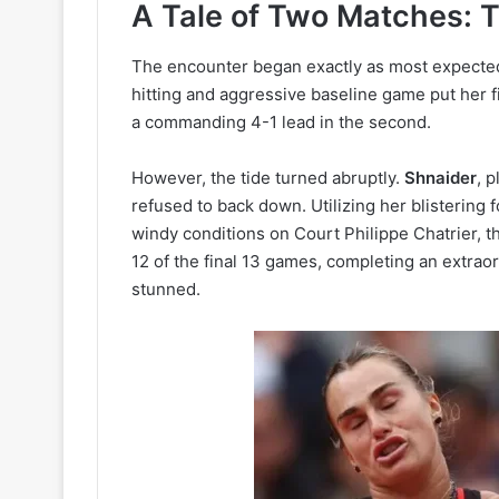
A Tale of Two Matches: 
The encounter began exactly as most expecte
hitting and aggressive baseline game put her fi
a commanding 4-1 lead in the second.
However, the tide turned abruptly.
Shnaider
, 
refused to back down. Utilizing her blistering f
windy conditions on Court Philippe Chatrier, t
12 of the final 13 games, completing an extrao
stunned.