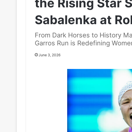
the Rising Star
Sabalenka at Ro
From Dark Horses to History Ma
Garros Run is Redefining Women
June 3, 2026