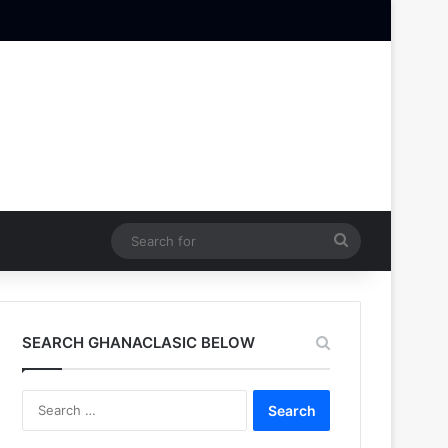
Search
for
SEARCH GHANACLASIC BELOW
Search
for: