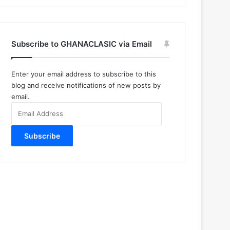
Subscribe to GHANACLASIC via Email
Enter your email address to subscribe to this
blog and receive notifications of new posts by
email.
Email
Address
Subscribe