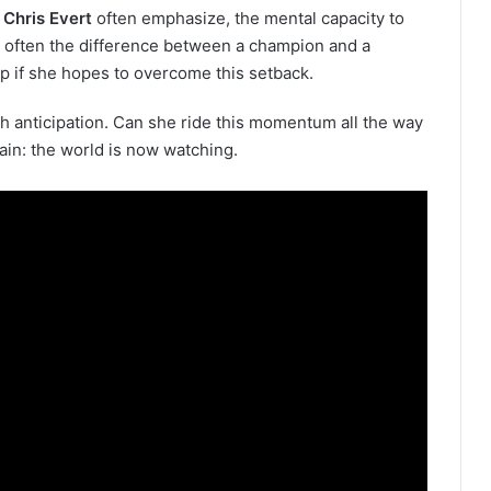
e
Chris Evert
often emphasize, the mental capacity to
s often the difference between a champion and a
p if she hopes to overcome this setback.
ith anticipation. Can she ride this momentum all the way
ain: the world is now watching.