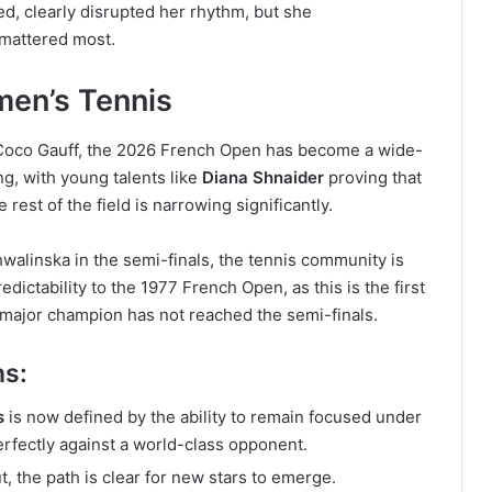
ed, clearly disrupted her rhythm, but she
 mattered most.
en’s Tennis
 Coco Gauff, the 2026 French Open has become a wide-
ng, with young talents like
Diana Shnaider
proving that
est of the field is narrowing significantly.
walinska in the semi-finals, the tennis community is
dictability to the 1977 French Open, as this is the first
major champion has not reached the semi-finals.
ns:
s
is now defined by the ability to remain focused under
erfectly against a world-class opponent.
 the path is clear for new stars to emerge.