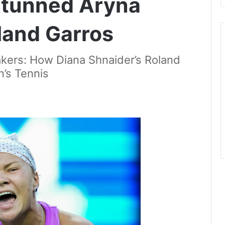
 Stunned Aryna
land Garros
kers: How Diana Shnaider’s Roland
’s Tennis