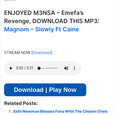
ENJOYED M3NSA – Emefa’s
Revenge, DOWNLOAD THIS MP3:
Magnom – Slowly Ft Caine
STREAM NOW
[
Download
]
Download | Play Now
Related Posts:
Safo Newman Blesses Fans With The Chosen Ones