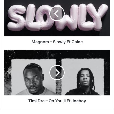
Slowly
Ft
Caine
Magnom – Slowly Ft Caine
Timi
Dre
–
On
You
II
Ft
Joeboy
Timi Dre – On You II Ft Joeboy