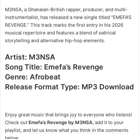
M3NSA, a Ghanaian-British rapper, producer, and multi-
instrumentalist, has released a new single titled “EMEFA’S
REVENGE.” This track marks the first entry in his 2026
musical repertoire and features a blend of satirical
storytelling and alternative hip-hop elements.
Artist: M3NSA
Song Title: Emefa’s Revenge
Genre: Afrobeat
Release Format Type: MP3 Download
Enjoy great music that brings joy to everyone who listens!
Check out
Emefa’s Revenge by M3NSA
, add it to your
playlist, and let us know what you think in the comments
below.