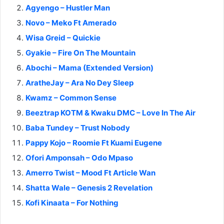
Agyengo – Hustler Man
Novo – Meko Ft Amerado
Wisa Greid – Quickie
Gyakie – Fire On The Mountain
Abochi – Mama (Extended Version)
AratheJay – Ara No Dey Sleep
Kwamz – Common Sense
Beeztrap KOTM & Kwaku DMC – Love In The Air
Baba Tundey – Trust Nobody
Pappy Kojo – Roomie Ft Kuami Eugene
Ofori Amponsah – Odo Mpaso
Amerro Twist – Mood Ft Article Wan
Shatta Wale – Genesis 2 Revelation
Kofi Kinaata – For Nothing