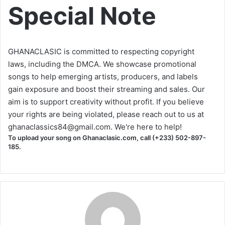
Special Note
GHANACLASIC is committed to respecting copyright
laws, including the DMCA. We showcase promotional
songs to help emerging artists, producers, and labels
gain exposure and boost their streaming and sales. Our
aim is to support creativity without profit. If you believe
your rights are being violated, please reach out to us at
ghanaclassics84@gmail.com
. We're here to help!
To upload your song on Ghanaclasic.com, call (+233) 502-897-
185.