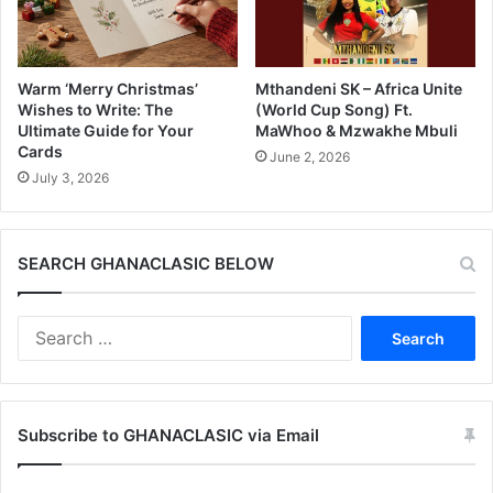
Warm ‘Merry Christmas’
Mthandeni SK – Africa Unite
Wishes to Write: The
(World Cup Song) Ft.
Ultimate Guide for Your
MaWhoo & Mzwakhe Mbuli
Cards
June 2, 2026
July 3, 2026
SEARCH GHANACLASIC BELOW
Search
for:
Subscribe to GHANACLASIC via Email