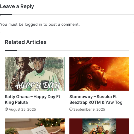
Leave a Reply
You must be
logged in
to post a comment.
Related Articles
Ratty Ghana – Happy Day Ft
Stonebwoy – Susuka Ft
King Paluta
Beeztrap KOTM & Yaw Tog
August 25, 2025
September 9, 2025