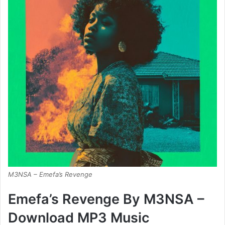
M3NSA – Emefa’s Revenge
Emefa’s Revenge By M3NSA –
Download MP3 Music