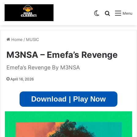
Switch skin
Search for
Menu
Home
/
MUSIC
M3NSA – Emefa’s Revenge
Emefa’s Revenge By M3NSA
April 16, 2026
Download | Play Now