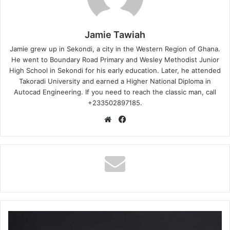
Jamie Tawiah
Jamie grew up in Sekondi, a city in the Western Region of Ghana.
He went to Boundary Road Primary and Wesley Methodist Junior
High School in Sekondi for his early education. Later, he attended
Takoradi University and earned a Higher National Diploma in
Autocad Engineering. If you need to reach the classic man, call
+233502897185.
Website
Facebook
Magnom
–