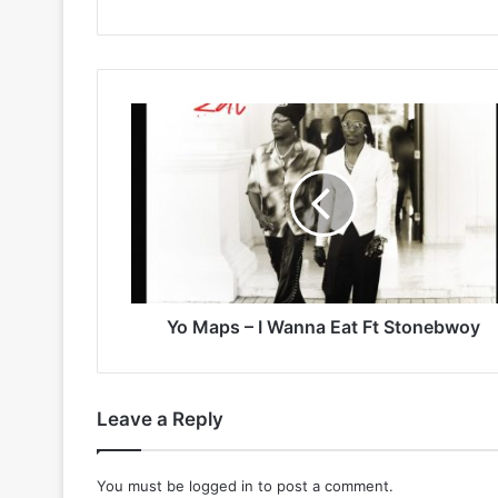
Yo
Maps
–
I
Wanna
Eat
Ft
Stonebwoy
Yo Maps – I Wanna Eat Ft Stonebwoy
Leave a Reply
You must be
logged in
to post a comment.