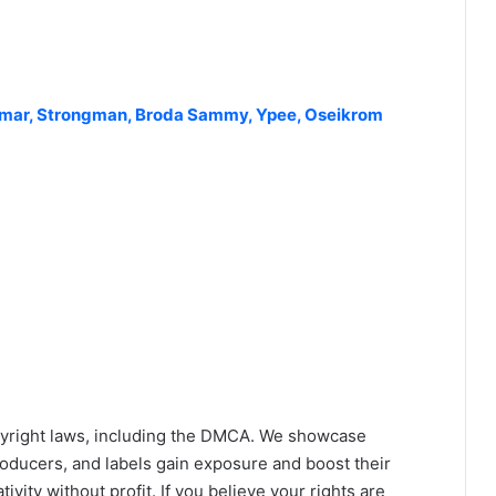
Jamar, Strongman, Broda Sammy, Ypee, Oseikrom
yright laws, including the DMCA. We showcase
roducers, and labels gain exposure and boost their
ivity without profit. If you believe your rights are