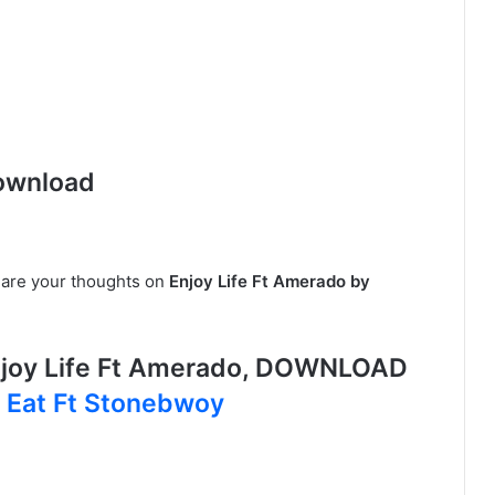
ownload
share your thoughts on
Enjoy Life Ft Amerado by
joy Life Ft Amerado, DOWNLOAD
 Eat Ft Stonebwoy