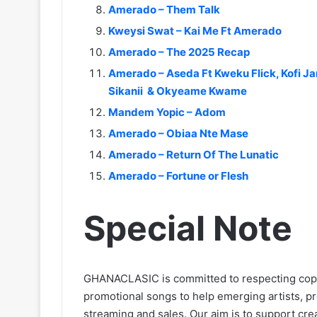
Amerado – Them Talk
Kweysi Swat – Kai Me Ft Amerado
Amerado – The 2025 Recap
Amerado – Aseda Ft Kweku Flick, Kofi 
Sikanii & Okyeame Kwame
Mandem Yopic – Adom
Amerado – Obiaa Nte Mase
Amerado – Return Of The Lunatic
Amerado – Fortune or Flesh
Special Note
GHANACLASIC is committed to respecting cop
promotional songs to help emerging artists, p
streaming and sales. Our aim is to support creat