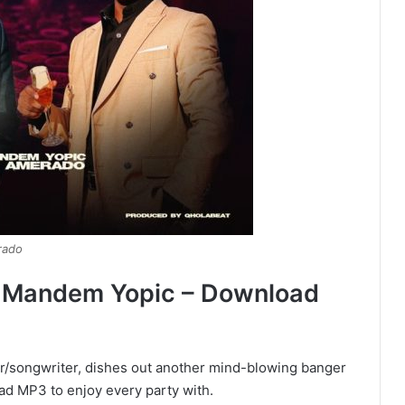
rado
y Mandem Yopic – Download
r/songwriter, dishes out another mind-blowing banger
oad MP3 to enjoy every party with.