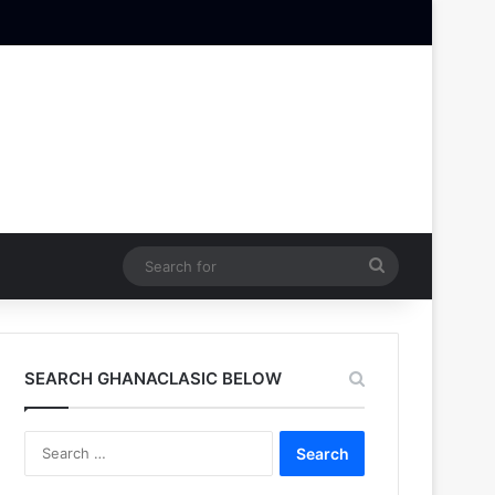
Search
for
SEARCH GHANACLASIC BELOW
Search
for: