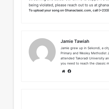
being violated, please reach out to us at
ghana
To upload your song on Ghanaclasic.com, call (+233
Jamie Tawiah
Jamie grew up in Sekondi, a ci
Primary and Wesley Methodist Ju
attended Takoradi University an
you need to reach the classic 
Website
Facebook