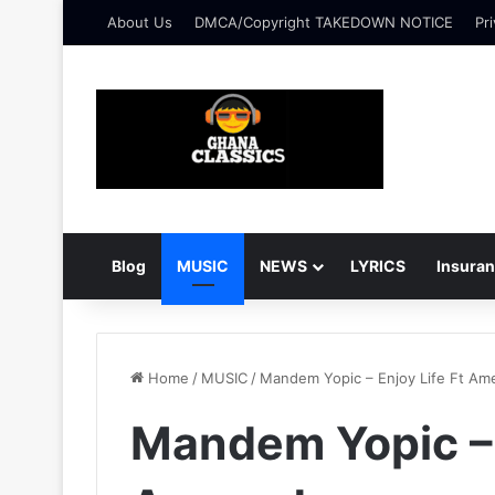
About Us
DMCA/Copyright TAKEDOWN NOTICE
Pri
Blog
MUSIC
NEWS
LYRICS
Insura
Home
/
MUSIC
/
Mandem Yopic – Enjoy Life Ft Am
Mandem Yopic – 