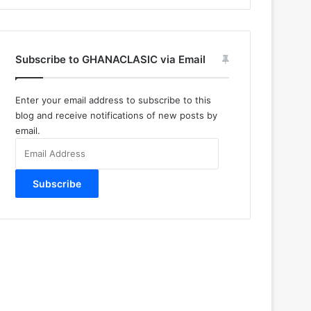
Subscribe to GHANACLASIC via Email
Enter your email address to subscribe to this
blog and receive notifications of new posts by
email.
Email
Address
Subscribe