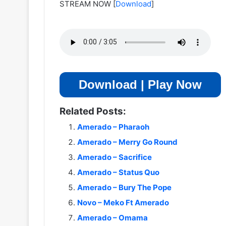
STREAM NOW
[
Download
]
Download | Play Now
Related Posts:
Amerado – Pharaoh
Amerado – Merry Go Round
Amerado – Sacrifice
Amerado – Status Quo
Amerado – Bury The Pope
Novo – Meko Ft Amerado
Amerado – Omama