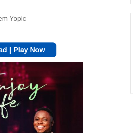
em Yopic
d | Play Now