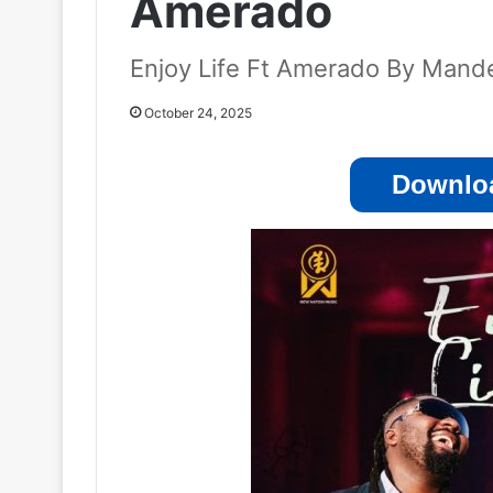
Amerado
Enjoy Life Ft Amerado By Mand
October 24, 2025
Downloa