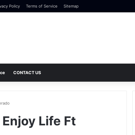
vacy Policy
Terms of Service
Sitemap
nce
CONTACT US
erado
Enjoy Life Ft