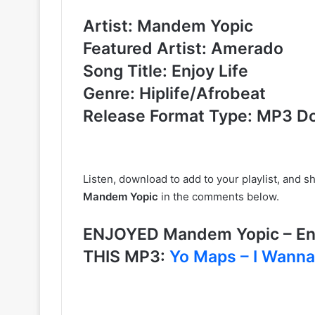
Artist: Mandem Yopic
Featured Artist: Amerado
Song Title: Enjoy Life
Genre: Hiplife/Afrobeat
Release Format Type: MP3 D
Listen, download to add to your playlist, and 
Mandem Yopic
in the comments below.
ENJOYED Mandem Yopic – En
THIS MP3:
Yo Maps – I Wanna