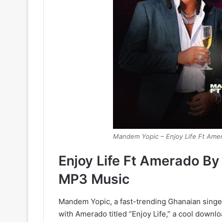
Mandem Yopic – Enjoy Life Ft Ame
Enjoy Life Ft Amerado B
MP3 Music
Mandem Yopic, a fast-trending Ghanaian singe
with Amerado titled “Enjoy Life,” a cool downl