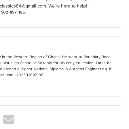
classics84@gmail.com
. We're here to help!
) 502-897-185.
ty in the Western Region of Ghana. He went to Boundary Road
nior High School in Sekondi for his early education. Later, he
d earned a Higher National Diploma in Autocad Engineering. If
man, call +233502897185.