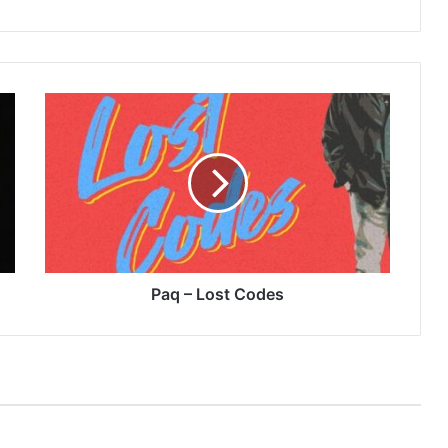
Paq
–
Lost
Codes
Paq – Lost Codes