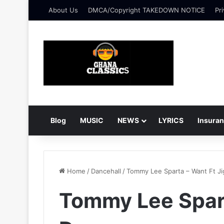
About Us
DMCA/Copyright TAKEDOWN NOTICE
Pri
Blog
MUSIC
NEWS
LYRICS
Insura
Home
/
Dancehall
/
Tommy Lee Sparta – Want Ft Ji
Tommy Lee Spart