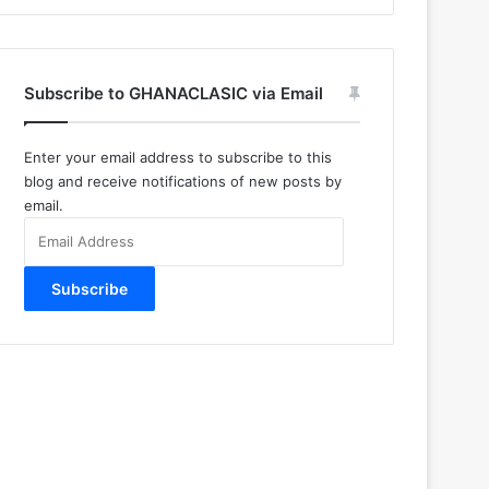
Subscribe to GHANACLASIC via Email
Enter your email address to subscribe to this
blog and receive notifications of new posts by
email.
Email
Address
Subscribe