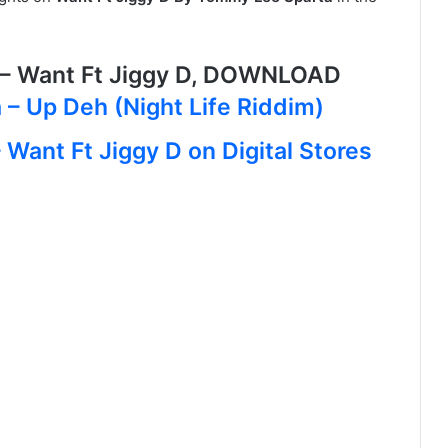
– Want Ft Jiggy D, DOWNLOAD
– Up Deh (Night Life Riddim)
Want Ft Jiggy D on Digital Stores