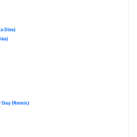
a Diss)
iss)
r Day (Remix)