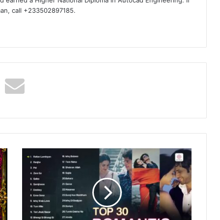
man, call +233502897185.
Bollywood
Love
Songs
-
Top
India
Romantic