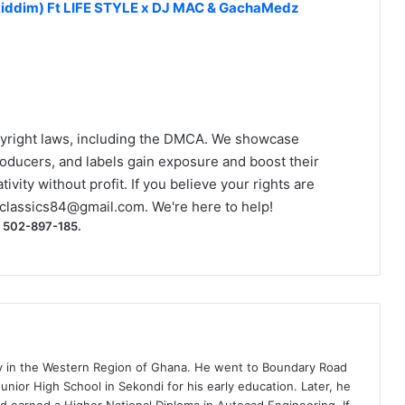
 Riddim) Ft LIFE STYLE x DJ MAC & GachaMedz
yright laws, including the DMCA. We showcase
roducers, and labels gain exposure and boost their
ivity without profit. If you believe your rights are
classics84@gmail.com
. We're here to help!
) 502-897-185.
ty in the Western Region of Ghana. He went to Boundary Road
nior High School in Sekondi for his early education. Later, he
d earned a Higher National Diploma in Autocad Engineering. If