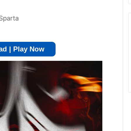
Sparta
d | Play Now