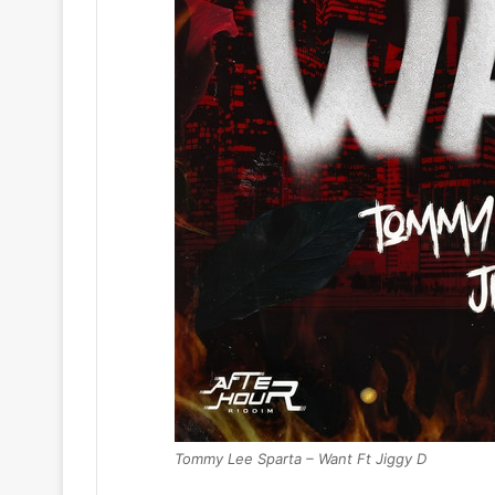
Tommy Lee Sparta – Want Ft Jiggy D