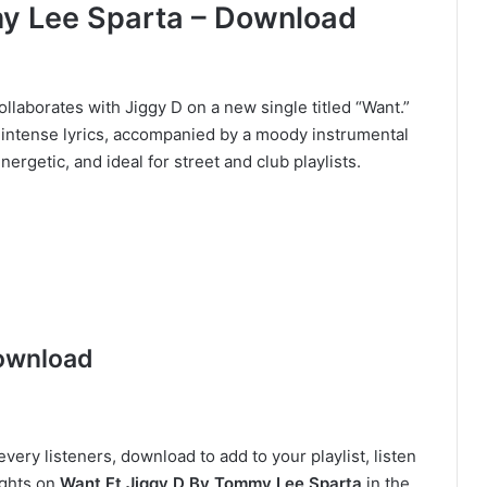
y Lee Sparta – Download
laborates with Jiggy D on a new single titled “Want.”
 intense lyrics, accompanied by a moody instrumental
nergetic, and ideal for street and club playlists.
ownload
very listeners, download to add to your playlist, listen
ughts on
Want Ft Jiggy D By Tommy Lee Sparta
in the