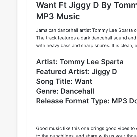
Want Ft Jiggy D By Tomm
MP3 Music
Jamaican dancehall artist Tommy Lee Sparta col
The track features a dark dancehall sound and
with heavy bass and sharp snares. It is clean, e
Artist: Tommy Lee Sparta
Featured Artist: Jiggy D
Song Title: Want
Genre: Dancehall
Release Format Type: MP3 D
Good music like this one brings good vibes to e
to the punchlines, and share with us your tho