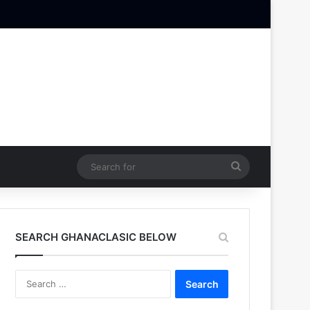
Search
for
SEARCH GHANACLASIC BELOW
Search
for: