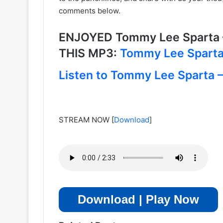
comments below.
ENJOYED Tommy Lee Sparta 
THIS MP3:
Tommy Lee Sparta 
Listen to Tommy Lee Sparta – 
STREAM NOW
[
Download
]
Download | Play Now