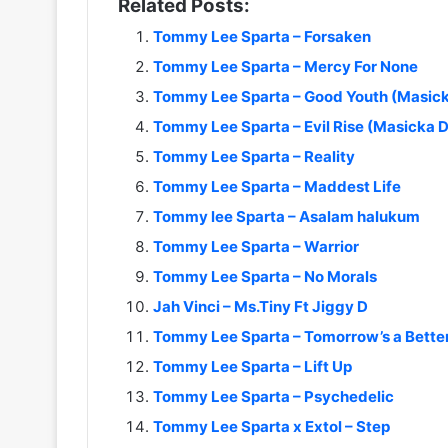
Related Posts:
Tommy Lee Sparta – Forsaken
Tommy Lee Sparta – Mercy For None
Tommy Lee Sparta – Good Youth (Masick
Tommy Lee Sparta – Evil Rise (Masicka D
Tommy Lee Sparta – Reality
Tommy Lee Sparta – Maddest Life
Tommy lee Sparta – Asalam halukum
Tommy Lee Sparta – Warrior
Tommy Lee Sparta – No Morals
Jah Vinci – Ms.Tiny Ft Jiggy D
Tommy Lee Sparta – Tomorrow’s a Bette
Tommy Lee Sparta – Lift Up
Tommy Lee Sparta – Psychedelic
Tommy Lee Sparta x Extol – Step