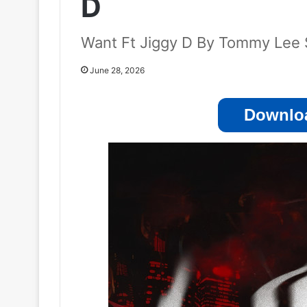
D
Want Ft Jiggy D By Tommy Lee 
June 28, 2026
Downloa