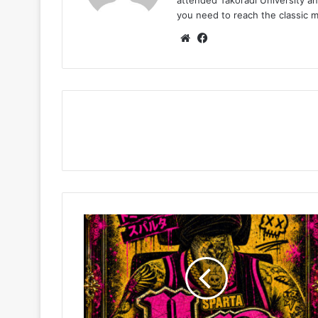
you need to reach the classic 
Website
Facebook
Tommy
Lee
Sparta
–
Up
Deh
(Night