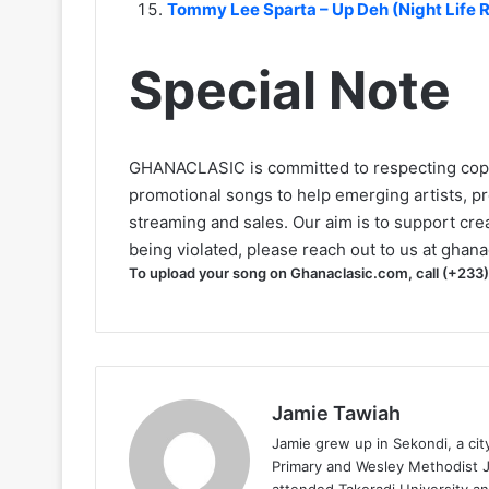
Tommy Lee Sparta – Up Deh (Night Life
Special Note
GHANACLASIC is committed to respecting cop
promotional songs to help emerging artists, p
streaming and sales. Our aim is to support creat
being violated, please reach out to us at
ghana
To upload your song on Ghanaclasic.com, call (+233
Jamie Tawiah
Jamie grew up in Sekondi, a ci
Primary and Wesley Methodist Ju
attended Takoradi University an