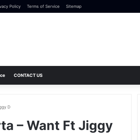
vacy Policy
Terms of Service
Sitemap
nce
CONTACT US
ggy D
a – Want Ft Jiggy