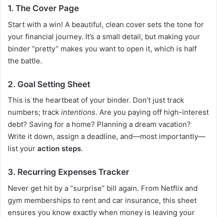
1. The Cover Page
Start with a win! A beautiful, clean cover sets the tone for
your financial journey. It’s a small detail, but making your
binder “pretty” makes you want to open it, which is half
the battle.
2. Goal Setting Sheet
This is the heartbeat of your binder. Don’t just track
numbers; track
intentions
. Are you paying off high-interest
debt? Saving for a home? Planning a dream vacation?
Write it down, assign a deadline, and—most importantly—
list your
action steps
.
3. Recurring Expenses Tracker
Never get hit by a “surprise” bill again. From Netflix and
gym memberships to rent and car insurance, this sheet
ensures you know exactly when money is leaving your