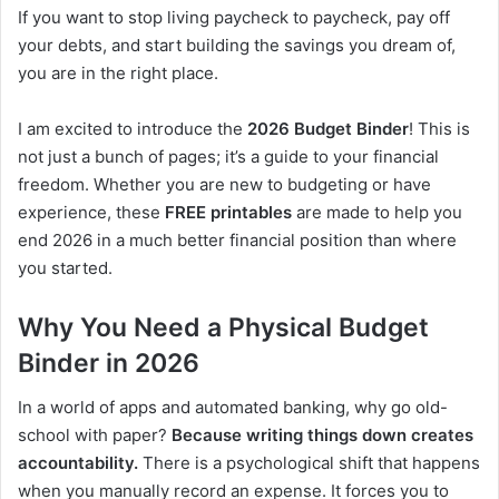
If you want to stop living paycheck to paycheck, pay off
your debts, and start building the savings you dream of,
you are in the right place.
I am excited to introduce the
2026 Budget Binder
! This is
not just a bunch of pages; it’s a guide to your financial
freedom. Whether you are new to budgeting or have
experience, these
FREE printables
are made to help you
end 2026 in a much better financial position than where
you started.
Why You Need a Physical Budget
Binder in 2026
In a world of apps and automated banking, why go old-
school with paper?
Because writing things down creates
accountability.
There is a psychological shift that happens
when you manually record an expense. It forces you to