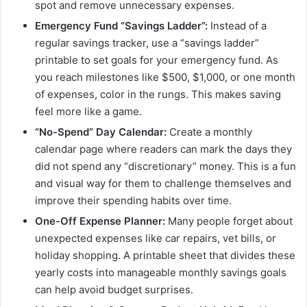
spot and remove unnecessary expenses.
Emergency Fund “Savings Ladder”:
Instead of a
regular savings tracker, use a “savings ladder”
printable to set goals for your emergency fund. As
you reach milestones like $500, $1,000, or one month
of expenses, color in the rungs. This makes saving
feel more like a game.
“No-Spend” Day Calendar:
Create a monthly
calendar page where readers can mark the days they
did not spend any “discretionary” money. This is a fun
and visual way for them to challenge themselves and
improve their spending habits over time.
One-Off Expense Planner:
Many people forget about
unexpected expenses like car repairs, vet bills, or
holiday shopping. A printable sheet that divides these
yearly costs into manageable monthly savings goals
can help avoid budget surprises.