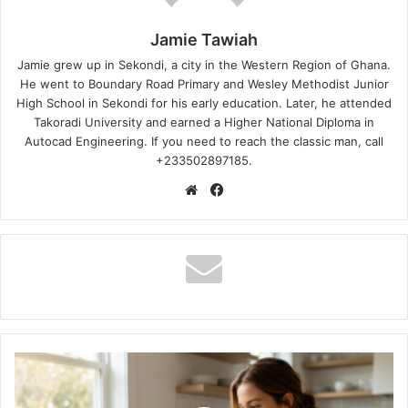
Jamie Tawiah
Jamie grew up in Sekondi, a city in the Western Region of Ghana.
He went to Boundary Road Primary and Wesley Methodist Junior
High School in Sekondi for his early education. Later, he attended
Takoradi University and earned a Higher National Diploma in
Autocad Engineering. If you need to reach the classic man, call
+233502897185.
Website
Facebook
How
to
Master