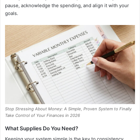
pause, acknowledge the spending, and align it with your
goals.
Stop Stressing About Money: A Simple, Proven System to Finally
Take Control of Your Finances in 2026
What Supplies Do You Need?
Keeping your system simple is the key to consistency.