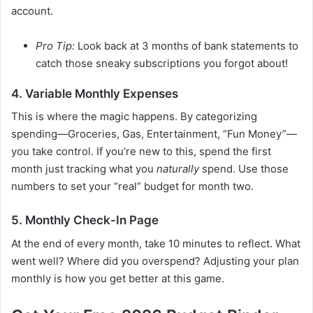
account.
Pro Tip:
Look back at 3 months of bank statements to
catch those sneaky subscriptions you forgot about!
4. Variable Monthly Expenses
This is where the magic happens. By categorizing
spending—Groceries, Gas, Entertainment, “Fun Money”—
you take control. If you’re new to this, spend the first
month just tracking what you
naturally
spend. Use those
numbers to set your “real” budget for month two.
5. Monthly Check-In Page
At the end of every month, take 10 minutes to reflect. What
went well? Where did you overspend? Adjusting your plan
monthly is how you get better at this game.