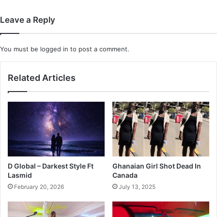
Maximizing
Every
Leave a Reply
Inch
You must be
logged in
to post a comment.
Related Articles
D Global – Darkest Style Ft
Ghanaian Girl Shot Dead In
Lasmid
Canada
February 20, 2026
July 13, 2025