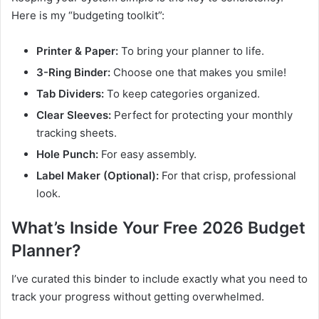
Here is my “budgeting toolkit”:
Printer & Paper:
To bring your planner to life.
3-Ring Binder:
Choose one that makes you smile!
Tab Dividers:
To keep categories organized.
Clear Sleeves:
Perfect for protecting your monthly
tracking sheets.
Hole Punch:
For easy assembly.
Label Maker (Optional):
For that crisp, professional
look.
What’s Inside Your Free 2026 Budget
Planner?
I’ve curated this binder to include exactly what you need to
track your progress without getting overwhelmed.