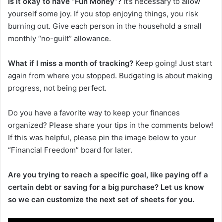
Is it okay to have “Fun Money”?
It’s necessary to allow
yourself some joy. If you stop enjoying things, you risk
burning out. Give each person in the household a small
monthly “no-guilt” allowance.
What if I miss a month of tracking?
Keep going! Just start
again from where you stopped. Budgeting is about making
progress, not being perfect.
Do you have a favorite way to keep your finances
organized? Please share your tips in the comments below!
If this was helpful, please pin the image below to your
“Financial Freedom” board for later.
Are you trying to reach a specific goal, like paying off a
certain debt or saving for a big purchase? Let us know
so we can customize the next set of sheets for you.