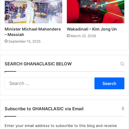
Minister Michael Mahendere
Wakadinali – Kim Jong Un
– Messiah
March 22, 2026
September 15, 2025
SEARCH GHANACLASIC BELOW
Search
for:
Subscribe to GHANACLASIC via Email
Enter your email address to subscribe to this blog and receive