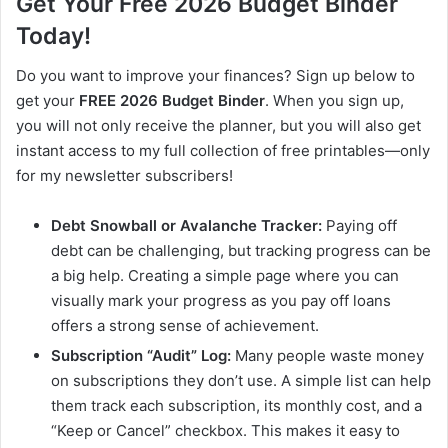
Get Your Free 2026 Budget Binder
Today!
Do you want to improve your finances? Sign up below to
get your
FREE 2026 Budget Binder
. When you sign up,
you will not only receive the planner, but you will also get
instant access to my full collection of free printables—only
for my newsletter subscribers!
Debt Snowball or Avalanche Tracker:
Paying off
debt can be challenging, but tracking progress can be
a big help. Creating a simple page where you can
visually mark your progress as you pay off loans
offers a strong sense of achievement.
Subscription “Audit” Log:
Many people waste money
on subscriptions they don’t use. A simple list can help
them track each subscription, its monthly cost, and a
“Keep or Cancel” checkbox. This makes it easy to