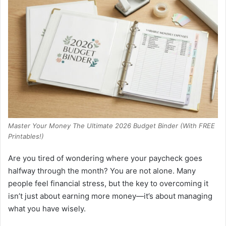
Master Your Money The Ultimate 2026 Budget Binder (With FREE
Printables!)
Are you tired of wondering where your paycheck goes
halfway through the month? You are not alone. Many
people feel financial stress, but the key to overcoming it
isn’t just about earning more money—it’s about managing
what you have wisely.