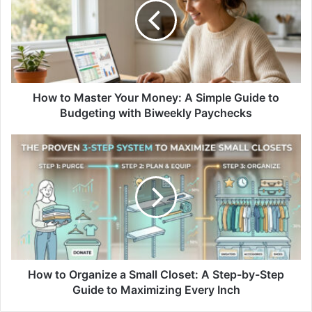
Your
Money:
A
Simple
Guide
to
Budgeting
How to Master Your Money: A Simple Guide to
with
Budgeting with Biweekly Paychecks
Biweekly
Paychecks
How
to
Organize
a
Small
Closet:
A
Step-
by-
Step
How to Organize a Small Closet: A Step-by-Step
Guide
Guide to Maximizing Every Inch
to