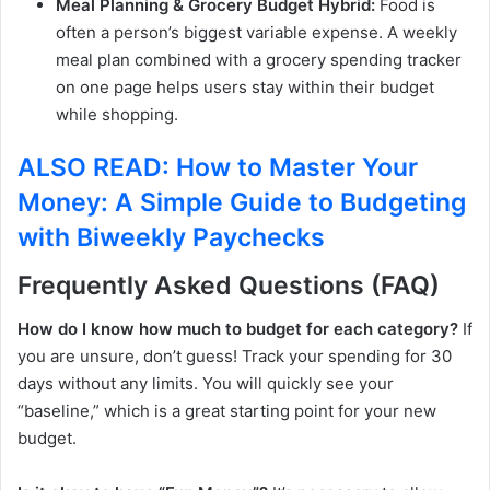
Meal Planning & Grocery Budget Hybrid:
Food is
often a person’s biggest variable expense. A weekly
meal plan combined with a grocery spending tracker
on one page helps users stay within their budget
while shopping.
ALSO READ: How to Master Your
Money: A Simple Guide to Budgeting
with Biweekly Paychecks
Frequently Asked Questions (FAQ)
How do I know how much to budget for each category?
If
you are unsure, don’t guess! Track your spending for 30
days without any limits. You will quickly see your
“baseline,” which is a great starting point for your new
budget.