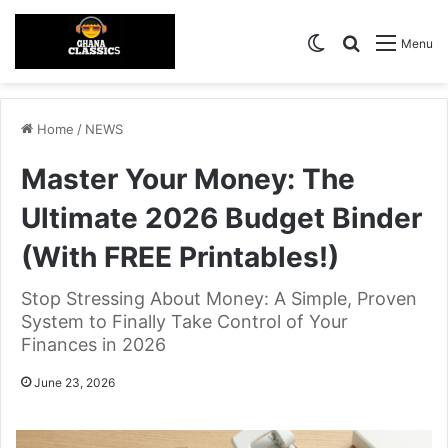
Switch skin
Search for
Menu
Home
/
NEWS
Master Your Money: The
Ultimate 2026 Budget Binder
(With FREE Printables!)
Stop Stressing About Money: A Simple, Proven
System to Finally Take Control of Your
Finances in 2026
June 23, 2026