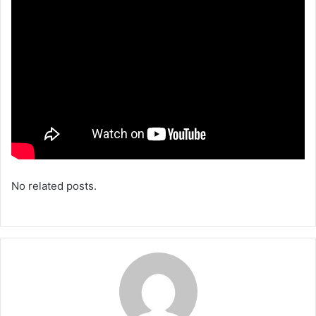
No related posts.