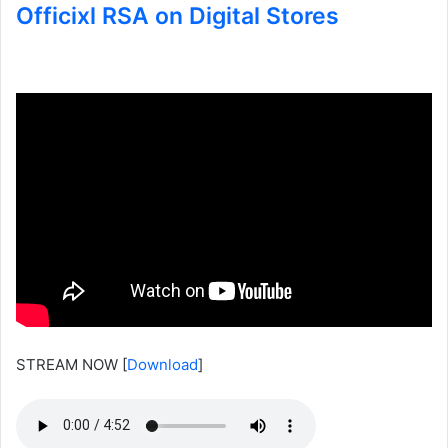
Officixl RSA on Digital Stores
STREAM NOW
[
Download
]