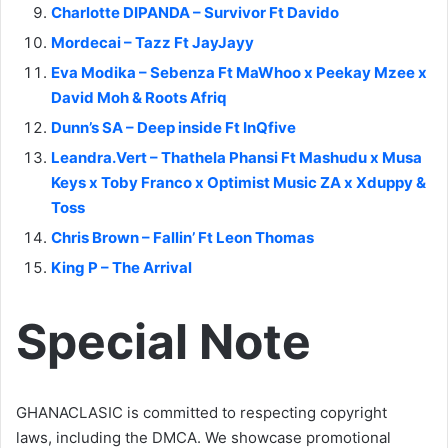
Charlotte DIPANDA – Survivor Ft Davido
Mordecai – Tazz Ft JayJayy
Eva Modika – Sebenza Ft MaWhoo x Peekay Mzee x
David Moh & Roots Afriq
Dunn’s SA – Deep inside Ft InQfive
Leandra.Vert – Thathela Phansi Ft Mashudu x Musa
Keys x Toby Franco x Optimist Music ZA x Xduppy &
Toss
Chris Brown – Fallin’ Ft Leon Thomas
King P – The Arrival
Special Note
GHANACLASIC is committed to respecting copyright
laws, including the DMCA. We showcase promotional