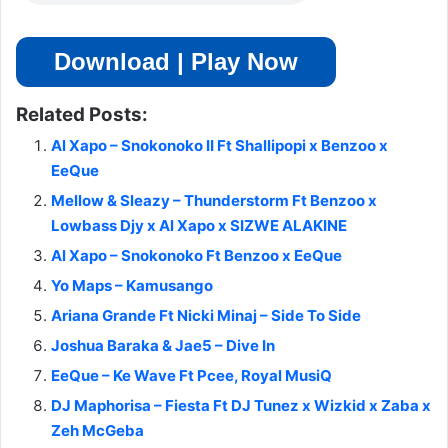
Download | Play Now
Related Posts:
Al Xapo – Snokonoko II Ft Shallipopi x Benzoo x
EeQue
Mellow & Sleazy – Thunderstorm Ft Benzoo x
Lowbass Djy x Al Xapo x SIZWE ALAKINE
Al Xapo – Snokonoko Ft Benzoo x EeQue
Yo Maps – Kamusango
Ariana Grande Ft Nicki Minaj – Side To Side
Joshua Baraka & Jae5 – Dive In
EeQue – Ke Wave Ft Pcee, Royal MusiQ
DJ Maphorisa – Fiesta Ft DJ Tunez x Wizkid x Zaba x
Zeh McGeba