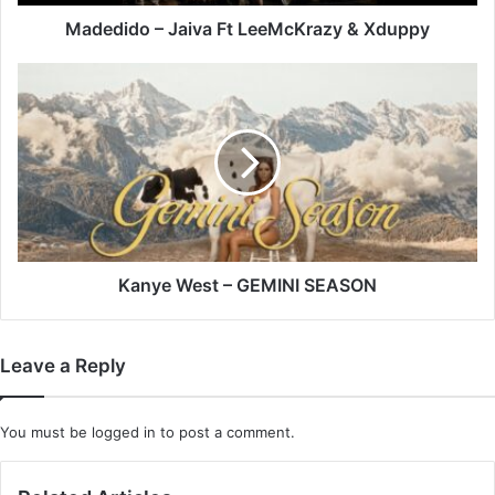
Madedido – Jaiva Ft LeeMcKrazy & Xduppy
Kanye
West
–
GEMINI
SEASON
Kanye West – GEMINI SEASON
Leave a Reply
You must be
logged in
to post a comment.