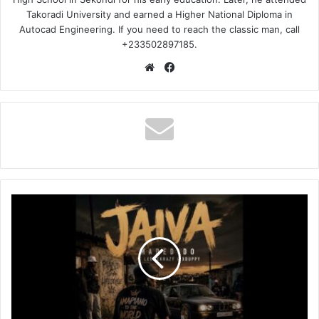
Takoradi University and earned a Higher National Diploma in
Autocad Engineering. If you need to reach the classic man, call
+233502897185.
Website
Facebook
Madedido
–
Jaiva
Ft
LeeMcKrazy
&
Xduppy