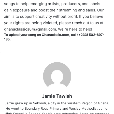
songs to help emerging artists, producers, and labels
gain exposure and boost their streaming and sales. Our
aim is to support creativity without profit. If you believe
your rights are being violated, please reach out to us at
ghanaclassics84@gmail.com
. We're here to help!
To upload your song on Ghanaclasic.com, call (+233) 502-897-
185.
Jamie Tawiah
Jamie grew up in Sekondi, a city in the Western Region of Ghana.
He went to Boundary Road Primary and Wesley Methodist Junior
High School in Sekondi for his early education. Later, he attended