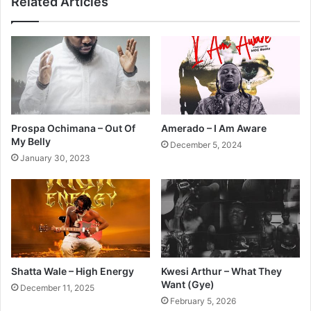
Related Articles
Prospa Ochimana – Out Of
Amerado – I Am Aware
My Belly
December 5, 2024
January 30, 2023
Shatta Wale – High Energy
Kwesi Arthur – What They
Want (Gye)
December 11, 2025
February 5, 2026