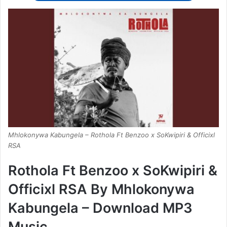
Mhlokonywa Kabungela – Rothola Ft Benzoo x SoKwipiri & Officixl
RSA
Rothola Ft Benzoo x SoKwipiri &
Officixl RSA By Mhlokonywa
Kabungela – Download MP3
Music