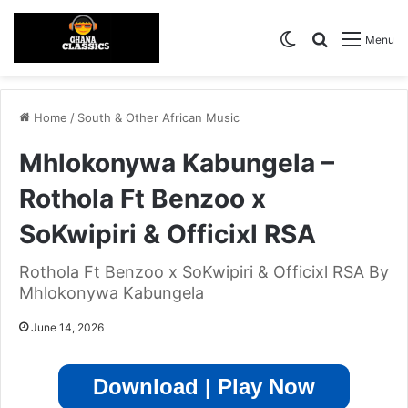
Switch skin
Search for
Menu
Home
/
South & Other African Music
Mhlokonywa Kabungela –
Rothola Ft Benzoo x
SoKwipiri & Officixl RSA
Rothola Ft Benzoo x SoKwipiri & Officixl RSA By
Mhlokonywa Kabungela
June 14, 2026
Download | Play Now