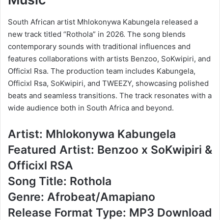
South African artist Mhlokonywa Kabungela released a
new track titled “Rothola” in 2026. The song blends
contemporary sounds with traditional influences and
features collaborations with artists Benzoo, SoKwipiri, and
Officixl Rsa. The production team includes Kabungela,
Officixl Rsa, SoKwipiri, and TWEEZY, showcasing polished
beats and seamless transitions. The track resonates with a
wide audience both in South Africa and beyond.
Artist: Mhlokonywa Kabungela
Featured Artist: Benzoo x SoKwipiri &
Officixl RSA
Song Title: Rothola
Genre: Afrobeat/Amapiano
Release Format Type: MP3 Download