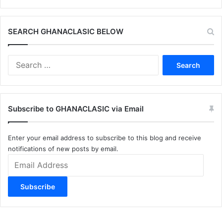
SEARCH GHANACLASIC BELOW
Search
for:
Subscribe to GHANACLASIC via Email
Enter your email address to subscribe to this blog and receive
notifications of new posts by email.
Email
Address
Subscribe