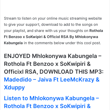
Stream to listen on your online music streaming website
to give your support, download to add to the songs on
your playlist, and share with us your thoughts on
Rothola
Ft Benzoo x SoKwipiri & Officixl RSA By Mhlokonywa
Kabungela
in the comments below under this cool post.
ENJOYED Mhlokonywa Kabungela –
Rothola Ft Benzoo x SoKwipiri &
Officixl RSA, DOWNLOAD THIS MP3:
Madedido – Jaiva Ft LeeMcKrazy &
Xduppy
Listen to Mhlokonywa Kabungela –
Rothola Ft Benzoo x SoKwipiri &