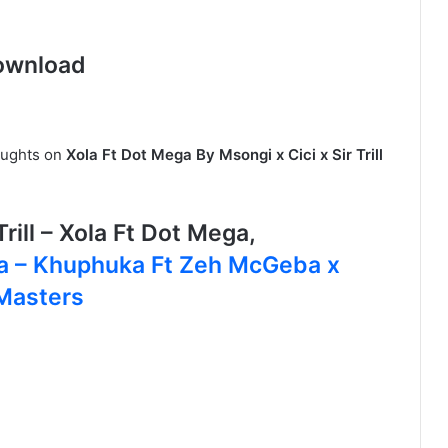
ownload
oughts on
Xola Ft Dot Mega By Msongi x Cici x Sir Trill
rill – Xola Ft Dot Mega,
ra – Khuphuka Ft Zeh McGeba x
Masters