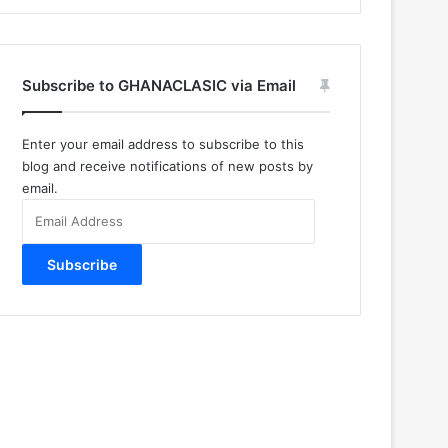
Subscribe to GHANACLASIC via Email
Enter your email address to subscribe to this
blog and receive notifications of new posts by
email.
Email
Address
Subscribe