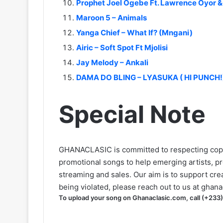
Prophet Joel Ogebe Ft. Lawrence Oyor 
Maroon 5 – Animals
Yanga Chief – What If? (Mngani)
Airic – Soft Spot Ft Mjolisi
Jay Melody – Ankali
DAMA DO BLING – LYASUKA ( HI PUNCH!
Special Note
GHANACLASIC is committed to respecting cop
promotional songs to help emerging artists, p
streaming and sales. Our aim is to support creat
being violated, please reach out to us at
ghana
To upload your song on Ghanaclasic.com, call (+233