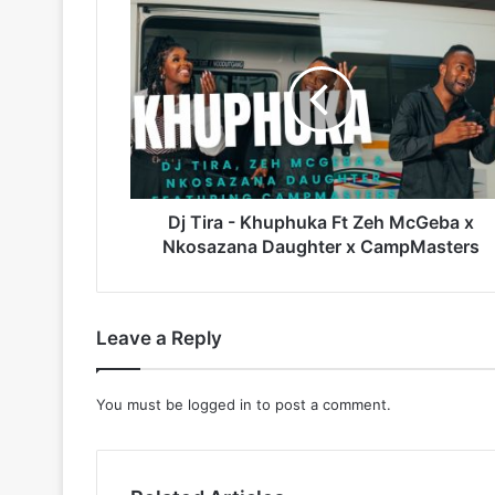
Dj
Tira
-
Khuphuka
Ft
Zeh
McGeba
x
Nkosazana
Daughter
Dj Tira - Khuphuka Ft Zeh McGeba x
x
Nkosazana Daughter x CampMasters
CampMasters
Leave a Reply
You must be
logged in
to post a comment.