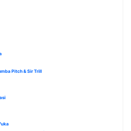
a
ba Pitch & Sir Trill
asi
Vuka