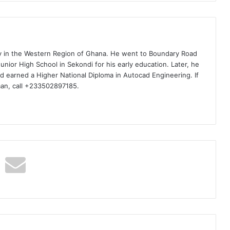
ty in the Western Region of Ghana. He went to Boundary Road
nior High School in Sekondi for his early education. Later, he
d earned a Higher National Diploma in Autocad Engineering. If
man, call +233502897185.