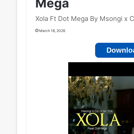
Mega
Xola Ft Dot Mega By Msongi x Cici
March 18, 2026
Downloa