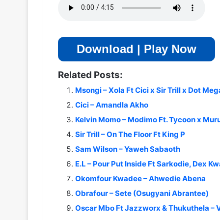
Download | Play Now
Related Posts:
Msongi – Xola Ft Cici x Sir Trill x Dot Meg
Cici – Amandla Akho
Kelvin Momo – Modimo Ft. Tycoon x Murum
Sir Trill – On The Floor Ft King P
Sam Wilson – Yaweh Sabaoth
E.L – Pour Put Inside Ft Sarkodie, Dex Kw
Okomfour Kwadee – Ahwedie Abena
Obrafour – Sete (Osugyani Abrantee)
Oscar Mbo Ft Jazzworx & Thukuthela – 