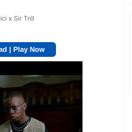
 x Sir Trill
d | Play Now