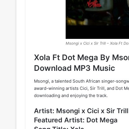
Msongi x Cici x Sir Trill – Xola Ft 
Xola Ft Dot Mega By Msongi
Download MP3 Music
Msongi, a talented South African singer-songwr
award-winning artists Cici, Sir Trill, and Dot
downloading and enjoying the track.
Artist: Msongi x Cici x Sir Trill
Featured Artist: Dot Mega