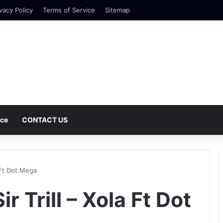
vacy Policy
Terms of Service
Sitemap
nce
CONTACT US
a Ft Dot Mega
r Trill – Xola Ft Dot