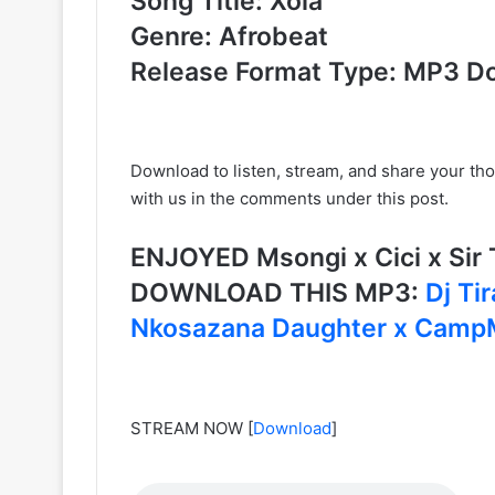
Song Title: Xola
Genre: Afrobeat
Release Format Type: MP3 D
Download to listen, stream, and share your th
with us in the comments under this post.
ENJOYED Msongi x Cici x Sir T
DOWNLOAD THIS MP3:
Dj Ti
Nkosazana Daughter x Camp
STREAM NOW
[
Download
]