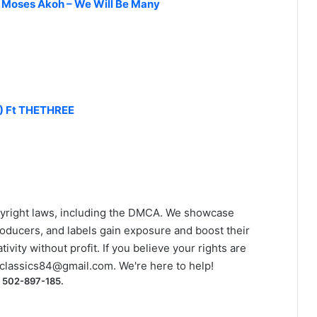
& Moses Akoh – We Will Be Many
) Ft THETHREE
yright laws, including the DMCA. We showcase
roducers, and labels gain exposure and boost their
ivity without profit. If you believe your rights are
classics84@gmail.com
. We're here to help!
) 502-897-185.