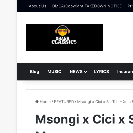
About Us
DMCA/Copyright TAKEDOWN NOTICE
Pri
Blog
MUSIC
NEWS
LYRICS
Insura
Home
/
FEATURED
/
Msongi x Cici x Sir Trill – Xol
Msongi x Cici x Si