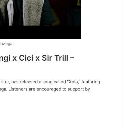
Dot Mega
 x Cici x Sir Trill –
iter, has released a song called “Xola,” featuring
 Mega. Listeners are encouraged to support by