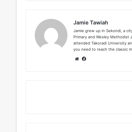
Jamie Tawiah
Jamie grew up in Sekondi, a ci
Primary and Wesley Methodist Ju
attended Takoradi University an
you need to reach the classic 
Website
Facebook