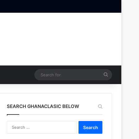
Search
for
SEARCH GHANACLASIC BELOW
Search
for: