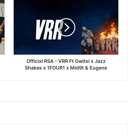
Officixl
RSA
-
VRR
Ft
Gwitsi
x
Jazz
Shakes
x
Officixl RSA - VRR Ft Gwitsi x Jazz
1FOUR1
Shakes x 1FOUR1 x Mid9t & Eugene
x
Mid9t
&
Eugene