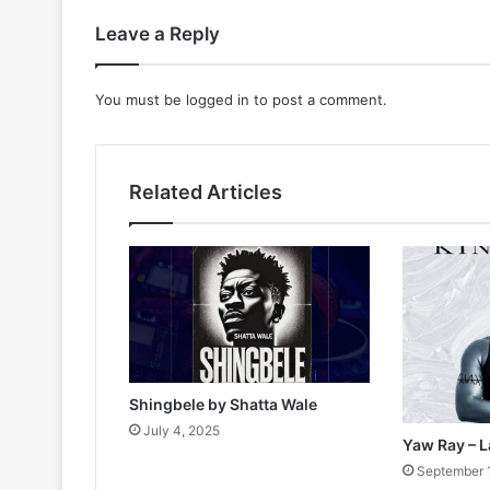
Leave a Reply
You must be
logged in
to post a comment.
Related Articles
Shingbele by Shatta Wale
July 4, 2025
Yaw Ray – L
September 