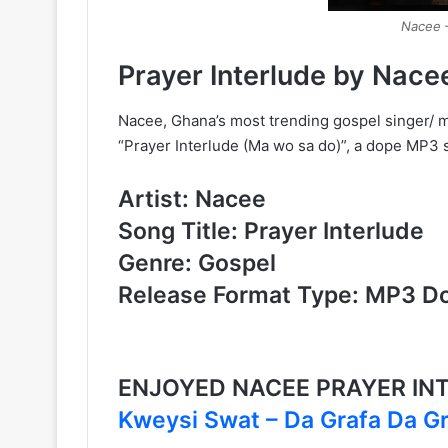
Nacee –
Prayer Interlude by Nace
Nacee, Ghana’s most trending gospel singer/ 
“Prayer Interlude (Ma wo sa do)”, a dope MP3 so
Artist: Nacee
Song Title: Prayer Interlude
Genre: Gospel
Release Format Type: MP3 D
ENJOYED NACEE PRAYER IN
Kweysi Swat – Da Grafa Da G