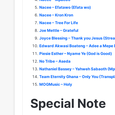
Nacee – Efatawo (Efata wo)
Nacee – Kron Kron
Nacee – Tree For Life
Joe Mettle – Grateful
Joyce Blessing – Thank you Jesus (Stre
Edward Akwasi Boateng – Adee a Mepe
Piesie Esther – Nyame Ye (God is Good)
No Tribe – Aseda
Nathaniel Bassey – Yahweh Sabaoth (Mp3
Team Eternity Ghana – Only You (Transpl
MOGMusic – Holy
Special Note