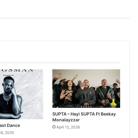
SUPTA – Hayi SUPTA Ft Beekay
Monalayzzar
ast Dance
April 12, 2026
16, 2025