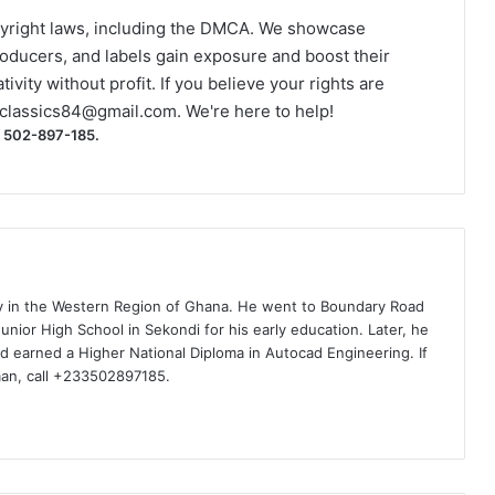
yright laws, including the DMCA. We showcase
roducers, and labels gain exposure and boost their
ivity without profit. If you believe your rights are
classics84@gmail.com
. We're here to help!
) 502-897-185.
ty in the Western Region of Ghana. He went to Boundary Road
nior High School in Sekondi for his early education. Later, he
d earned a Higher National Diploma in Autocad Engineering. If
man, call +233502897185.