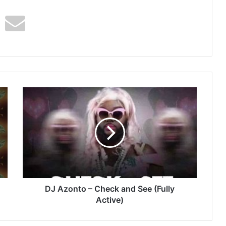
DJ
Azonto
–
Check
and
See
(Fully
Active)
DJ Azonto – Check and See (Fully
Active)