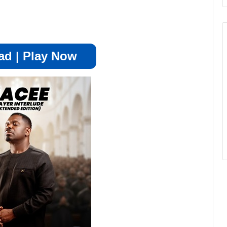
d | Play Now