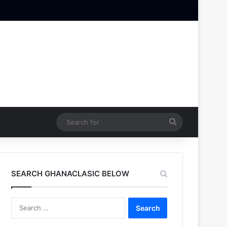
Search
for
SEARCH GHANACLASIC BELOW
Search
for: