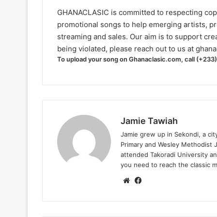
GHANACLASIC is committed to respecting cop
promotional songs to help emerging artists, p
streaming and sales. Our aim is to support creat
being violated, please reach out to us at
ghana
To upload your song on Ghanaclasic.com, call (+233
Jamie Tawiah
Jamie grew up in Sekondi, a ci
Primary and Wesley Methodist Ju
attended Takoradi University an
you need to reach the classic 
Website
Facebook