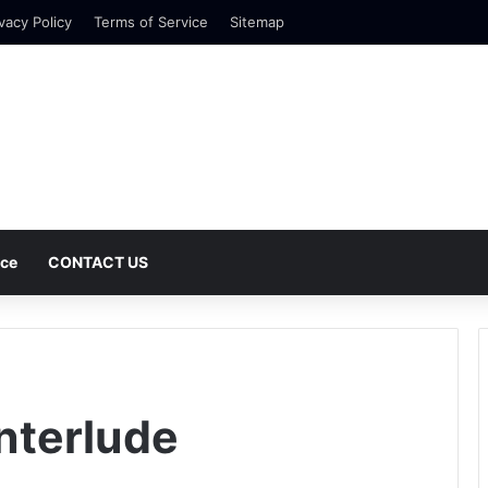
vacy Policy
Terms of Service
Sitemap
nce
CONTACT US
nterlude