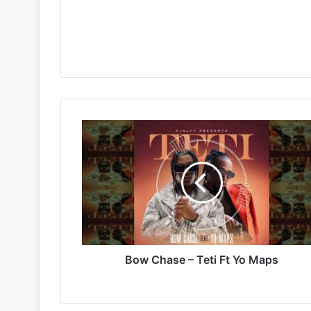
Bow
Chase
–
Teti
Ft
Yo
Maps
Bow Chase – Teti Ft Yo Maps