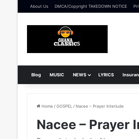
About Us
DMCA/Copyright TAKEDOWN NOTICE
Pri
Blog
MUSIC
NEWS
LYRICS
Insura
Home
/
GOSPEL
/
Nacee – Prayer Interlude
Nacee – Prayer I