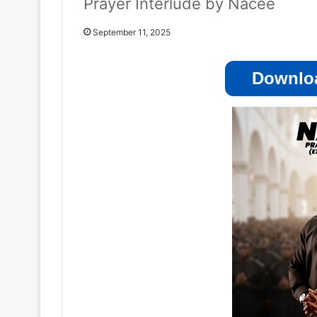
Prayer Interlude by Nacee
September 11, 2025
Downloa