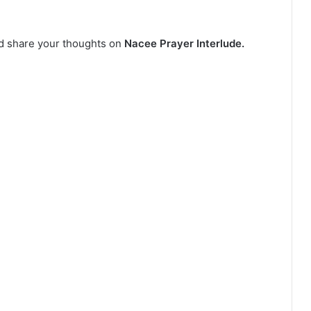
nd share your thoughts on
Nacee Prayer Interlude.