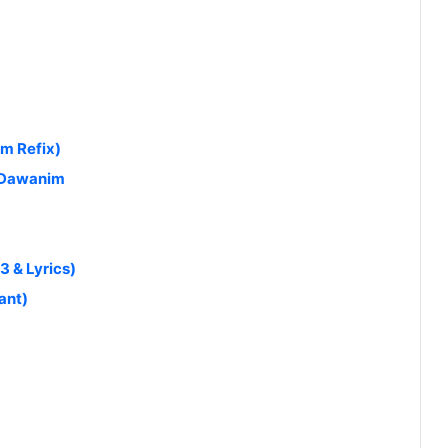
am Refix)
 Dawanim
 & Lyrics)
ant)