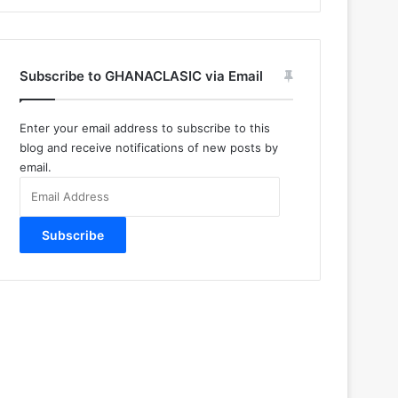
Subscribe to GHANACLASIC via Email
Enter your email address to subscribe to this
blog and receive notifications of new posts by
email.
Email
Address
Subscribe