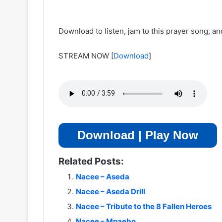
Download to listen, jam to this prayer song, a
STREAM NOW
[
Download
]
Download | Play Now
Related Posts:
Nacee – Aseda
Nacee – Aseda Drill
Nacee – Tribute to the 8 Fallen Heroes
Nacee – Mpaebo