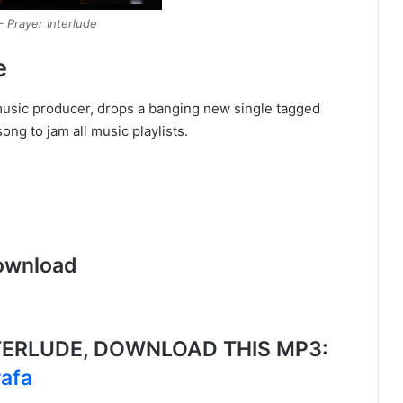
 Prayer Interlude
e
music producer, drops a banging new single tagged
ng to jam all music playlists.
ownload
TERLUDE, DOWNLOAD THIS MP3:
rafa