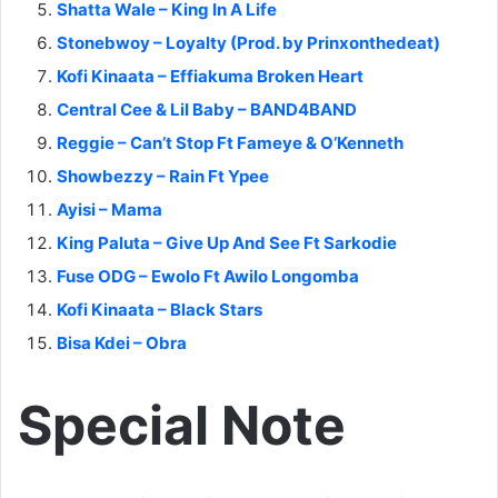
Shatta Wale – King In A Life
Stonebwoy – Loyalty (Prod. by Prinxonthedeat)
Kofi Kinaata – Effiakuma Broken Heart
Central Cee & Lil Baby – BAND4BAND
Reggie – Can’t Stop Ft Fameye & O’Kenneth
Showbezzy – Rain Ft Ypee
Ayisi – Mama
King Paluta – Give Up And See Ft Sarkodie
Fuse ODG – Ewolo Ft Awilo Longomba
Kofi Kinaata – Black Stars
Bisa Kdei – Obra
Special Note