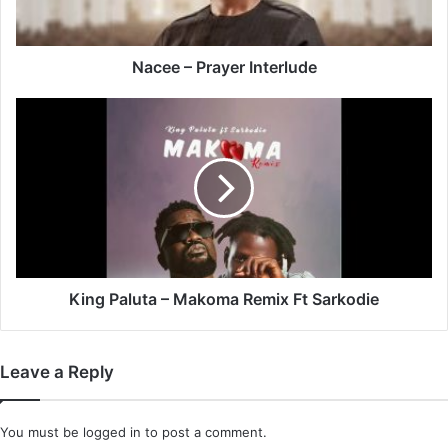
Nacee – Prayer Interlude
King
Paluta
–
Makoma
Remix
Ft
Sarkodie
King Paluta – Makoma Remix Ft Sarkodie
Leave a Reply
You must be
logged in
to post a comment.