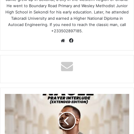
He went to Boundary Road Primary and Wesley Methodist Junior
High School in Sekondi for his early education. Later, he attended
Takoradi University and earned a Higher National Diploma in
Autocad Engineering. If you need to reach the classic man, call
+233502897185.
Website
Facebook
Nacee
–
Prayer
Interlude