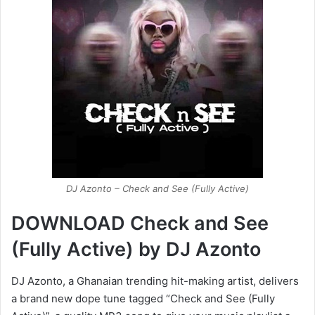
DJ Azonto – Check and See (Fully Active)
DOWNLOAD Check and See
(Fully Active) by DJ Azonto
DJ Azonto, a Ghanaian trending hit-making artist, delivers
a brand new dope tune tagged “Check and See (Fully