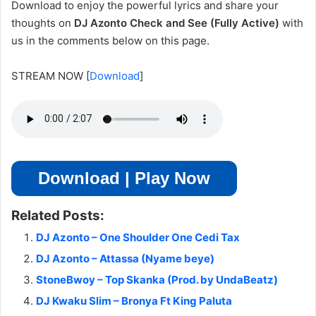
Download to enjoy the powerful lyrics and share your
thoughts on
DJ Azonto Check and See (Fully Active)
with
us in the comments below on this page.
STREAM NOW
[
Download
]
Download | Play Now
Related Posts:
DJ Azonto – One Shoulder One Cedi Tax
DJ Azonto – Attassa (Nyame beye)
StoneBwoy – Top Skanka (Prod. by UndaBeatz)
DJ Kwaku Slim – Bronya Ft King Paluta