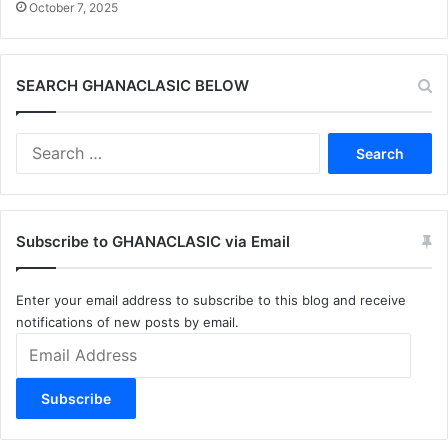
October 7, 2025
SEARCH GHANACLASIC BELOW
Search
for:
Subscribe to GHANACLASIC via Email
Enter your email address to subscribe to this blog and receive
notifications of new posts by email.
Email
Address
Subscribe