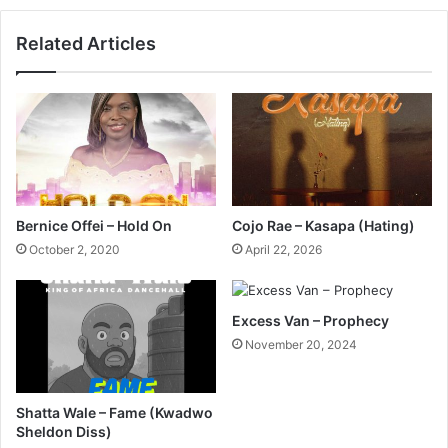
Related Articles
Bernice Offei – Hold On
Cojo Rae – Kasapa (Hating)
October 2, 2020
April 22, 2026
Excess Van – Prophecy
November 20, 2024
Shatta Wale – Fame (Kwadwo
Sheldon Diss)