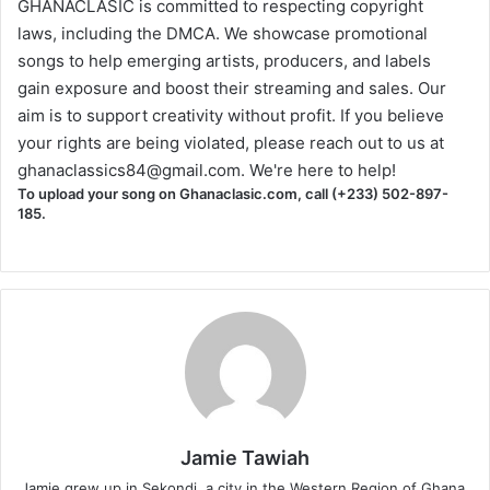
GHANACLASIC is committed to respecting copyright
laws, including the DMCA. We showcase promotional
songs to help emerging artists, producers, and labels
gain exposure and boost their streaming and sales. Our
aim is to support creativity without profit. If you believe
your rights are being violated, please reach out to us at
ghanaclassics84@gmail.com
. We're here to help!
To upload your song on Ghanaclasic.com, call (+233) 502-897-
185.
Jamie Tawiah
Jamie grew up in Sekondi, a city in the Western Region of Ghana.