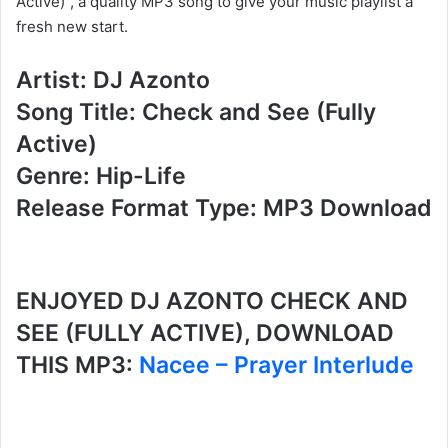
Active)”, a quality MP3 song to give your music playlist a
fresh new start.
Artist: DJ Azonto
Song Title: Check and See (Fully
Active)
Genre: Hip-Life
Release Format Type: MP3 Download
ENJOYED DJ AZONTO CHECK AND
SEE (FULLY ACTIVE), DOWNLOAD
THIS MP3:
Nacee – Prayer Interlude