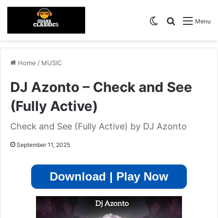
Switch skin
Search for
Menu
Home
/
MUSIC
DJ Azonto – Check and See
(Fully Active)
Check and See (Fully Active) by DJ Azonto
September 11, 2025
Download | Play Now