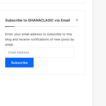
Subscribe to GHANACLASIC via Email
Enter your email address to subscribe to this
blog and receive notifications of new posts by
email.
Email
Address
Subscribe