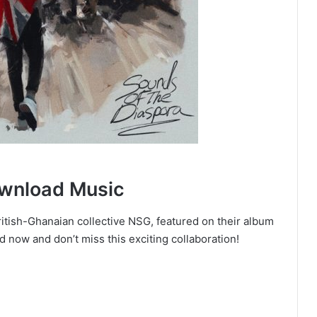
ownload Music
British-Ghanaian collective NSG, featured on their album
now and don’t miss this exciting collaboration!