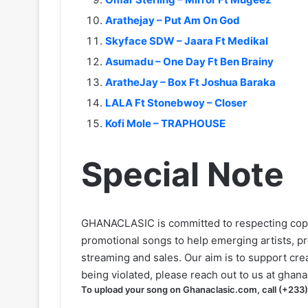
Arathejay – Put Am On God
Skyface SDW – Jaara Ft Medikal
Asumadu – One Day Ft Ben Brainy
AratheJay – Box Ft Joshua Baraka
LALA Ft Stonebwoy – Closer
Kofi Mole – TRAPHOUSE
Special Note
GHANACLASIC is committed to respecting cop
promotional songs to help emerging artists, p
streaming and sales. Our aim is to support creat
being violated, please reach out to us at
ghana
To upload your song on Ghanaclasic.com, call (+233