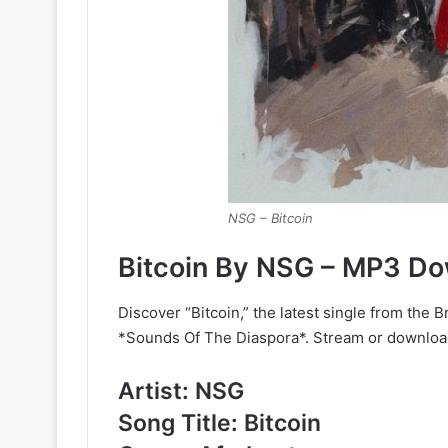
NSG – Bitcoin
Bitcoin By NSG – MP3 D
Discover “Bitcoin,” the latest single from the 
*Sounds Of The Diaspora*. Stream or download 
Artist: NSG
Song Title: Bitcoin