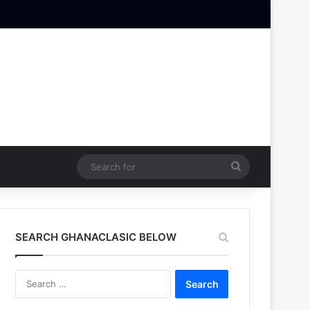
Search
for
SEARCH GHANACLASIC BELOW
Search
for: