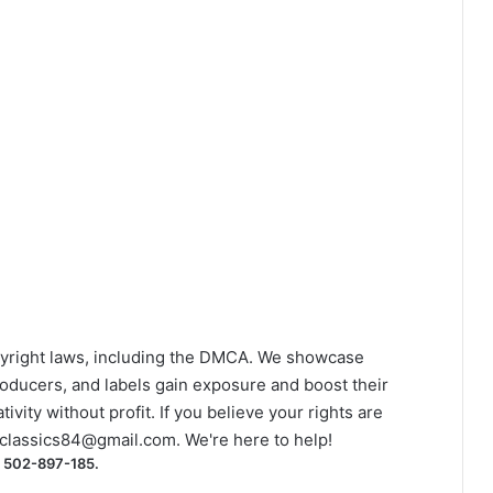
yright laws, including the DMCA. We showcase
roducers, and labels gain exposure and boost their
ivity without profit. If you believe your rights are
classics84@gmail.com
. We're here to help!
) 502-897-185.