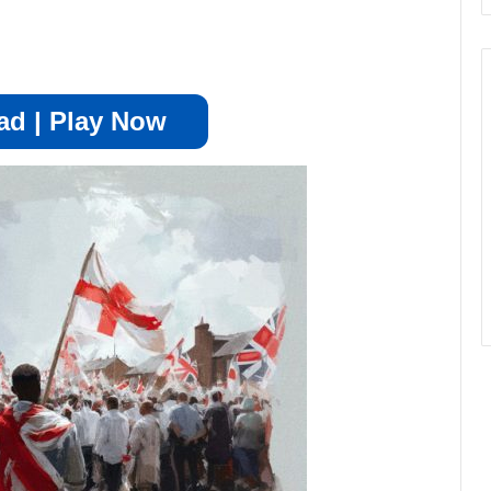
d | Play Now