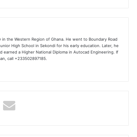
ty in the Western Region of Ghana. He went to Boundary Road
nior High School in Sekondi for his early education. Later, he
d earned a Higher National Diploma in Autocad Engineering. If
man, call +233502897185.