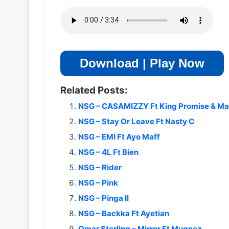
Download | Play Now
Related Posts:
NSG – CASAMIZZY Ft King Promise & M
NSG – Stay Or Leave Ft Nasty C
NSG – EMI Ft Ayo Maff
NSG – 4L Ft Bien
NSG – Rider
NSG – Pink
NSG – Pinga II
NSG – Backka Ft Ayetian
Omar Sterling – Mirror Ft Mugeez