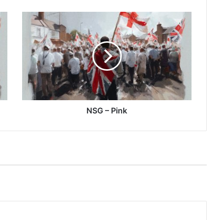
NSG
–
Pink
NSG – Pink