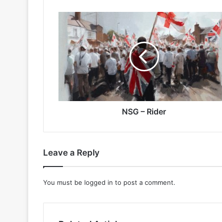
NSG
–
Rider
NSG – Rider
Leave a Reply
You must be
logged in
to post a comment.