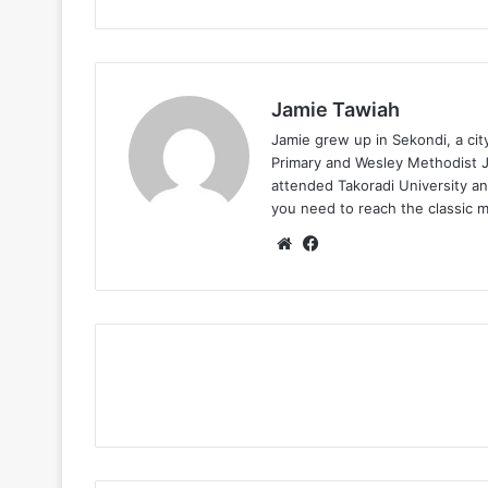
Jamie Tawiah
Jamie grew up in Sekondi, a ci
Primary and Wesley Methodist Ju
attended Takoradi University an
you need to reach the classic 
Website
Facebook