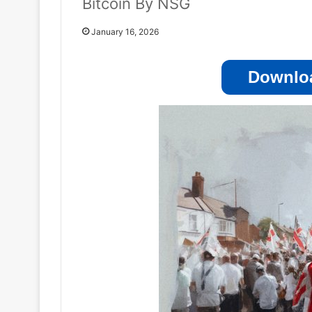
Bitcoin By NSG
January 16, 2026
Downloa