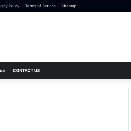
vacy Policy
Terms of Service
Sitemap
nce
CONTACT US