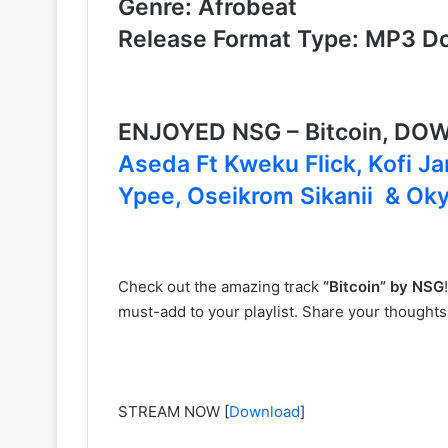
Genre: Afrobeat
Release Format Type: MP3 D
ENJOYED NSG – Bitcoin, D
Aseda Ft Kweku Flick, Kofi 
Ypee, Oseikrom Sikanii & O
Check out the amazing track
“Bitcoin” by NSG
must-add to your playlist. Share your thought
STREAM NOW
[
Download
]