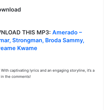
ownload
OWNLOAD THIS MP3:
Amerado –
Jamar, Strongman, Broda Sammy,
kyeame Kwame
! With captivating lyrics and an engaging storyline, it’s a
s in the comments!