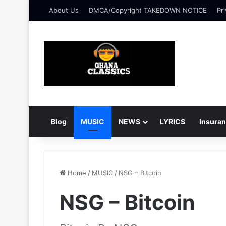
About Us
DMCA/Copyright TAKEDOWN NOTICE
Pri
Blog
MUSIC
NEWS
LYRICS
Insura
Home
/
MUSIC
/
NSG – Bitcoin
NSG – Bitcoin