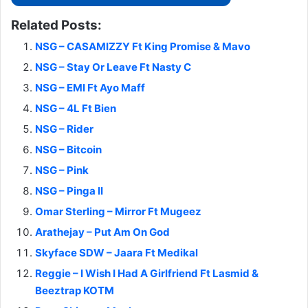
Related Posts:
NSG – CASAMIZZY Ft King Promise & Mavo
NSG – Stay Or Leave Ft Nasty C
NSG – EMI Ft Ayo Maff
NSG – 4L Ft Bien
NSG – Rider
NSG – Bitcoin
NSG – Pink
NSG – Pinga II
Omar Sterling – Mirror Ft Mugeez
Arathejay – Put Am On God
Skyface SDW – Jaara Ft Medikal
Reggie – I Wish I Had A Girlfriend Ft Lasmid &
Beeztrap KOTM