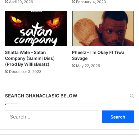
April 10, 2026
February 4, 2020
Shatta Wale – Satan
Pheelz – I’m Okay Ft Tiwa
Company (Samini Diss)
Savage
(Prod By WillisBeatz)
May 22, 2026
December 3, 2023
SEARCH GHANACLASIC BELOW
Search
for: