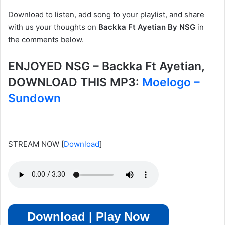
Download to listen, add song to your playlist, and share
with us your thoughts on
Backka Ft Ayetian By NSG
in
the comments below.
ENJOYED NSG – Backka Ft Ayetian,
DOWNLOAD THIS MP3:
Moelogo –
Sundown
STREAM NOW
[
Download
]
Download | Play Now