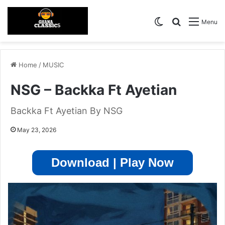
Switch skin
Search for
Menu
Home
/
MUSIC
NSG – Backka Ft Ayetian
Backka Ft Ayetian By NSG
May 23, 2026
Download | Play Now