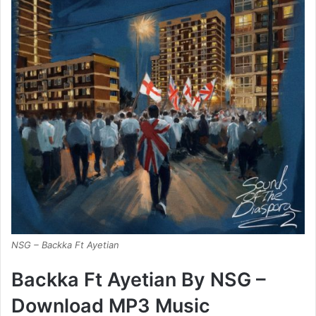
NSG – Backka Ft Ayetian
Backka Ft Ayetian By NSG –
Download MP3 Music