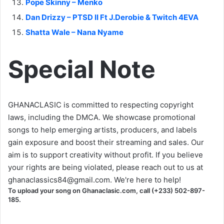
Pope Skinny – Menko
Dan Drizzy – PTSD II Ft J.Derobie & Twitch 4EVA
Shatta Wale – Nana Nyame
Special Note
GHANACLASIC is committed to respecting copyright
laws, including the DMCA. We showcase promotional
songs to help emerging artists, producers, and labels
gain exposure and boost their streaming and sales. Our
aim is to support creativity without profit. If you believe
your rights are being violated, please reach out to us at
ghanaclassics84@gmail.com
. We're here to help!
To upload your song on Ghanaclasic.com, call (+233) 502-897-
185.