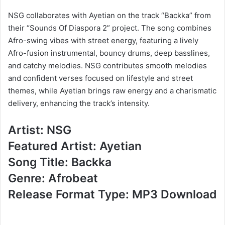
NSG collaborates with Ayetian on the track “Backka” from
their “Sounds Of Diaspora 2” project. The song combines
Afro-swing vibes with street energy, featuring a lively
Afro-fusion instrumental, bouncy drums, deep basslines,
and catchy melodies. NSG contributes smooth melodies
and confident verses focused on lifestyle and street
themes, while Ayetian brings raw energy and a charismatic
delivery, enhancing the track’s intensity.
Artist: NSG
Featured Artist: Ayetian
Song Title: Backka
Genre: Afrobeat
Release Format Type: MP3 Download