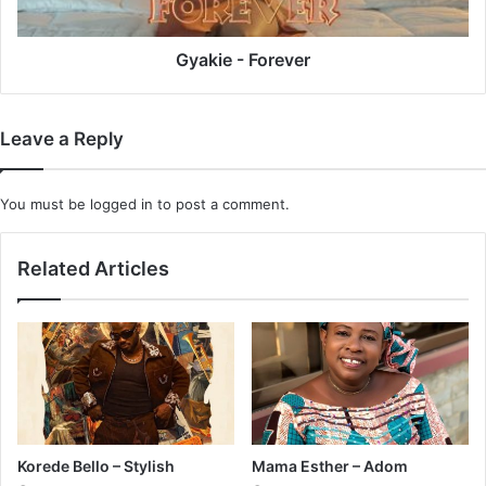
Gyakie - Forever
Leave a Reply
You must be
logged in
to post a comment.
Related Articles
Korede Bello – Stylish
Mama Esther – Adom