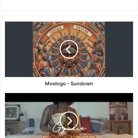
Moelogo
-
Sundown
Moelogo - Sundown
Gyakie
-
Forever