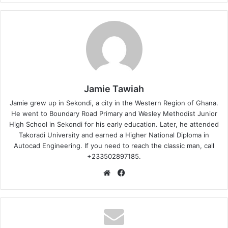
Jamie Tawiah
Jamie grew up in Sekondi, a city in the Western Region of Ghana.
He went to Boundary Road Primary and Wesley Methodist Junior
High School in Sekondi for his early education. Later, he attended
Takoradi University and earned a Higher National Diploma in
Autocad Engineering. If you need to reach the classic man, call
+233502897185.
Website
Facebook