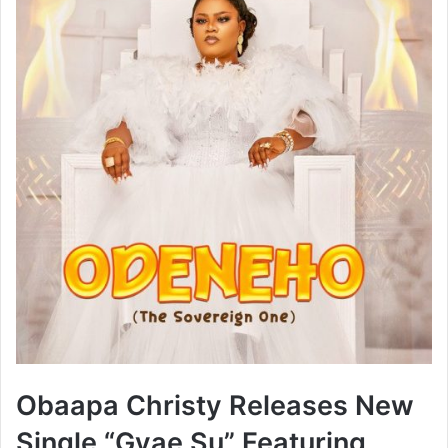
Obaapa Christy Releases New
Single “Gyae Su” Featuring