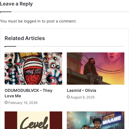
Leave a Reply
You must be
logged in
to post a comment.
Related Articles
ODUMODUBLVCK – They
Lasmid – Olivia
Love Me
August 6, 2025
February 16, 2026