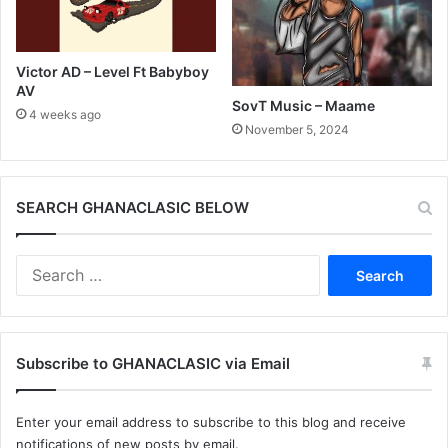
Victor AD – Level Ft Babyboy
AV
SovT Music – Maame
4 weeks ago
November 5, 2024
SEARCH GHANACLASIC BELOW
Search
for:
Subscribe to GHANACLASIC via Email
Enter your email address to subscribe to this blog and receive
notifications of new posts by email.