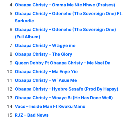
Obaapa Christy – Omma Me Nte Nhwe (Praises)
Obaapa Christy – Odeneho (The Sovereign One) Ft.
Sarkodie
Obaapa Christy – Odeneho (The Sovereign One)
(Full Album)
Obaapa Christy – W’agye me
Obaapa Christy – The Glory
Queen Debby Ft Obaapa Christy – Me Nsei Da
Obaapa Christy – Ma Enye Yie
Obaapa Christy – W´Asue Me
Obaapa Christy – Hyebre Sesafo (Prod By Hapsy)
Obaapa Christy – Woaye Bi (He Has Done Well)
Vacs – Inside Man Ft Kwaku Manu
RJZ – Bad News