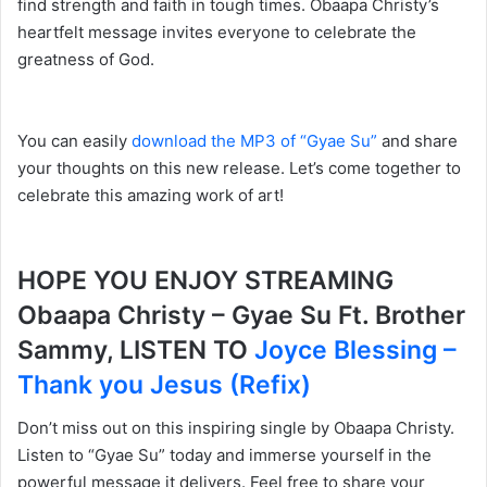
find strength and faith in tough times. Obaapa Christy’s
heartfelt message invites everyone to celebrate the
greatness of God.
You can easily
download the MP3 of “Gyae Su”
and share
your thoughts on this new release. Let’s come together to
celebrate this amazing work of art!
HOPE YOU ENJOY STREAMING
Obaapa Christy – Gyae Su Ft. Brother
Sammy, LISTEN TO
Joyce Blessing –
Thank you Jesus (Refix)
Don’t miss out on this inspiring single by Obaapa Christy.
Listen to “Gyae Su” today and immerse yourself in the
powerful message it delivers. Feel free to share your