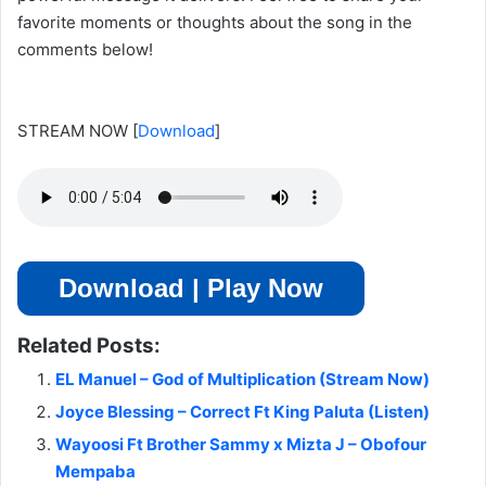
favorite moments or thoughts about the song in the
comments below!
STREAM NOW
[
Download
]
Download | Play Now
Related Posts:
EL Manuel – God of Multiplication (Stream Now)
Joyce Blessing – Correct Ft King Paluta (Listen)
Wayoosi Ft Brother Sammy x Mizta J – Obofour
Mempaba