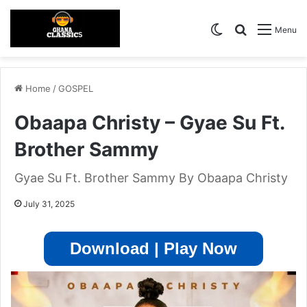
Switch skin
Search for
Menu
Home
/
GOSPEL
Obaapa Christy – Gyae Su Ft.
Brother Sammy
Gyae Su Ft. Brother Sammy By Obaapa Christy
July 31, 2025
Download | Play Now