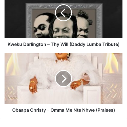
–
Thy
Will
(Daddy
Lumba
Tribute)
Kweku Darlington – Thy Will (Daddy Lumba Tribute)
Obaapa
Christy
–
Omma
Me
Nte
Nhwe
(Praises)
Obaapa Christy – Omma Me Nte Nhwe (Praises)