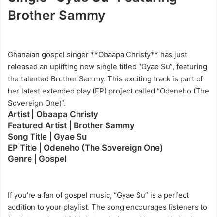
Brother Sammy
Ghanaian gospel singer **Obaapa Christy** has just
released an uplifting new single titled “Gyae Su”, featuring
the talented Brother Sammy. This exciting track is part of
her latest extended play (EP) project called “Odeneho (The
Sovereign One)”.
Artist | Obaapa Christy
Featured Artist | Brother Sammy
Song Title | Gyae Su
EP Title | Odeneho (The Sovereign One)
Genre | Gospel
If you’re a fan of gospel music, “Gyae Su” is a perfect
addition to your playlist. The song encourages listeners to