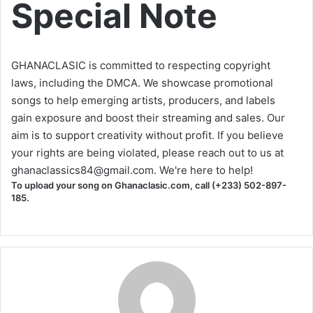
Special Note
GHANACLASIC is committed to respecting copyright
laws, including the DMCA. We showcase promotional
songs to help emerging artists, producers, and labels
gain exposure and boost their streaming and sales. Our
aim is to support creativity without profit. If you believe
your rights are being violated, please reach out to us at
ghanaclassics84@gmail.com
. We're here to help!
To upload your song on Ghanaclasic.com, call (+233) 502-897-
185.