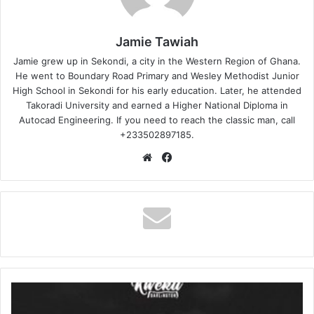
Jamie Tawiah
Jamie grew up in Sekondi, a city in the Western Region of Ghana.
He went to Boundary Road Primary and Wesley Methodist Junior
High School in Sekondi for his early education. Later, he attended
Takoradi University and earned a Higher National Diploma in
Autocad Engineering. If you need to reach the classic man, call
+233502897185.
Website
Facebook
Kweku
Darlington