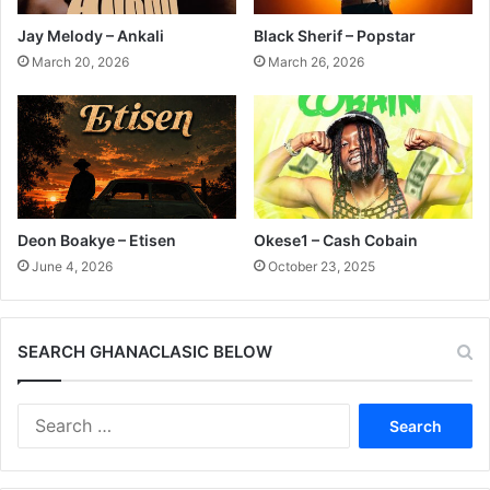
Jay Melody – Ankali
Black Sherif – Popstar
March 20, 2026
March 26, 2026
Deon Boakye – Etisen
Okese1 – Cash Cobain
June 4, 2026
October 23, 2025
SEARCH GHANACLASIC BELOW
Search
for: