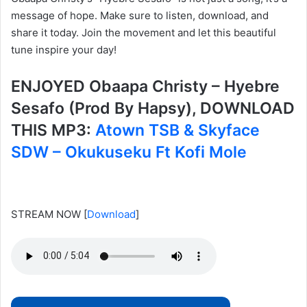
message of hope. Make sure to listen, download, and
share it today. Join the movement and let this beautiful
tune inspire your day!
ENJOYED Obaapa Christy – Hyebre
Sesafo (Prod By Hapsy), DOWNLOAD
THIS MP3:
Atown TSB & Skyface
SDW – Okukuseku Ft Kofi Mole
STREAM NOW
[
Download
]