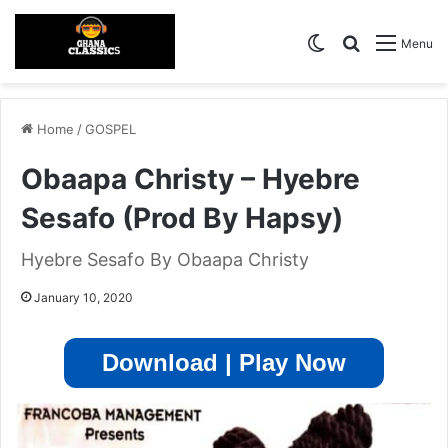
Switch skin
Search for
Menu
Home
/
GOSPEL
Obaapa Christy – Hyebre
Sesafo (Prod By Hapsy)
Hyebre Sesafo By Obaapa Christy
January 10, 2020
Download | Play Now