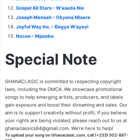
Gospel All Stars – W’aseda Nie
Joseph Mensah – Okyena Misere
Joyful Way Inc. – Begye W’ayeyi
Nacee – Mpaebo
Special Note
GHANACLASIC is committed to respecting copyright
laws, including the DMCA. We showcase promotional
songs to help emerging artists, producers, and labels
gain exposure and boost their streaming and sales. Our
aim is to support creativity without profit. If you believe
your rights are being violated, please reach out to us at
ghanaclassics84@gmail.com
. We're here to help!
To upload your song on Ghanaclasic.com, call (+233) 502-897-