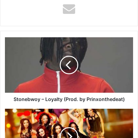
Stonebwoy
–
Loyalty
(Prod.
by
Prinxonthedeat)
Stonebwoy – Loyalty (Prod. by Prinxonthedeat)
Shatta
Wale
–
London
Girls