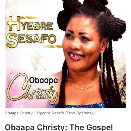
Obaapa Christy – Hyebre Sesafo (Prod By Hapsy)
Obaapa Christy: The Gospel