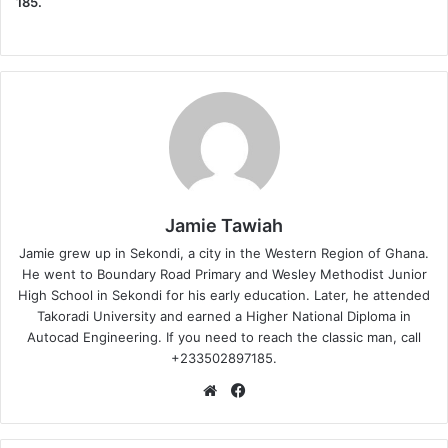
185.
Jamie Tawiah
Jamie grew up in Sekondi, a city in the Western Region of Ghana.
He went to Boundary Road Primary and Wesley Methodist Junior
High School in Sekondi for his early education. Later, he attended
Takoradi University and earned a Higher National Diploma in
Autocad Engineering. If you need to reach the classic man, call
+233502897185.
Website
Facebook