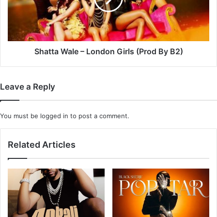
(Prod
By
B2)
Shatta Wale – London Girls (Prod By B2)
Leave a Reply
You must be
logged in
to post a comment.
Related Articles