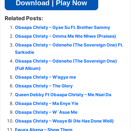
Download | Play Now
Related Posts:
Obaapa Christy – Gyae Su Ft. Brother Sammy
Obaapa Christy – Omma Me Nte Nhwe (Praises)
Obaapa Christy – Odeneho (The Sovereign One) Ft.
Sarkodie
Obaapa Christy – Odeneho (The Sovereign One)
(Full Album)
Obaapa Christy – W’agye me
Obaapa Christy – The Glory
Queen Debby Ft Obaapa Christy – Me Nsei Da
Obaapa Christy – Ma Enye Yie
Obaapa Christy – W´Asue Me
Obaapa Christy – Woaye Bi (He Has Done Well)
Ewura Abena – Show Them