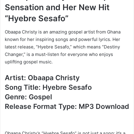
Sensation and Her New Hit
“Hyebre Sesafo”
Obaapa Christy is an amazing gospel artist from Ghana
known for her inspiring songs and powerful lyrics. Her
latest release, “Hyebre Sesafo,” which means “Destiny
Changer,” is a must-listen for everyone who enjoys
uplifting gospel music.
Artist: Obaapa Christy
Song Title: Hyebre Sesafo
Genre: Gospel
Release Format Type: MP3 Download
Obaapa Christy’s “Hyebre Sesafo” is not just a song; it’s a