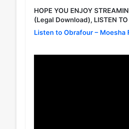
HOPE YOU ENJOY STREAMING 
(Legal Download), LISTEN T
Listen to Obrafour – Moesha F