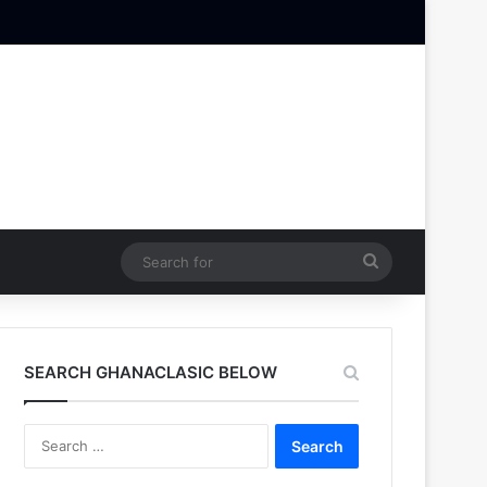
Search
for
SEARCH GHANACLASIC BELOW
Search
for: