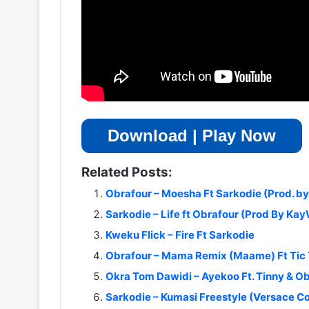
Download | Play Now
Related Posts:
Obrafour – Moesha Ft Sarkodie (Prod. b
Sarkodie – Life ft Obrafour (Prod By Ka
Kweku Flick – Fire Ft Sarkodie
Obrafour – Mama Remix (Maame) Ft Tic
Okra Tom Dawidi – Ayekoo Ft. Tinny & O
Sarkodie – Kumasi Freestyle (Versace C