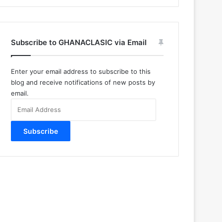
Subscribe to GHANACLASIC via Email
Enter your email address to subscribe to this
blog and receive notifications of new posts by
email.
Email
Address
Subscribe