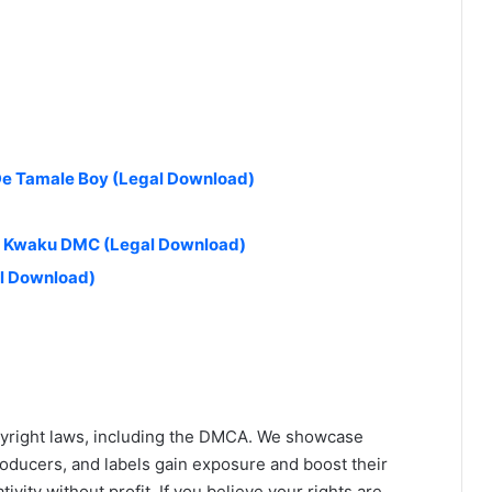
 De Tamale Boy (Legal Download)
 & Kwaku DMC (Legal Download)
al Download)
yright laws, including the DMCA. We showcase
roducers, and labels gain exposure and boost their
ivity without profit. If you believe your rights are