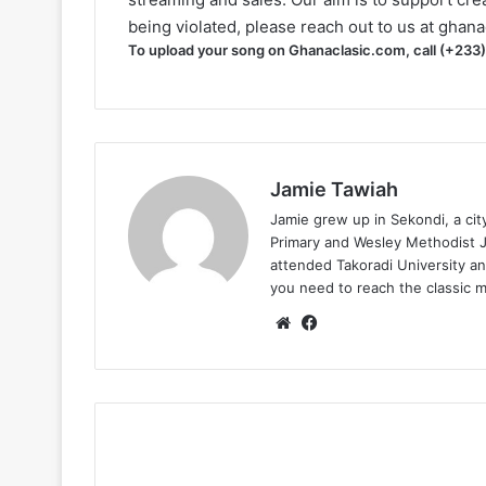
being violated, please reach out to us at
ghana
To upload your song on Ghanaclasic.com, call (+233
Jamie Tawiah
Jamie grew up in Sekondi, a ci
Primary and Wesley Methodist Ju
attended Takoradi University an
you need to reach the classic 
Website
Facebook