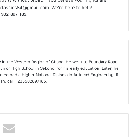
classics84@gmail.com
. We're here to help!
) 502-897-185.
ty in the Western Region of Ghana. He went to Boundary Road
nior High School in Sekondi for his early education. Later, he
d earned a Higher National Diploma in Autocad Engineering. If
man, call +233502897185.