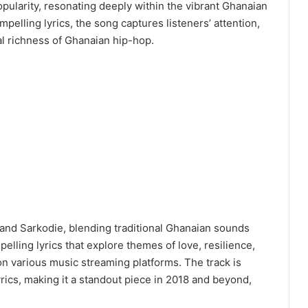
pularity, resonating deeply within the vibrant Ghanaian
pelling lyrics, the song captures listeners’ attention,
ral richness of Ghanaian hip-hop.
and Sarkodie, blending traditional Ghanaian sounds
lling lyrics that explore themes of love, resilience,
d on various music streaming platforms. The track is
yrics, making it a standout piece in 2018 and beyond,