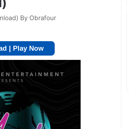
d)
nload) By Obrafour
d | Play Now