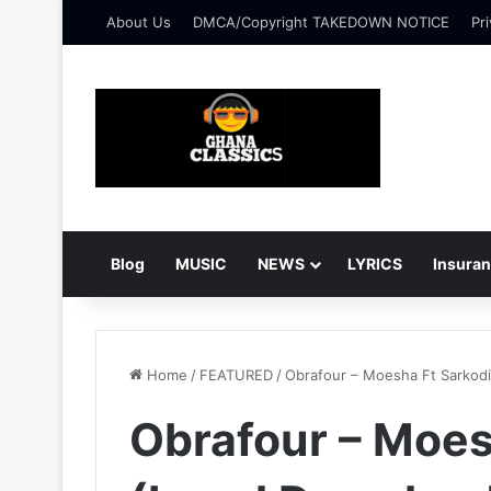
About Us
DMCA/Copyright TAKEDOWN NOTICE
Pri
Blog
MUSIC
NEWS
LYRICS
Insura
Home
/
FEATURED
/
Obrafour – Moesha Ft Sarkod
Obrafour – Moes