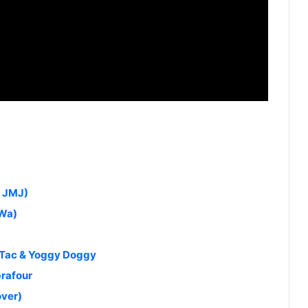
y JMJ)
yWa)
 Tac & Yoggy Doggy
brafour
over)