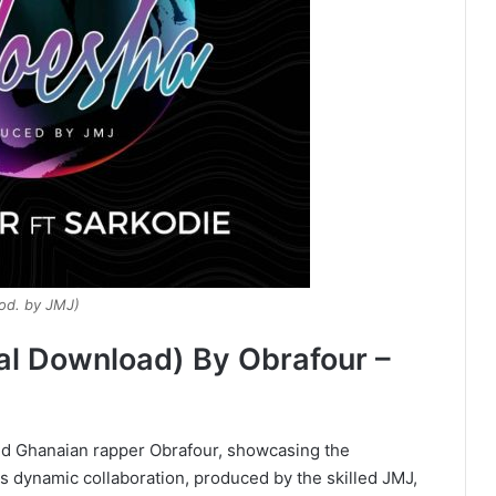
od. by JMJ)
al Download) By Obrafour –
ned Ghanaian rapper Obrafour, showcasing the
his dynamic collaboration, produced by the skilled JMJ,