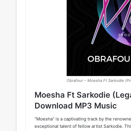
Obrafour – Moesha Ft Sarkodie (Pr
Moesha Ft Sarkodie (Leg
Download MP3 Music
“Moesha” is a captivating track by the renow
exceptional talent of fellow artist Sarkodie. T