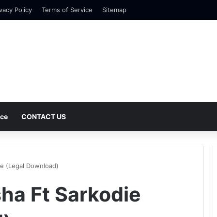
vacy Policy
Terms of Service
Sitemap
nce
CONTACT US
ie (Legal Download)
ha Ft Sarkodie