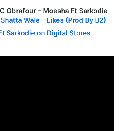
Obrafour – Moesha Ft Sarkodie
O
Shatta Wale – Likes (Prod By B2)
t Sarkodie on Digital Stores