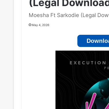
(Legal Downloa
Moesha Ft Sarkodie (Legal Dow
May 4, 2026
Downloa