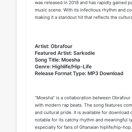
was released in 2018 and has rapidly gained po
music scene. With its infectious rhythm and com
making it a standout hit that reflects the cultu
Artist: Obrafour
Featured Artist: Sarkodie
Song Title: Moesha
Genre: Highlife/Hip-Life
Release Format Type: MP3 Download
“Moesha” is a collaboration between Obrafour 
with modern rap beats. The song features compe
and cultural pride. It is available for downloa
notable for its catchy rhythm and meaningful l
especially for fans of Ghanaian hiplife/hip-hop.