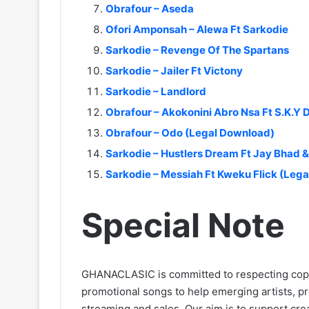
Obrafour – Aseda
Ofori Amponsah – Alewa Ft Sarkodie
Sarkodie – Revenge Of The Spartans
Sarkodie – Jailer Ft Victony
Sarkodie – Landlord
Obrafour – Akokonini Abro Nsa Ft S.K.Y
Obrafour – Odo (Legal Download)
Sarkodie – Hustlers Dream Ft Jay Bhad
Sarkodie – Messiah Ft Kweku Flick (Leg
Special Note
GHANACLASIC is committed to respecting cop
promotional songs to help emerging artists, p
streaming and sales. Our aim is to support creat