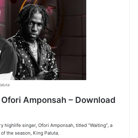
aluta
By Ofori Amponsah – Download
highlife singer, Ofori Amponsah, titled “Waiting”, a
of the season, King Paluta.