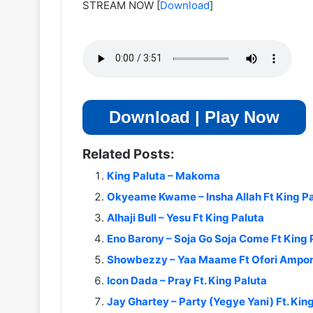
STREAM NOW
[
Download
]
Download | Play Now
Related Posts:
King Paluta – Makoma
Okyeame Kwame – Insha Allah Ft King Pa
Alhaji Bull – Yesu Ft King Paluta
Eno Barony – Soja Go Soja Come Ft King 
Showbezzy – Yaa Maame Ft Ofori Ampo
Icon Dada – Pray Ft. King Paluta
Jay Ghartey – Party (Yegye Yani) Ft. Kin