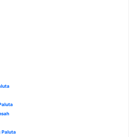
luta
Paluta
nsah
g Paluta