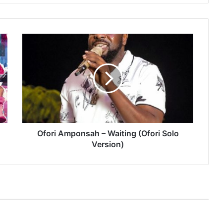
Ofori
Amponsah
–
Waiting
(Ofori
Solo
Version)
Ofori Amponsah – Waiting (Ofori Solo
Version)