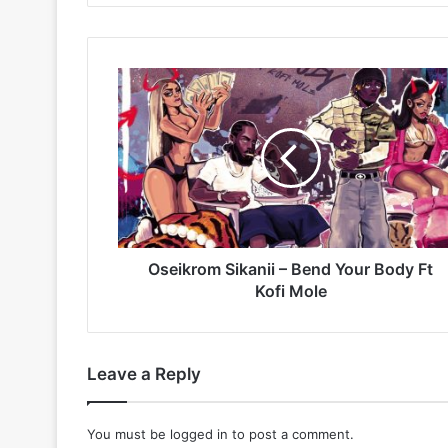
Oseikrom
Sikanii
–
Bend
Your
Body
Ft
Kofi
Mole
Oseikrom Sikanii – Bend Your Body Ft
Kofi Mole
Leave a Reply
You must be
logged in
to post a comment.