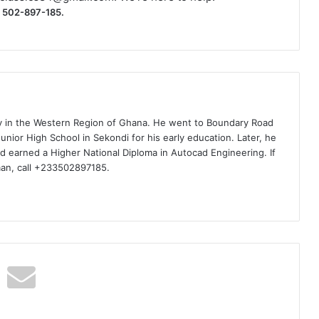
) 502-897-185.
ty in the Western Region of Ghana. He went to Boundary Road
nior High School in Sekondi for his early education. Later, he
d earned a Higher National Diploma in Autocad Engineering. If
man, call +233502897185.