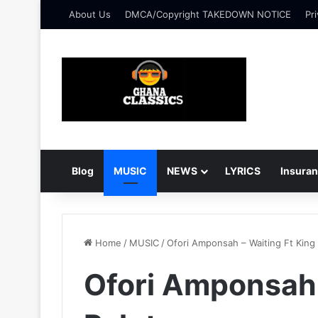
About Us
DMCA/Copyright TAKEDOWN NOTICE
Pri
Blog
MUSIC
NEWS
LYRICS
Insura
Home
/
MUSIC
/
Ofori Amponsah – Waiting Ft King 
Ofori Amponsah 