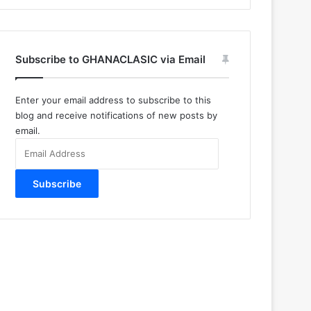
Subscribe to GHANACLASIC via Email
Enter your email address to subscribe to this
blog and receive notifications of new posts by
email.
Email
Address
Subscribe