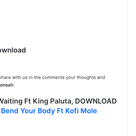
ownload
 share with us in the comments your thoughts and
ponsah
.
aiting Ft King Paluta, DOWNLOAD
 Bend Your Body Ft Kofi Mole