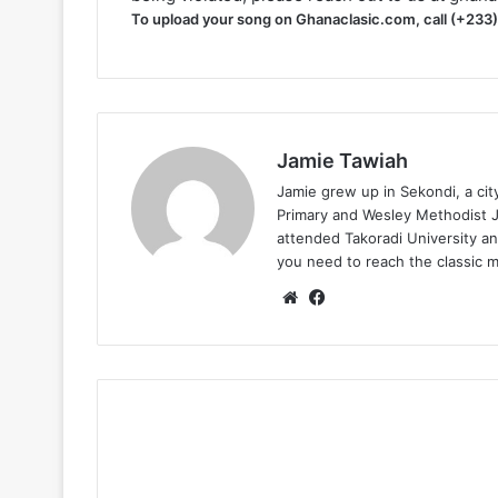
To upload your song on Ghanaclasic.com, call (+233
Jamie Tawiah
Jamie grew up in Sekondi, a ci
Primary and Wesley Methodist Ju
attended Takoradi University an
you need to reach the classic 
Website
Facebook