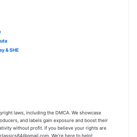
e
luta
ay & SHE
yright laws, including the DMCA. We showcase
roducers, and labels gain exposure and boost their
ivity without profit. If you believe your rights are
classics84@gmail.com
. We're here to help!