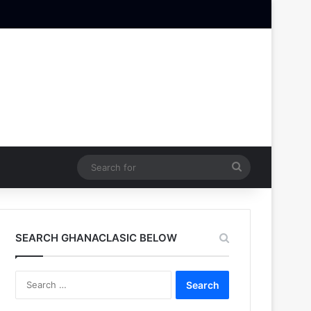
Search
for
SEARCH GHANACLASIC BELOW
Search
for: