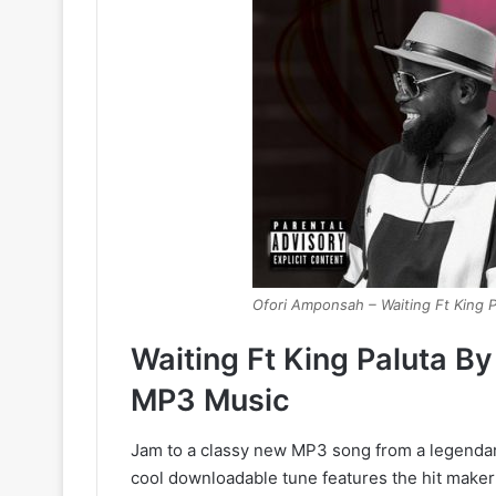
Ofori Amponsah – Waiting Ft King P
Waiting Ft King Paluta 
MP3 Music
Jam to a classy new MP3 song from a legendary 
cool downloadable tune features the hit maker 