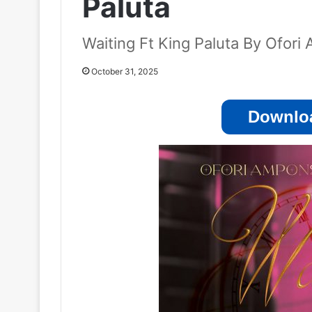
Paluta
Waiting Ft King Paluta By Ofor
October 31, 2025
Downloa