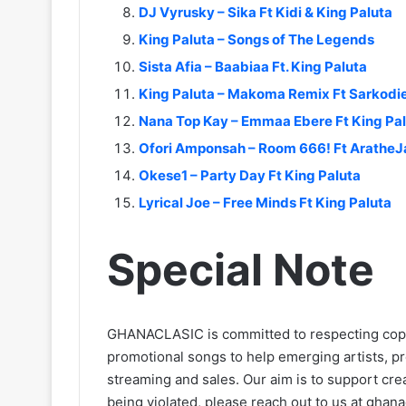
DJ Vyrusky – Sika Ft Kidi & King Paluta
King Paluta – Songs of The Legends
Sista Afia – Baabiaa Ft. King Paluta
King Paluta – Makoma Remix Ft Sarkodi
Nana Top Kay – Emmaa Ebere Ft King Pa
Ofori Amponsah – Room 666! Ft AratheJ
Okese1 – Party Day Ft King Paluta
Lyrical Joe – Free Minds Ft King Paluta
Special Note
GHANACLASIC is committed to respecting cop
promotional songs to help emerging artists, p
streaming and sales. Our aim is to support creat
being violated, please reach out to us at
ghana