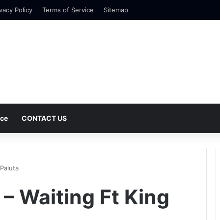
vacy Policy
Terms of Service
Sitemap
nce
CONTACT US
Paluta
– Waiting Ft King