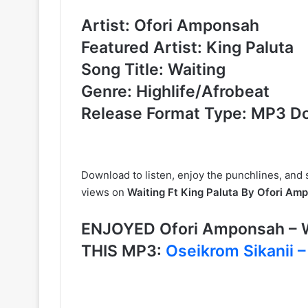
Artist: Ofori Amponsah
Featured Artist: King Paluta
Song Title: Waiting
Genre: Highlife/Afrobeat
Release Format Type: MP3 D
Download to listen, enjoy the punchlines, and
views on
Waiting Ft King Paluta By Ofori Am
ENJOYED Ofori Amponsah – W
THIS MP3:
Oseikrom Sikanii –