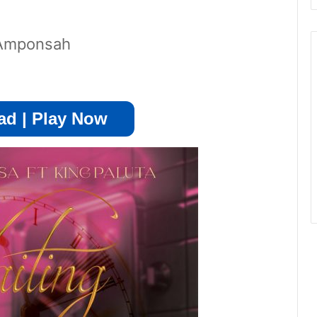
i Amponsah
d | Play Now