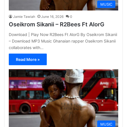
MUSIC
Jamie Tawiah
June 16, 2026
0
Oseikrom Sikanii – R2Bees Ft AlorG
Download | Play Now R2Bees Ft AlorG By Oseikrom Sikanii
– Download MP3 Music Ghanaian rapper Oseikrom Sikanii
collaborates with…
Read More »
MUSIC