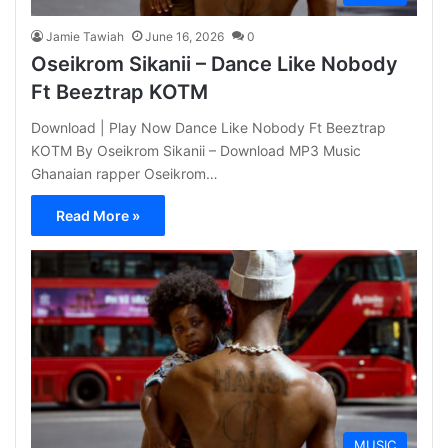
Jamie Tawiah
June 16, 2026
0
Oseikrom Sikanii – Dance Like Nobody
Ft Beeztrap KOTM
Download | Play Now Dance Like Nobody Ft Beeztrap
KOTM By Oseikrom Sikanii – Download MP3 Music
Ghanaian rapper Oseikrom…
Read More »
MUSIC