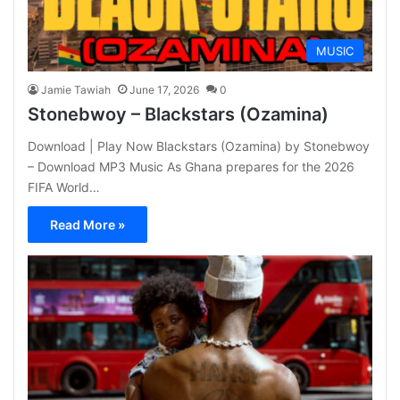
MUSIC
Jamie Tawiah
June 17, 2026
0
Stonebwoy – Blackstars (Ozamina)
Download | Play Now Blackstars (Ozamina) by Stonebwoy
– Download MP3 Music As Ghana prepares for the 2026
FIFA World…
Read More »