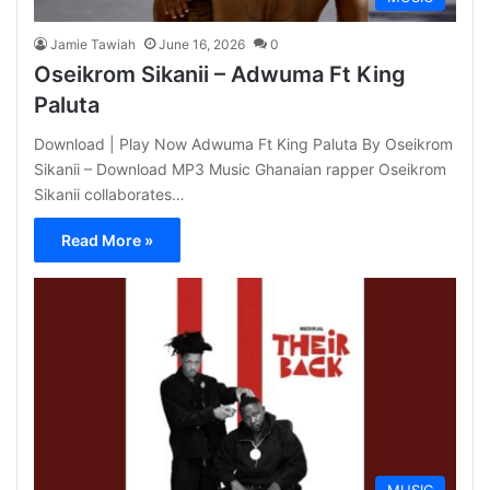
Jamie Tawiah
June 16, 2026
0
Oseikrom Sikanii – Adwuma Ft King
Paluta
Download | Play Now Adwuma Ft King Paluta By Oseikrom
Sikanii – Download MP3 Music Ghanaian rapper Oseikrom
Sikanii collaborates…
Read More »