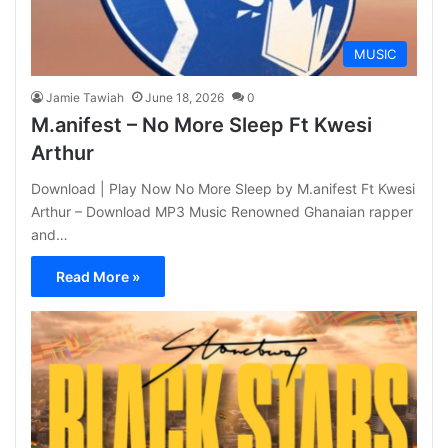
MUSIC
Jamie Tawiah
June 18, 2026
0
M.anifest – No More Sleep Ft Kwesi
Arthur
Download | Play Now No More Sleep by M.anifest Ft Kwesi
Arthur – Download MP3 Music Renowned Ghanaian rapper
and…
Read More »