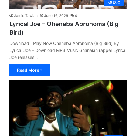
MUSIC
Jamie Tawiah
June 16, 2026
0
Lyrical Joe – Oheneba Abronoma (Big
Bird)
Download | Play Now Oheneba Abronoma (Big Bird) By
Lyrical Joe – Download MP3 Music Ghanaian rapper Lyrical
Joe releases…
Read More »