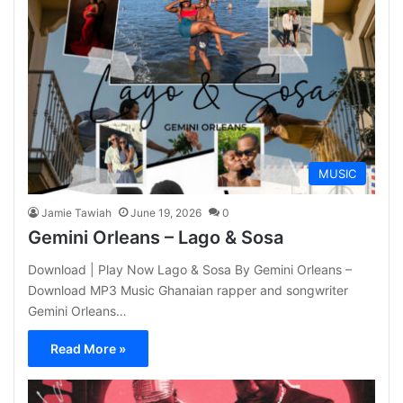
MUSIC
Jamie Tawiah
June 19, 2026
0
Gemini Orleans – Lago & Sosa
Download | Play Now Lago & Sosa By Gemini Orleans –
Download MP3 Music Ghanaian rapper and songwriter
Gemini Orleans…
Read More »