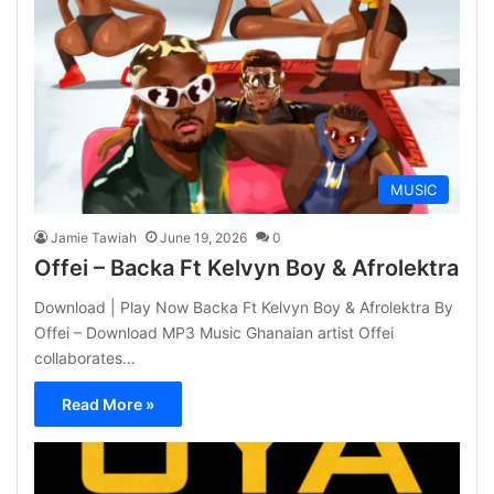
MUSIC
Jamie Tawiah
June 19, 2026
0
Offei – Backa Ft Kelvyn Boy & Afrolektra
Download | Play Now Backa Ft Kelvyn Boy & Afrolektra By
Offei – Download MP3 Music Ghanaian artist Offei
collaborates…
Read More »