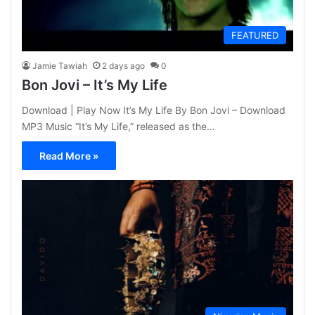
FEATURED
Jamie Tawiah
2 days ago
0
Bon Jovi – It’s My Life
Download | Play Now It’s My Life By Bon Jovi – Download
MP3 Music “It’s My Life,” released as the…
Read More »