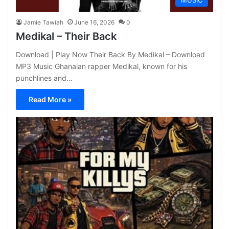
MUSIC
Jamie Tawiah
June 16, 2026
0
Medikal – Their Back
Download | Play Now Their Back By Medikal – Download
MP3 Music Ghanaian rapper Medikal, known for his
punchlines and…
Read More »