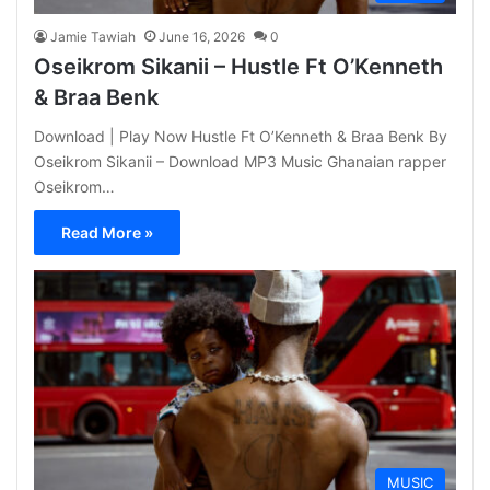
Jamie Tawiah
June 16, 2026
0
Oseikrom Sikanii – Hustle Ft O’Kenneth
& Braa Benk
Download | Play Now Hustle Ft O’Kenneth & Braa Benk By
Oseikrom Sikanii – Download MP3 Music Ghanaian rapper
Oseikrom…
Read More »
MUSIC