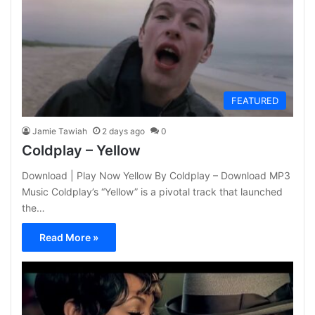
FEATURED
Jamie Tawiah
2 days ago
0
Coldplay – Yellow
Download | Play Now Yellow By Coldplay – Download MP3
Music Coldplay’s “Yellow” is a pivotal track that launched
the…
Read More »