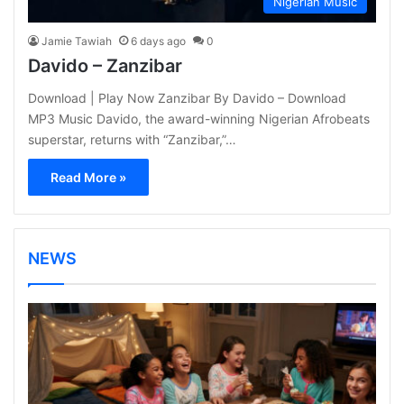
Nigerian Music
Jamie Tawiah
6 days ago
0
Davido – Zanzibar
Download | Play Now Zanzibar By Davido – Download
MP3 Music Davido, the award-winning Nigerian Afrobeats
superstar, returns with “Zanzibar,”…
Read More »
NEWS