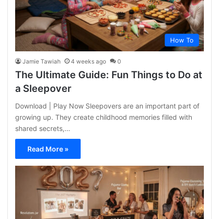
How To
Jamie Tawiah
4 weeks ago
0
The Ultimate Guide: Fun Things to Do at
a Sleepover
Download | Play Now Sleepovers are an important part of
growing up. They create childhood memories filled with
shared secrets,…
Read More »