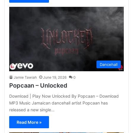
Dancehall
Jamie Tawiah
June 19, 2026
0
Popcaan – Unlocked
Download | Play Now Unlocked By Popcaan – Download
MP3 Music Jamaican dancehall artist Popcaan has
released a new single…
Read More »