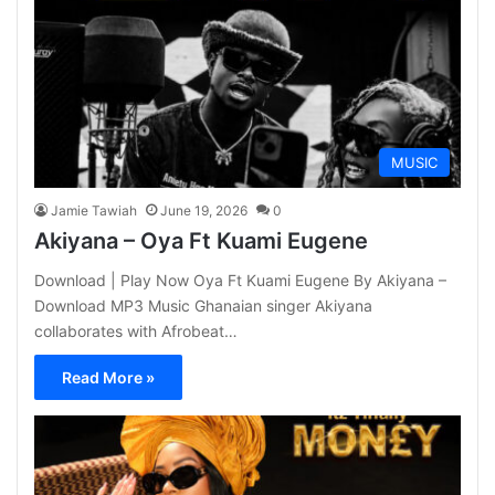
MUSIC
Jamie Tawiah
June 19, 2026
0
Akiyana – Oya Ft Kuami Eugene
Download | Play Now Oya Ft Kuami Eugene By Akiyana –
Download MP3 Music Ghanaian singer Akiyana
collaborates with Afrobeat…
Read More »