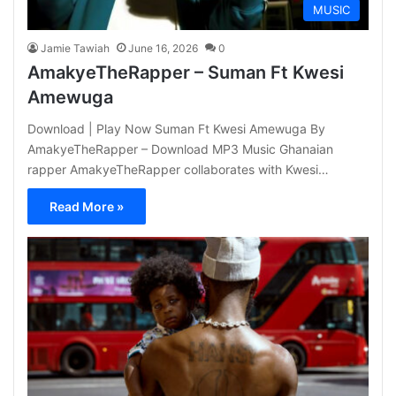
MUSIC
Jamie Tawiah
June 16, 2026
0
AmakyeTheRapper – Suman Ft Kwesi
Amewuga
Download | Play Now Suman Ft Kwesi Amewuga By
AmakyeTheRapper – Download MP3 Music Ghanaian
rapper AmakyeTheRapper collaborates with Kwesi…
Read More »