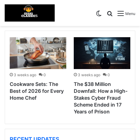
Switch skin
Search for
Menu
3 weeks ago
0
3 weeks ago
0
Cookware Sets: The
The $38 Million
Best of 2026 for Every
Downfall: How a High-
Home Chef
Stakes Cyber Fraud
Scheme Ended in 17
Years of Prison
RECENT UPDATES