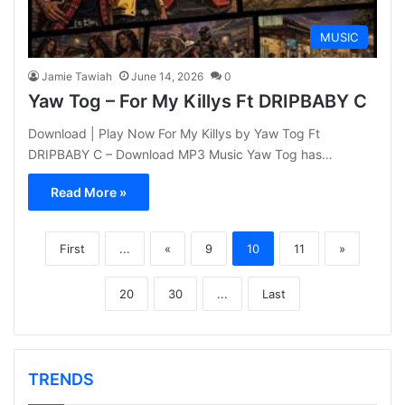
MUSIC
Jamie Tawiah
June 14, 2026
0
Yaw Tog – For My Killys Ft DRIPBABY C
Download | Play Now For My Killys by Yaw Tog Ft
DRIPBABY C – Download MP3 Music Yaw Tog has…
Read More »
First
...
«
9
10
11
»
20
30
...
Last
TRENDS