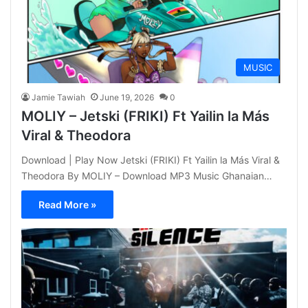
MUSIC
Jamie Tawiah
June 19, 2026
0
MOLIY – Jetski (FRIKI) Ft Yailin la Más
Viral & Theodora
Download | Play Now Jetski (FRIKI) Ft Yailin la Más Viral &
Theodora By MOLIY – Download MP3 Music Ghanaian…
Read More »