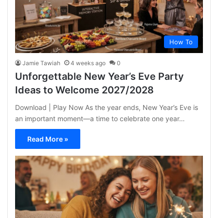
How To
Jamie Tawiah
4 weeks ago
0
Unforgettable New Year’s Eve Party
Ideas to Welcome 2027/2028
Download | Play Now As the year ends, New Year’s Eve is
an important moment—a time to celebrate one year…
Read More »