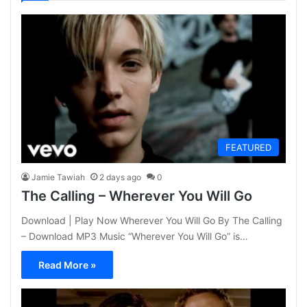
FEATURED
Jamie Tawiah
2 days ago
0
The Calling – Wherever You Will Go
Download | Play Now Wherever You Will Go By The Calling
– Download MP3 Music “Wherever You Will Go” is…
Read More »