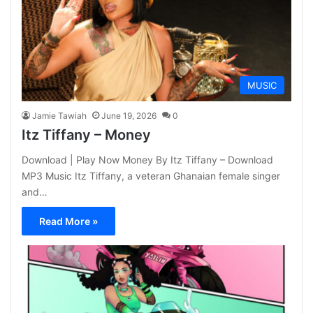
MUSIC
Jamie Tawiah
June 19, 2026
0
Itz Tiffany – Money
Download | Play Now Money By Itz Tiffany – Download
MP3 Music Itz Tiffany, a veteran Ghanaian female singer
and…
Read More »