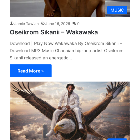
MUSIC
Jamie Tawiah
June 16, 2026
0
Oseikrom Sikanii – Wakawaka
Download | Play Now Wakawaka By Oseikrom Sikanii –
Download MP3 Music Ghanaian hip-hop artist Oseikrom
Sikanii released an energetic…
Read More »