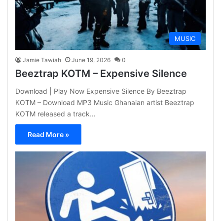
MUSIC
Jamie Tawiah
June 19, 2026
0
Beeztrap KOTM – Expensive Silence
Download | Play Now Expensive Silence By Beeztrap
KOTM – Download MP3 Music Ghanaian artist Beeztrap
KOTM released a track…
Read More »