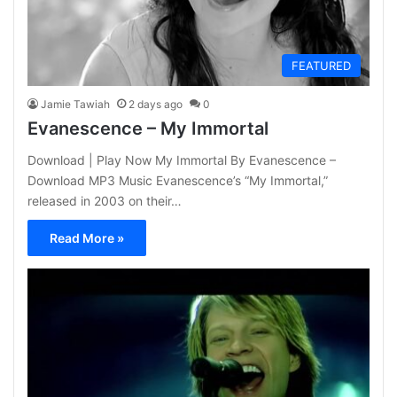
FEATURED
Jamie Tawiah
2 days ago
0
Evanescence – My Immortal
Download | Play Now My Immortal By Evanescence –
Download MP3 Music Evanescence’s “My Immortal,”
released in 2003 on their…
Read More »