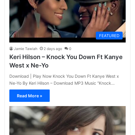
FEATURED
Jamie Tawiah
2 days ago
0
Keri Hilson – Knock You Down Ft Kanye
West x Ne-Yo
Download | Play Now Knock You Down Ft Kanye West x
Ne-Yo By Keri Hilson – Download MP3 Music “Knock…
Read More »