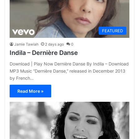
FEATURED
Jamie Tawiah
2 days ago
0
Indila – Dernière Danse
Download | Play Now Dernière Danse By Indila – Download
MP3 Music “Dernière Danse,” released in December 2013
by French…
Read More »