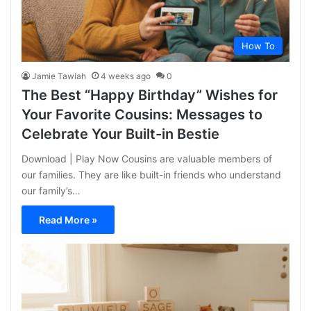
How To
Jamie Tawiah
4 weeks ago
0
The Best “Happy Birthday” Wishes for
Your Favorite Cousins: Messages to
Celebrate Your Built-in Bestie
Download | Play Now Cousins are valuable members of
our families. They are like built-in friends who understand
our family’s…
Read More »