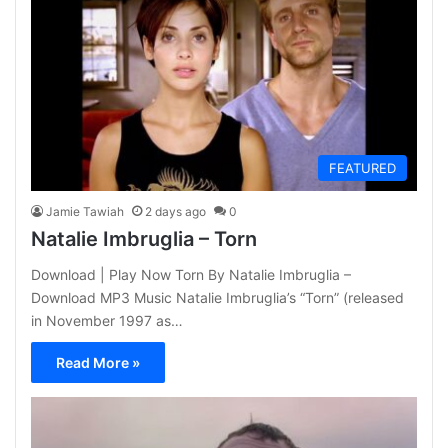
FEATURED
Jamie Tawiah
2 days ago
0
Natalie Imbruglia – Torn
Download | Play Now Torn By Natalie Imbruglia –
Download MP3 Music Natalie Imbruglia’s “Torn” (released
in November 1997 as…
Read More »