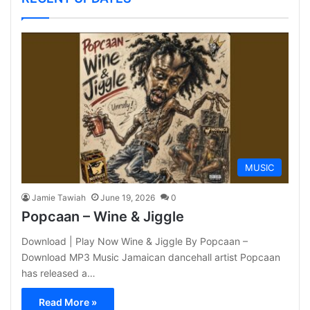
MUSIC
Jamie Tawiah
June 19, 2026
0
Popcaan – Wine & Jiggle
Download | Play Now Wine & Jiggle By Popcaan –
Download MP3 Music Jamaican dancehall artist Popcaan
has released a…
Read More »