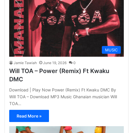
MUSIC
Jamie Tawiah
June 19, 2026
0
Will TOA – Power (Remix) Ft Kwaku
DMC
Download | Play Now Power (Remix) Ft Kwaku DMC By
Will TOA – Download MP3 Music Ghanaian musician Will
TOA…
Read More »