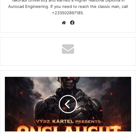
Takoradi University and earned a Higher National Diploma in
Autocad Engineering. If you need to reach the classic man, call
+233502897185.
Website
Facebook
Vybz
Kartel
–
ONSLAUGHT