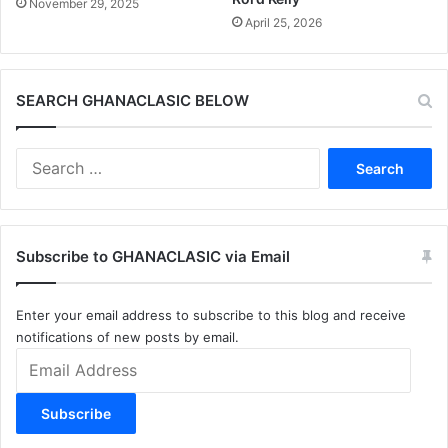
November 29, 2025
April 25, 2026
SEARCH GHANACLASIC BELOW
Search
for:
Subscribe to GHANACLASIC via Email
Enter your email address to subscribe to this blog and receive
notifications of new posts by email.
Email
Address
Subscribe