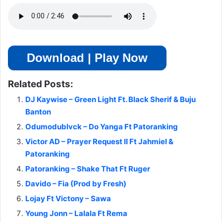
Download | Play Now
Related Posts:
DJ Kaywise – Green Light Ft. Black Sherif & Buju
Banton
Odumodublvck – Do Yanga Ft Patoranking
Victor AD – Prayer Request II Ft Jahmiel &
Patoranking
Patoranking – Shake That Ft Ruger
Davido – Fia (Prod by Fresh)
Lojay Ft Victony – Sawa
Young Jonn – Lalala Ft Rema