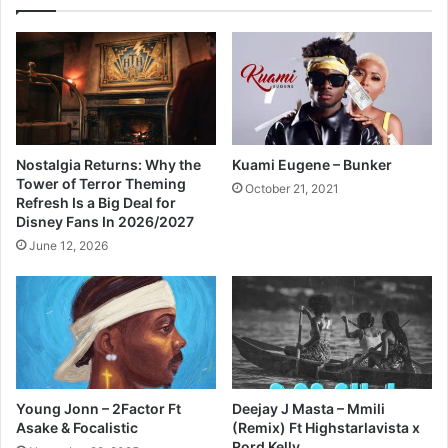
Nostalgia Returns: Why the
Kuami Eugene – Bunker
Tower of Terror Theming
October 21, 2021
Refresh Is a Big Deal for
Disney Fans In 2026/2027
June 12, 2026
Young Jonn – 2Factor Ft
Deejay J Masta – Mmili
Asake & Focalistic
(Remix) Ft Highstarlavista x
Rord Kelly