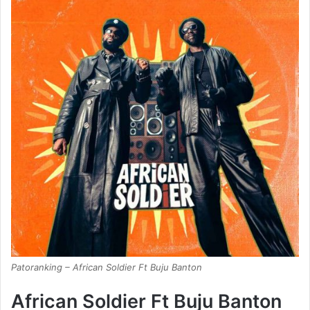
Patoranking – African Soldier Ft Buju Banton
African Soldier Ft Buju Banton