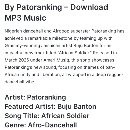
By Patoranking – Download
MP3 Music
Nigerian dancehall and Afropop superstar Patoranking has
achieved a remarkable milestone by teaming up with
Grammy-winning Jamaican artist Buju Banton for an
impactful new track titled “African Soldier.” Released in
March 2026 under Amari Musiq, this song showcases
Patoranking’s new sound, focusing on themes of pan-
African unity and liberation, all wrapped in a deep reggae-
dancehall vibe.
Artist: Patoranking
Featured Artist: Buju Banton
Song Title: African Soldier
Genre: Afro-Dancehall