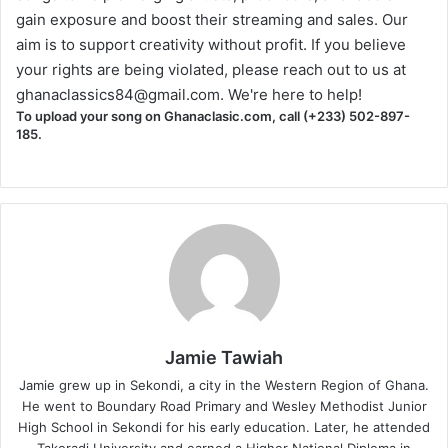
gain exposure and boost their streaming and sales. Our
aim is to support creativity without profit. If you believe
your rights are being violated, please reach out to us at
ghanaclassics84@gmail.com
. We're here to help!
To upload your song on Ghanaclasic.com, call (+233) 502-897-
185.
Jamie Tawiah
Jamie grew up in Sekondi, a city in the Western Region of Ghana.
He went to Boundary Road Primary and Wesley Methodist Junior
High School in Sekondi for his early education. Later, he attended