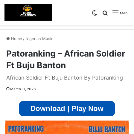
Switch skin
Search for
Menu
Home
/
Nigerian Music
Patoranking – African Soldier
Ft Buju Banton
African Soldier Ft Buju Banton By Patoranking
March 11, 2026
Download | Play Now