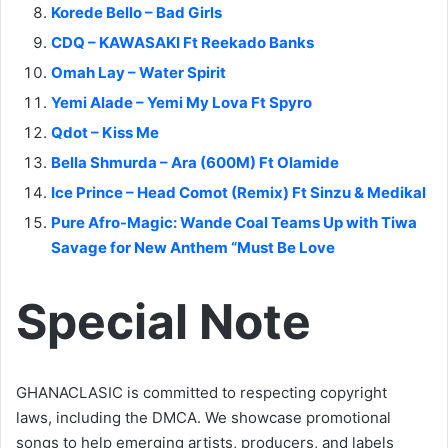
Korede Bello – Bad Girls
CDQ – KAWASAKI Ft Reekado Banks
Omah Lay – Water Spirit
Yemi Alade – Yemi My Lova Ft Spyro
Qdot – Kiss Me
Bella Shmurda – Ara (600M) Ft Olamide
Ice Prince – Head Comot (Remix) Ft Sinzu & Medikal
Pure Afro-Magic: Wande Coal Teams Up with Tiwa
Savage for New Anthem “Must Be Love
Special Note
GHANACLASIC is committed to respecting copyright
laws, including the DMCA. We showcase promotional
songs to help emerging artists, producers, and labels