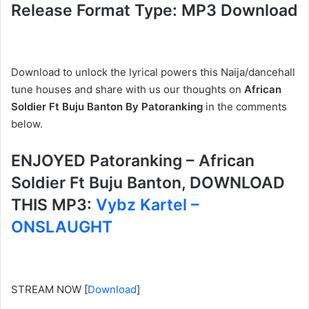
Release Format Type: MP3 Download
Download to unlock the lyrical powers this Naija/dancehall
tune houses and share with us our thoughts on
African
Soldier Ft Buju Banton By Patoranking
in the comments
below.
ENJOYED Patoranking – African
Soldier Ft Buju Banton, DOWNLOAD
THIS MP3:
Vybz Kartel –
ONSLAUGHT
STREAM NOW
[
Download
]