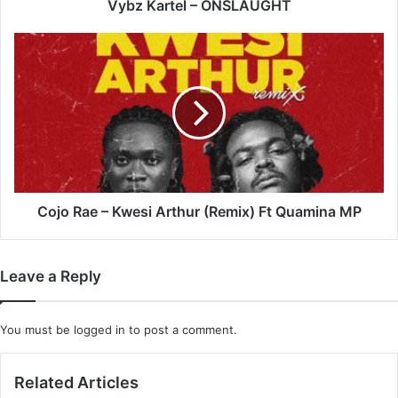
Vybz Kartel – ONSLAUGHT
Cojo
Rae
–
Kwesi
Arthur
(Remix)
Ft
Quamina
MP
Cojo Rae – Kwesi Arthur (Remix) Ft Quamina MP
Leave a Reply
You must be
logged in
to post a comment.
Related Articles