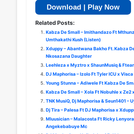
Download | Play Now
Related Posts:
Kabza De Small – Imithandazo Ft Mthunz
Umthakathi Kush (Listen)
Xduppy – Abantwana Bakho Ft. Kabza De 
Nkosazana Daughter
Leehleza x Myztro x ShaunMusiq & Ftear
DJ Maphorisa – Izolo Ft Tyler ICU x Vi
Young Stunna – Adiwele Ft Kabza De Sma
Kabza De Small – Xola Ft Nobuhle x Ze2
TNK MusiQ, Dj Maphorisa & Seun1401 – 
Dj Tira – Palesa Ft DJ Maphorisa x Xd
Mluusician – Malacosta Ft Ricky Lenyor
Angekebabuye Mc