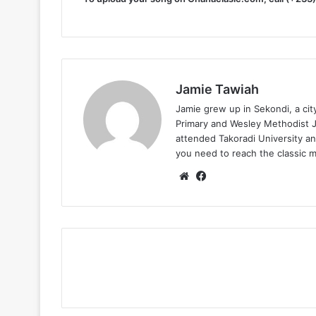
Jamie Tawiah
Jamie grew up in Sekondi, a ci
Primary and Wesley Methodist Ju
attended Takoradi University an
you need to reach the classic 
Website
Facebook