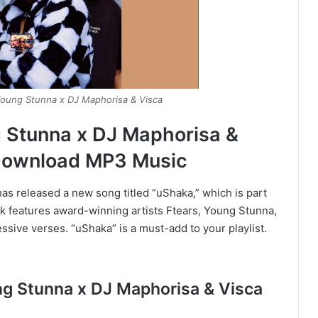
Young Stunna x DJ Maphorisa & Visca
g Stunna x DJ Maphorisa &
Download MP3 Music
s released a new song titled “uShaka,” which is part
k features award-winning artists Ftears, Young Stunna,
sive verses. “uShaka” is a must-add to your playlist.
ung Stunna x DJ Maphorisa & Visca