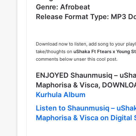
Genre: Afrobeat
Release Format Type: MP3 D
Download now to listen, add song to your playl
take/thoughts on
uShaka Ft Ftears x Young S
comments below unser this cool post.
ENJOYED Shaunmusiq – uShak
Maphorisa & Visca, DOWNLO
Kurhula Album
Listen to Shaunmusiq – uShak
Maphorisa & Visca on Digital 