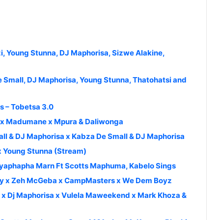
i, Young Stunna, DJ Maphorisa, Sizwe Alakine,
Small, DJ Maphorisa, Young Stunna, Thatohatsi and
s – Tobetsa 3.0
sca x Madumane x Mpura & Daliwonga
ll & DJ Maphorisa x Kabza De Small & DJ Maphorisa
 x Young Stunna (Stream)
Uyaphapha Marn Ft Scotts Maphuma, Kabelo Sings
uppy x Zeh McGeba x CampMasters x We Dem Boyz
a x Dj Maphorisa x Vulela Maweekend x Mark Khoza &