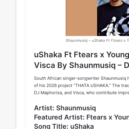
Shaunmusiq – uShaka Ft Ftears x 
uShaka Ft Ftears x Youn
Visca By Shaunmusiq – 
South African singer-songwriter Shaunmusiq ha
of his 2026 project “THATA USHAKA.” The trac
DJ Maphorisa, and Visca, who contribute impres
Artist: Shaunmusiq
Featured Artist: Ftears x Yo
Song Title: uShaka