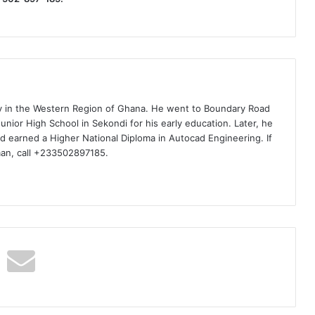
ty in the Western Region of Ghana. He went to Boundary Road
nior High School in Sekondi for his early education. Later, he
d earned a Higher National Diploma in Autocad Engineering. If
man, call +233502897185.