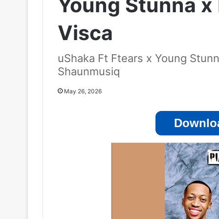
Young Stunna x
Visca
uShaka Ft Ftears x Young Stunn
Shaunmusiq
May 26, 2026
Downloa