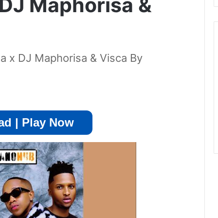
 DJ Maphorisa &
a x DJ Maphorisa & Visca By
d | Play Now