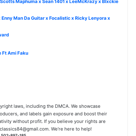
x Scotts Maphuma x Sean 1401 x LeeMcKrazy x Blxckie
 Enny Man Da Guitar x Focalistic x Ricky Lenyora x
ward
e Ft Ami Faku
yright laws, including the DMCA. We showcase
roducers, and labels gain exposure and boost their
ivity without profit. If you believe your rights are
classics84@gmail.com
. We're here to help!
) 502-897-185.