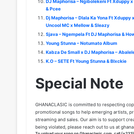
DJ Maphorisa – Ngibolekeni Ft Xduppy 
& Pcee
Dj Maphorisa – Dlala Ka Yona Ft Xduppy x
Uncool MC x Mellow & Sleazy
Sjava – Ngempela Ft DJ Maphorisa & Ho
Young Stunna – Notumato Album
Kabza De Small x DJ Maphorisa – Abalel
K.O – SETE Ft Young Stunna & Blxckie
Special Note
GHANACLASIC is committed to respecting cop
promotional songs to help emerging artists, p
streaming and sales. Our aim is to support creat
being violated, please reach out to us at
ghana
To upload your song on Ghanaclasic.com, call (+233