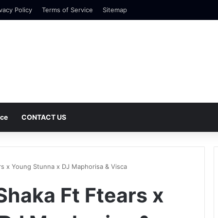
vacy Policy
Terms of Service
Sitemap
nce
CONTACT US
s x Young Stunna x DJ Maphorisa & Visca
haka Ft Ftears x