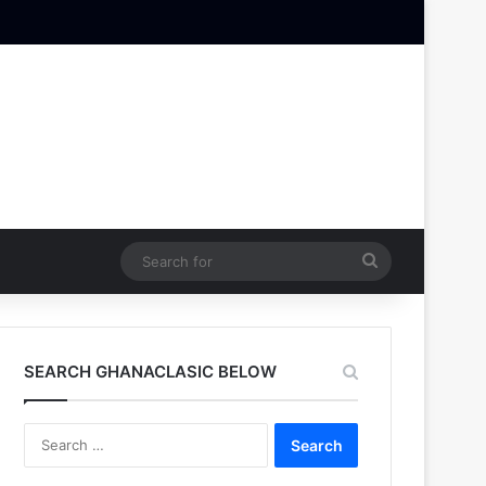
Search
for
SEARCH GHANACLASIC BELOW
Search
for: