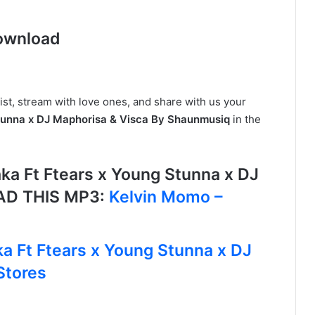
ownload
ist, stream with love ones, and share with us your
tunna x DJ Maphorisa & Visca By Shaunmusiq
in the
a Ft Ftears x Young Stunna x DJ
AD THIS MP3:
Kelvin Momo –
a Ft Ftears x Young Stunna x DJ
Stores