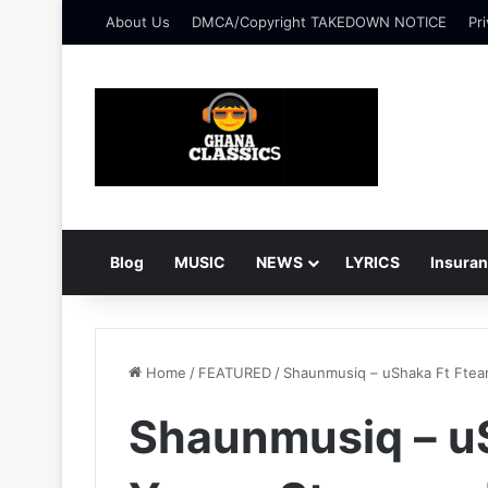
About Us
DMCA/Copyright TAKEDOWN NOTICE
Pri
Blog
MUSIC
NEWS
LYRICS
Insura
Home
/
FEATURED
/
Shaunmusiq – uShaka Ft Ftear
Shaunmusiq – uS