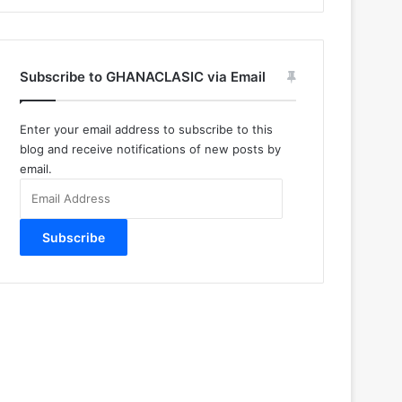
Subscribe to GHANACLASIC via Email
Enter your email address to subscribe to this
blog and receive notifications of new posts by
email.
Email
Address
Subscribe