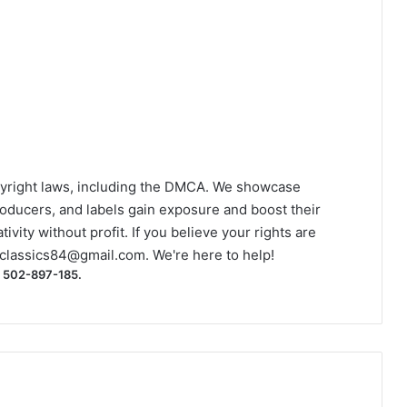
yright laws, including the DMCA. We showcase
roducers, and labels gain exposure and boost their
ivity without profit. If you believe your rights are
classics84@gmail.com
. We're here to help!
) 502-897-185.