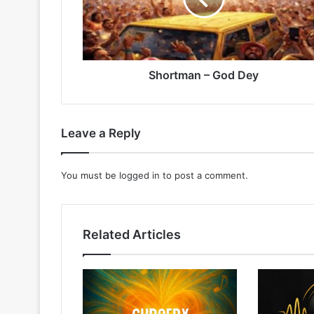
Shortman – God Dey
Leave a Reply
You must be
logged in
to post a comment.
Related Articles