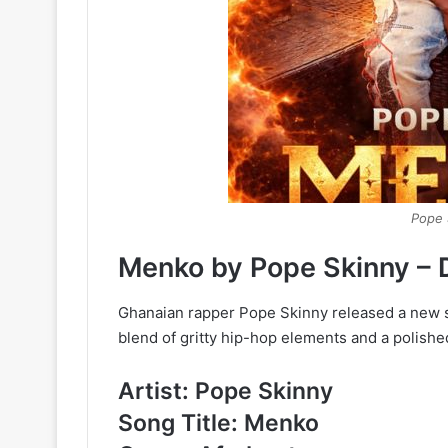
Pope 
Menko
by
Pope Skinny –
Ghanaian rapper Pope Skinny released a new s
blend of gritty hip-hop elements and a polishe
Artist: Pope Skinny
Song Title: Menko