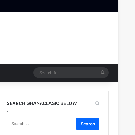
Search
for
SEARCH GHANACLASIC BELOW
Search
for: