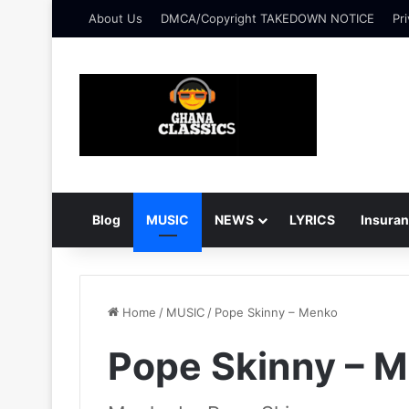
About Us
DMCA/Copyright TAKEDOWN NOTICE
Pri
Blog
MUSIC
NEWS
LYRICS
Insura
Home
/
MUSIC
/
Pope Skinny – Menko
Pope Skinny – 