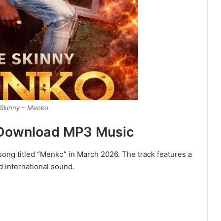
Skinny – Menko
 Download MP3 Music
ong titled “Menko” in March 2026. The track features a
d international sound.