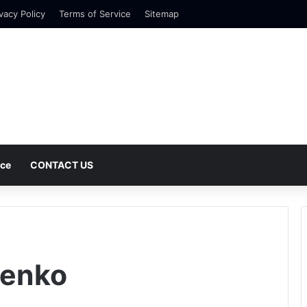
vacy Policy
Terms of Service
Sitemap
nce
CONTACT US
Menko