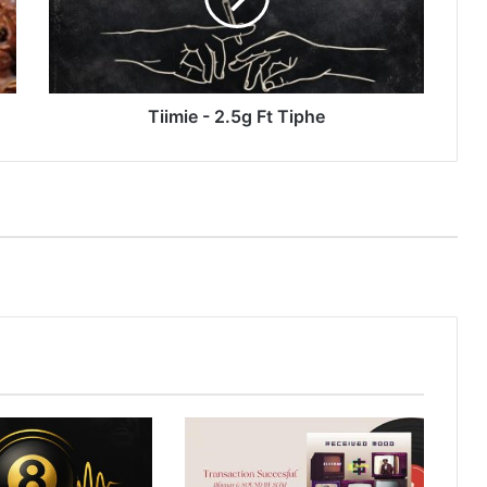
Tiimie - 2.5g Ft Tiphe