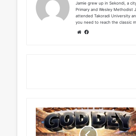
Jamie grew up in Sekondi, a ci
Primary and Wesley Methodist Ju
attended Takoradi University an
you need to reach the classic 
Website
Facebook
Shortman
–
God
Dey