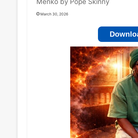
Menko by Pope Skinny
March 30, 2026
Downloa