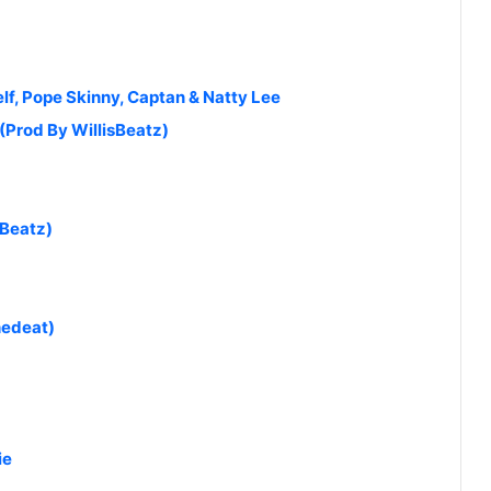
Self, Pope Skinny, Captan & Natty Lee
(Prod By WillisBeatz)
aBeatz)
hedeat)
ie