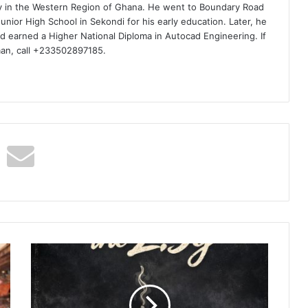
ty in the Western Region of Ghana. He went to Boundary Road
nior High School in Sekondi for his early education. Later, he
d earned a Higher National Diploma in Autocad Engineering. If
man, call +233502897185.
Tiimie
-
2.5g
Ft
Tiphe