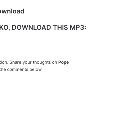
ownload
KO
, DOWNLOAD THIS MP3:
ction. Share your thoughts on
Pope
n the comments below.