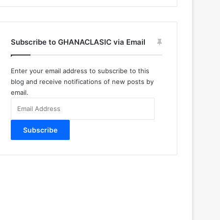
Subscribe to GHANACLASIC via Email
Enter your email address to subscribe to this
blog and receive notifications of new posts by
email.
Email
Address
Subscribe