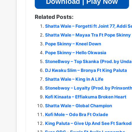
Download | Play Now
Related Posts:
Shatta Wale – Forgetti ft Joint 77, Addi 
Shatta Wale – Mayaa Tra Ft Pope Skinny 
Pope Skinny – Kneel Down
Pope Skinny – Hello Okwasia
StoneBwoy – Top Skanka (Prod. by Und
DJ Kwaku Slim – Bronya Ft King Paluta
Shatta Wale – King In A Life
Stonebwoy – Loyalty (Prod. by Prinxont
Kofi Kinaata – Effiakuma Broken Heart
Shatta Wale – Global Champion
Kofi Mole – Odo Bra Ft Oxlade
King Paluta – Give Up And See Ft Sarkod