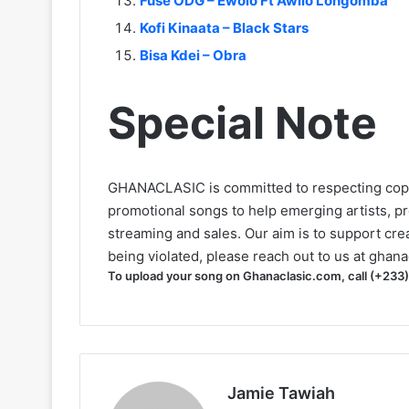
Fuse ODG – Ewolo Ft Awilo Longomba
Kofi Kinaata – Black Stars
Bisa Kdei – Obra
Special Note
GHANACLASIC is committed to respecting cop
promotional songs to help emerging artists, p
streaming and sales. Our aim is to support creat
being violated, please reach out to us at
ghana
To upload your song on Ghanaclasic.com, call (+233
Jamie Tawiah