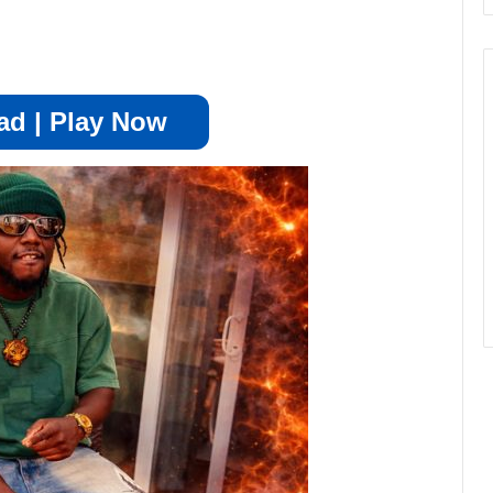
d | Play Now