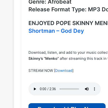
Genre: Afrobeat
Release Format Type: MP3 D
ENJOYED
POPE SKINNY
MEN
Shortman – God Dey
Download, listen, and add to your music colle
Skinny’s
“Menko”
after streaming this track i
STREAM NOW
[
Download
]