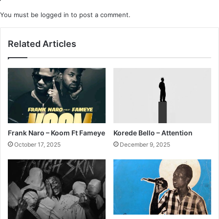
You must be
logged in
to post a comment.
Related Articles
Frank Naro – Koom Ft Fameye
Korede Bello – Attention
October 17, 2025
December 9, 2025