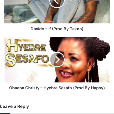
By
Tekno)
Davido – If (Prod By Tekno)
Obaapa
Christy
–
Hyebre
Sesafo
(Prod
By
Hapsy)
Obaapa Christy – Hyebre Sesafo (Prod By Hapsy)
Leave a Reply