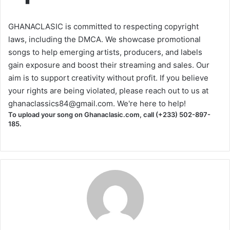
GHANACLASIC is committed to respecting copyright
laws, including the DMCA. We showcase promotional
songs to help emerging artists, producers, and labels
gain exposure and boost their streaming and sales. Our
aim is to support creativity without profit. If you believe
your rights are being violated, please reach out to us at
ghanaclassics84@gmail.com
. We're here to help!
To upload your song on Ghanaclasic.com, call (+233) 502-897-
185.