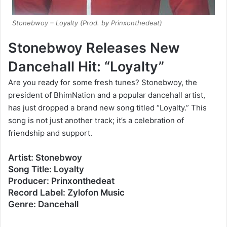
Stonebwoy – Loyalty (Prod. by Prinxonthedeat)
Stonebwoy Releases New
Dancehall Hit: “Loyalty”
Are you ready for some fresh tunes? Stonebwoy, the
president of BhimNation and a popular dancehall artist,
has just dropped a brand new song titled “Loyalty.” This
song is not just another track; it’s a celebration of
friendship and support.
Artist: Stonebwoy
Song Title: Loyalty
Producer: Prinxonthedeat
Record Label: Zylofon Music
Genre: Dancehall