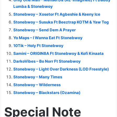
Lumba & Stonebwoy
Stonebwoy – Xosetor Ft Agbeshie & Keeny Ice
Stonebwoy – Susuka Ft Beeztrap KOTM & Yaw Tog
Stonebwoy – Send Dem A Prayer
Yo Maps – I Wanna Eat Ft Stonebwoy
10Tik – Holy Ft Stonebwoy
Samini – ORIGIN8A Ft Stonebwoy & Kofi Kinaata
DarkoVibes – Bo Norr Ft Stonebwoy
Stonebwoy – Light Over Darkness (LOD Freestyle)
Stonebwoy – Many Times
Stonebwoy – Wilderness
Stonebwoy – Blackstars (Ozamina)
Special Note