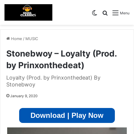
Switch skin
Search for
Menu
Home
/
MUSIC
Stonebwoy – Loyalty (Prod.
by Prinxonthedeat)
Loyalty (Prod. by Prinxonthedeat) By
Stonebwoy
January 9, 2020
Download | Play Now