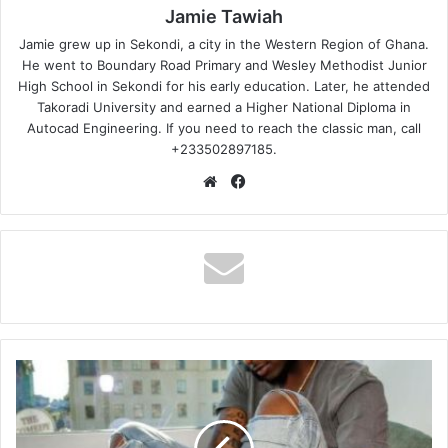
Jamie Tawiah
Jamie grew up in Sekondi, a city in the Western Region of Ghana.
He went to Boundary Road Primary and Wesley Methodist Junior
High School in Sekondi for his early education. Later, he attended
Takoradi University and earned a Higher National Diploma in
Autocad Engineering. If you need to reach the classic man, call
+233502897185.
Website
Facebook
Davido
–
If
(Prod