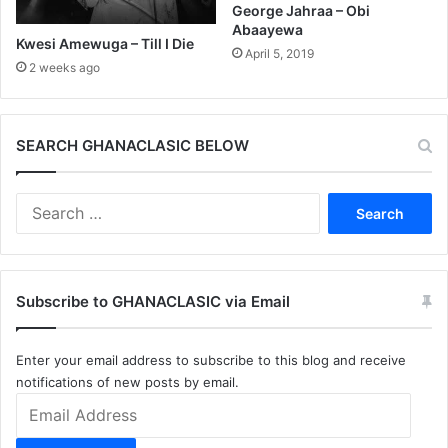
George Jahraa – Obi
Abaayewa
Kwesi Amewuga – Till I Die
April 5, 2019
2 weeks ago
SEARCH GHANACLASIC BELOW
Search
for:
Subscribe to GHANACLASIC via Email
Enter your email address to subscribe to this blog and receive
notifications of new posts by email.
Email
Address