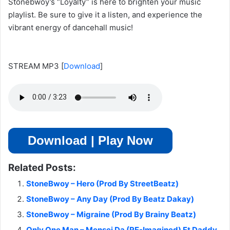
Stonebwoy’s “Loyalty” is here to brighten your music
playlist. Be sure to give it a listen, and experience the
vibrant energy of dancehall music!
STREAM MP3
[
Download
]
Download | Play Now
Related Posts:
StoneBwoy – Hero (Prod By StreetBeatz)
StoneBwoy – Any Day (Prod By Beatz Dakay)
StoneBwoy – Migraine (Prod By Brainy Beatz)
Only One Man – Mensei Da (RE-Imagined) Ft Daddy