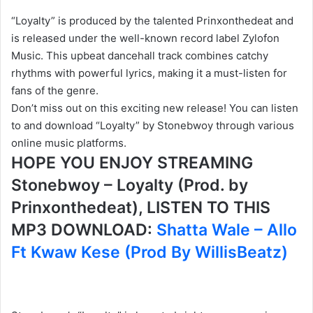
“Loyalty” is produced by the talented Prinxonthedeat and
is released under the well-known record label Zylofon
Music. This upbeat dancehall track combines catchy
rhythms with powerful lyrics, making it a must-listen for
fans of the genre.
Don’t miss out on this exciting new release! You can listen
to and download “Loyalty” by Stonebwoy through various
online music platforms.
HOPE YOU ENJOY STREAMING
Stonebwoy – Loyalty (Prod. by
Prinxonthedeat), LISTEN TO THIS
MP3 DOWNLOAD:
Shatta Wale – Allo
Ft Kwaw Kese (Prod By WillisBeatz)