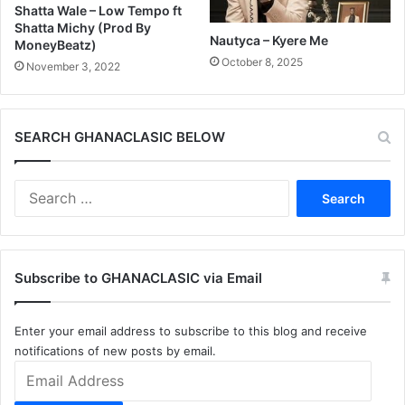
Shatta Wale – Low Tempo ft
Shatta Michy (Prod By
Nautyca – Kyere Me
MoneyBeatz)
October 8, 2025
November 3, 2022
SEARCH GHANACLASIC BELOW
Search
for:
Subscribe to GHANACLASIC via Email
Enter your email address to subscribe to this blog and receive
notifications of new posts by email.
Email
Address