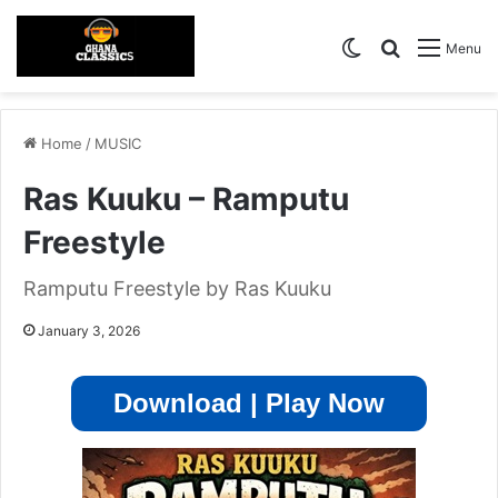
Switch skin
Search for
Menu
Home
/
MUSIC
Ras Kuuku – Ramputu
Freestyle
Ramputu Freestyle by Ras Kuuku
January 3, 2026
Download | Play Now