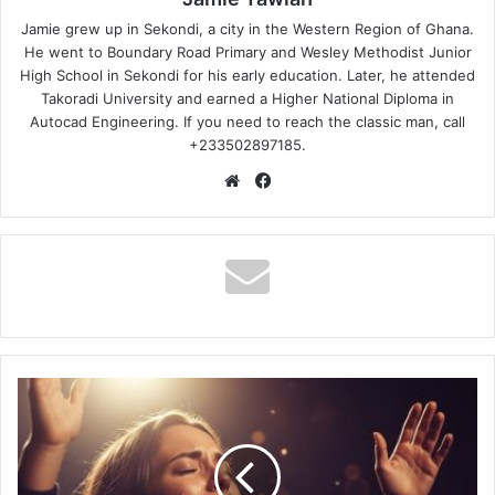
Jamie grew up in Sekondi, a city in the Western Region of Ghana.
He went to Boundary Road Primary and Wesley Methodist Junior
High School in Sekondi for his early education. Later, he attended
Takoradi University and earned a Higher National Diploma in
Autocad Engineering. If you need to reach the classic man, call
+233502897185.
Website
Facebook
Red
Rocks
Worship
-
What