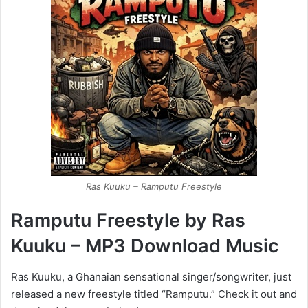
Ras Kuuku – Ramputu Freestyle
Ramputu Freestyle by Ras
Kuuku – MP3 Download Music
Ras Kuuku, a Ghanaian sensational singer/songwriter, just
released a new freestyle titled “Ramputu.” Check it out and