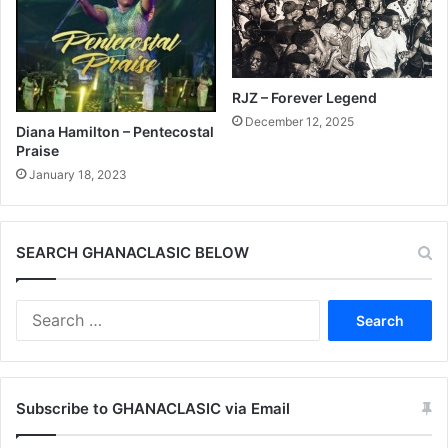
RJZ – Forever Legend
December 12, 2025
Diana Hamilton – Pentecostal
Praise
January 18, 2023
SEARCH GHANACLASIC BELOW
Search
for:
Subscribe to GHANACLASIC via Email