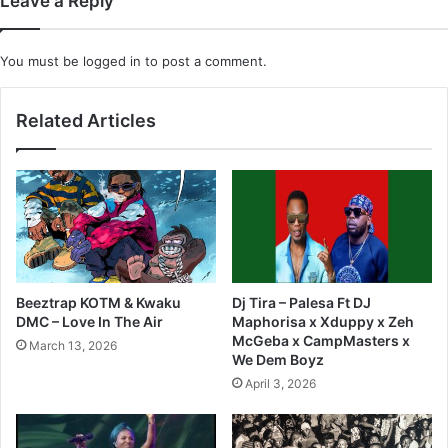
Leave a Reply
You must be
logged in
to post a comment.
Related Articles
Beeztrap KOTM & Kwaku
Dj Tira – Palesa Ft DJ
DMC – Love In The Air
Maphorisa x Xduppy x Zeh
McGeba x CampMasters x
March 13, 2026
We Dem Boyz
April 3, 2026