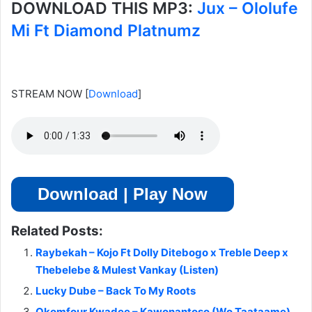
DOWNLOAD THIS MP3:
Jux – Ololufe
Mi Ft Diamond Platnumz
STREAM NOW
[
Download
]
Download | Play Now
Related Posts:
Raybekah – Kojo Ft Dolly Ditebogo x Treble Deep x
Thebelebe & Mulest Vankay (Listen)
Lucky Dube – Back To My Roots
Okomfour Kwadee – Kawonantoso (Wo Taataame)