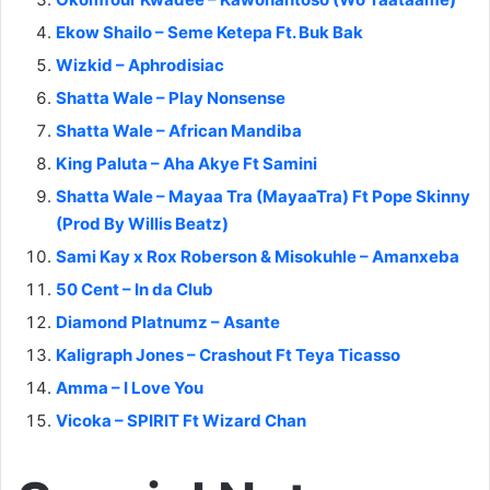
Ekow Shailo – Seme Ketepa Ft. Buk Bak
Wizkid – Aphrodisiac
Shatta Wale – Play Nonsense
Shatta Wale – African Mandiba
King Paluta – Aha Akye Ft Samini
Shatta Wale – Mayaa Tra (MayaaTra) Ft Pope Skinny
(Prod By Willis Beatz)
Sami Kay x Rox Roberson & Misokuhle – Amanxeba
50 Cent – In da Club
Diamond Platnumz – Asante
Kaligraph Jones – Crashout Ft Teya Ticasso
Amma – I Love You
Vicoka – SPIRIT Ft Wizard Chan