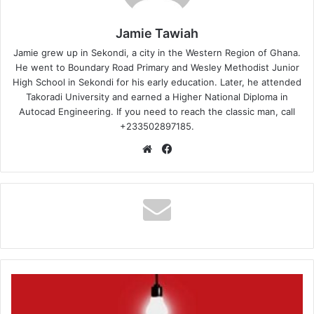
Jamie Tawiah
Jamie grew up in Sekondi, a city in the Western Region of Ghana.
He went to Boundary Road Primary and Wesley Methodist Junior
High School in Sekondi for his early education. Later, he attended
Takoradi University and earned a Higher National Diploma in
Autocad Engineering. If you need to reach the classic man, call
+233502897185.
Website
Facebook
The
Township
–