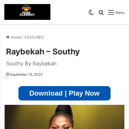
Switch skin
Search for
Menu
Home
/
FEATURED
Raybekah – Southy
Southy By Raybekah
September 14, 2025
Download | Play Now