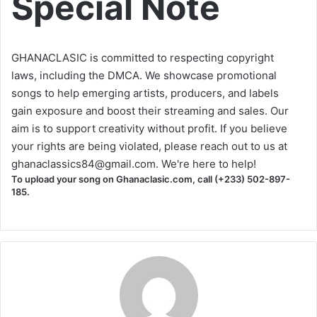
Special Note
GHANACLASIC is committed to respecting copyright
laws, including the DMCA. We showcase promotional
songs to help emerging artists, producers, and labels
gain exposure and boost their streaming and sales. Our
aim is to support creativity without profit. If you believe
your rights are being violated, please reach out to us at
ghanaclassics84@gmail.com
. We're here to help!
To upload your song on Ghanaclasic.com, call (+233) 502-897-
185.