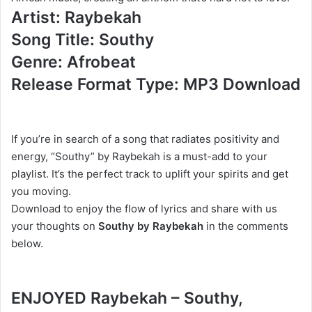
Artist: Raybekah
Song Title: Southy
Genre: Afrobeat
Release Format Type: MP3 Download
If you’re in search of a song that radiates positivity and
energy, “Southy” by Raybekah is a must-add to your
playlist. It’s the perfect track to uplift your spirits and get
you moving.
Download to enjoy the flow of lyrics and share with us
your thoughts on
Southy by Raybekah
in the comments
below.
ENJOYED Raybekah – Southy,