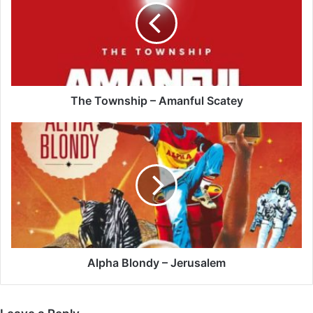
Amanful
Scatey
The Township – Amanful Scatey
Alpha
Blondy
–
Jerusalem
Alpha Blondy – Jerusalem