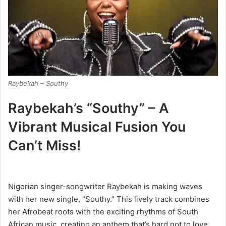
Raybekah – Southy
Raybekah’s “Southy” – A
Vibrant Musical Fusion You
Can’t Miss!
Nigerian singer-songwriter Raybekah is making waves
with her new single, “Southy.” This lively track combines
her Afrobeat roots with the exciting rhythms of South
African music, creating an anthem that’s hard not to love.