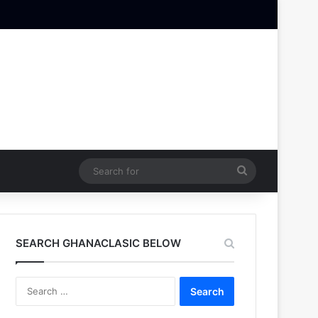
Search
for
SEARCH GHANACLASIC BELOW
Search
for: