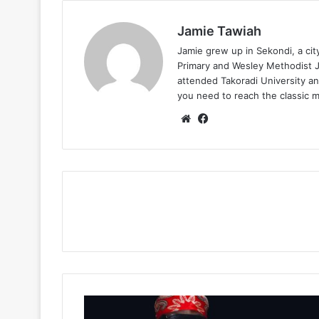
Jamie Tawiah
Jamie grew up in Sekondi, a ci
Primary and Wesley Methodist Ju
attended Takoradi University an
you need to reach the classic 
Website
Facebook
Kuami
Eugene