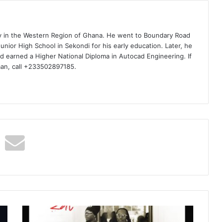
ty in the Western Region of Ghana. He went to Boundary Road
nior High School in Sekondi for his early education. Later, he
d earned a Higher National Diploma in Autocad Engineering. If
man, call +233502897185.
Yo
Maps