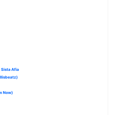
 Sista Afia
llisbeatz)
am Now)