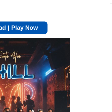
d | Play Now