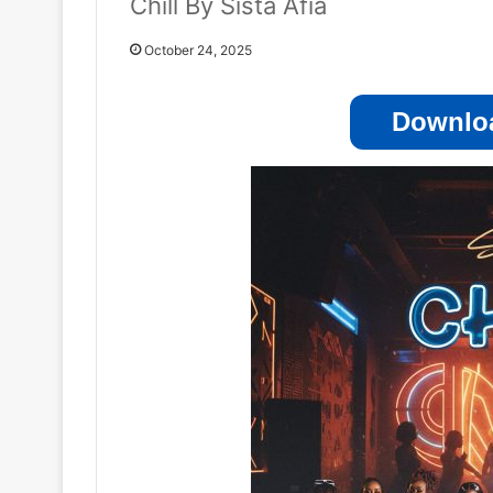
Chill By Sista Afia
October 24, 2025
Downloa