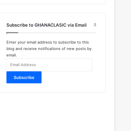
Subscribe to GHANACLASIC via Email
Enter your email address to subscribe to this
blog and receive notifications of new posts by
email.
Email
Address
Subscribe