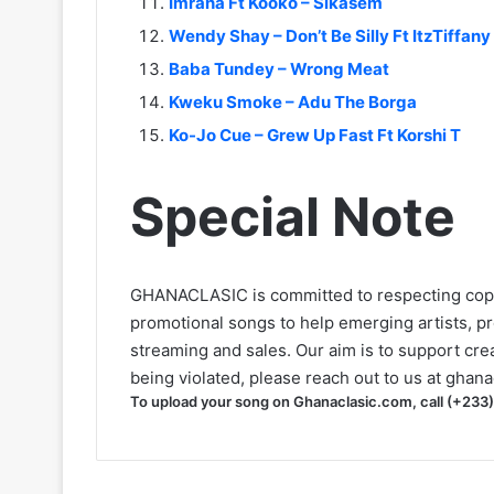
Imrana Ft Kooko – Sikasem
Wendy Shay – Don’t Be Silly Ft ItzTiffany
Baba Tundey – Wrong Meat
Kweku Smoke – Adu The Borga
Ko-Jo Cue – Grew Up Fast Ft Korshi T
Special Note
GHANACLASIC is committed to respecting cop
promotional songs to help emerging artists, p
streaming and sales. Our aim is to support creat
being violated, please reach out to us at
ghana
To upload your song on Ghanaclasic.com, call (+233