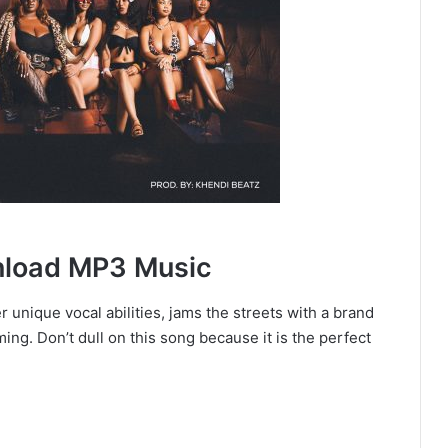
wnload MP3 Music
 unique vocal abilities, jams the streets with a brand
ing. Don’t dull on this song because it is the perfect