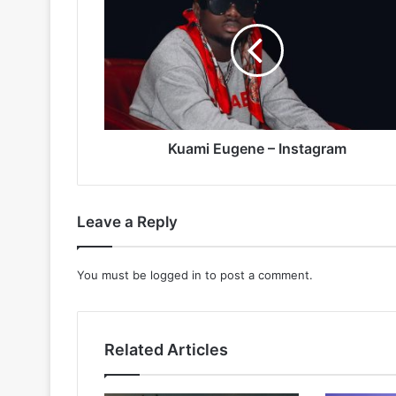
–
Instagram
Kuami Eugene – Instagram
Leave a Reply
You must be
logged in
to post a comment.
Related Articles