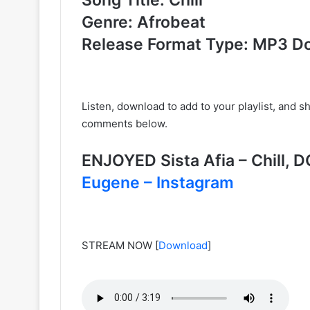
Genre: Afrobeat
Release Format Type: MP3 D
Listen, download to add to your playlist, and 
comments below.
ENJOYED Sista Afia – Chill
Eugene – Instagram
STREAM NOW
[
Download
]