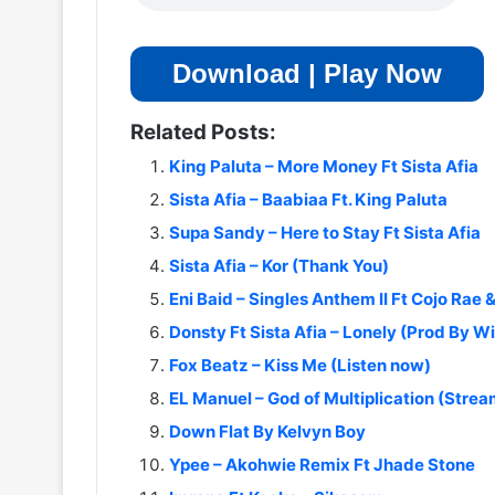
Download | Play Now
Related Posts:
King Paluta – More Money Ft Sista Afia
Sista Afia – Baabiaa Ft. King Paluta
Supa Sandy – Here to Stay Ft Sista Afia
Sista Afia – Kor (Thank You)
Eni Baid – Singles Anthem II Ft Cojo Rae &
Donsty Ft Sista Afia – Lonely (Prod By Wi
Fox Beatz – Kiss Me (Listen now)
EL Manuel – God of Multiplication (Stre
Down Flat By Kelvyn Boy
Ypee – Akohwie Remix Ft Jhade Stone