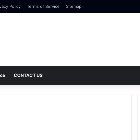
vacy Policy
Terms of Service
Sitemap
nce
CONTACT US