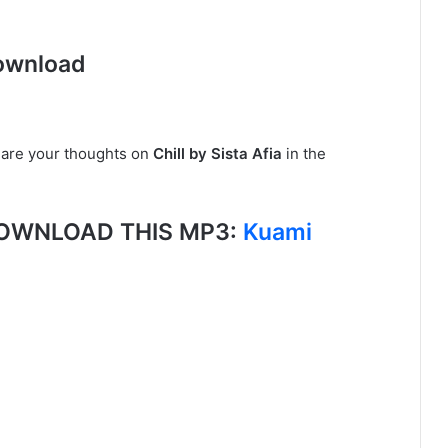
ownload
share your thoughts on
Chill by Sista Afia
in the
, DOWNLOAD THIS MP3:
Kuami