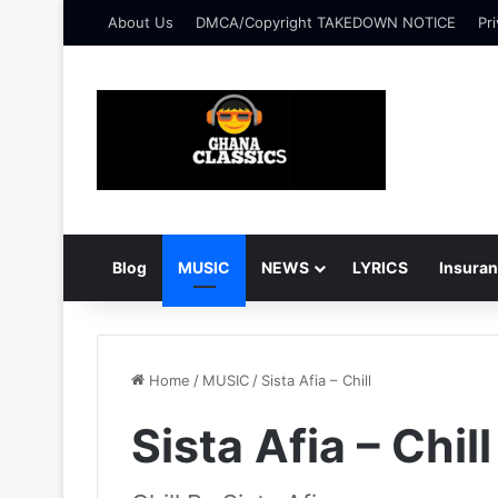
About Us
DMCA/Copyright TAKEDOWN NOTICE
Pri
Blog
MUSIC
NEWS
LYRICS
Insura
Home
/
MUSIC
/
Sista Afia – Chill
Sista Afia – Chill