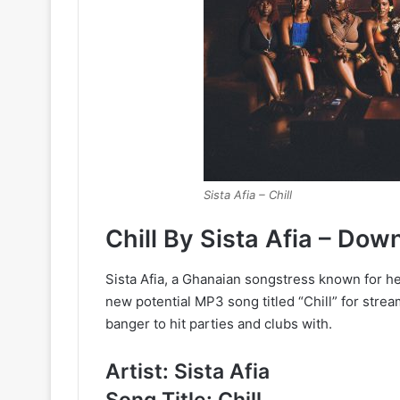
Sista Afia – Chill
Chill By Sista Afia – Do
Sista Afia, a Ghanaian songstress known for her
new potential MP3 song titled “Chill” for stream
banger to hit parties and clubs with.
Artist: Sista Afia
Song Title: Chill