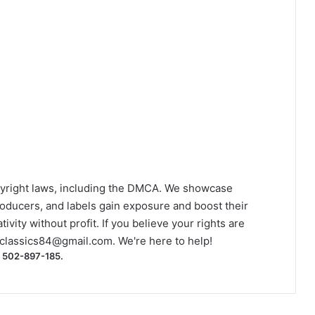
yright laws, including the DMCA. We showcase
roducers, and labels gain exposure and boost their
ivity without profit. If you believe your rights are
classics84@gmail.com
. We're here to help!
) 502-897-185.