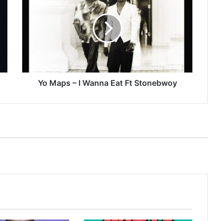
–
I
Wanna
Eat
Ft
Stonebwoy
Yo Maps – I Wanna Eat Ft Stonebwoy