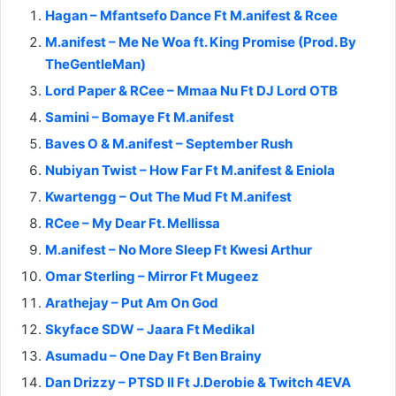
Hagan – Mfantsefo Dance Ft M.anifest & Rcee
M.anifest – Me Ne Woa ft. King Promise (Prod. By
TheGentleMan)
Lord Paper & RCee – Mmaa Nu Ft DJ Lord OTB
Samini – Bomaye Ft M.anifest
Baves O & M.anifest – September Rush
Nubiyan Twist – How Far Ft M.anifest & Eniola
Kwartengg – Out The Mud Ft M.anifest
RCee – My Dear Ft. Mellissa
M.anifest – No More Sleep Ft Kwesi Arthur
Omar Sterling – Mirror Ft Mugeez
Arathejay – Put Am On God
Skyface SDW – Jaara Ft Medikal
Asumadu – One Day Ft Ben Brainy
Dan Drizzy – PTSD II Ft J.Derobie & Twitch 4EVA