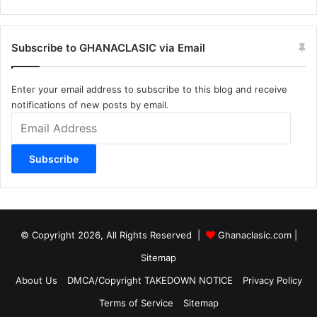
Subscribe to GHANACLASIC via Email
Enter your email address to subscribe to this blog and receive
notifications of new posts by email.
Email
Address
Subscribe
© Copyright 2026, All Rights Reserved |
Ghanaclasic.com
|
Sitemap
About Us
DMCA/Copyright TAKEDOWN NOTICE
Privacy Policy
Terms of Service
Sitemap