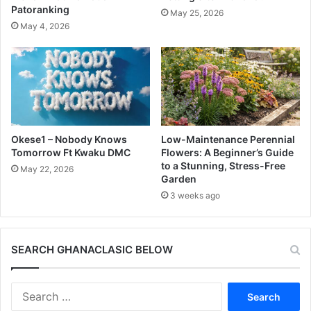
Patoranking
May 25, 2026
May 4, 2026
Okese1 – Nobody Knows
Low-Maintenance Perennial
Tomorrow Ft Kwaku DMC
Flowers: A Beginner’s Guide
to a Stunning, Stress-Free
May 22, 2026
Garden
3 weeks ago
SEARCH GHANACLASIC BELOW
Search
for: