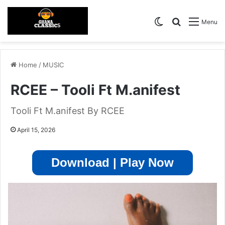
Switch skin
Search for
Menu
Home
/
MUSIC
RCEE – Tooli Ft M.anifest
Tooli Ft M.anifest By RCEE
April 15, 2026
Download | Play Now