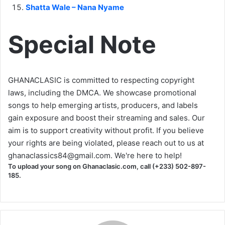
Shatta Wale – Nana Nyame
Special Note
GHANACLASIC is committed to respecting copyright
laws, including the DMCA. We showcase promotional
songs to help emerging artists, producers, and labels
gain exposure and boost their streaming and sales. Our
aim is to support creativity without profit. If you believe
your rights are being violated, please reach out to us at
ghanaclassics84@gmail.com
. We're here to help!
To upload your song on Ghanaclasic.com, call (+233) 502-897-
185.