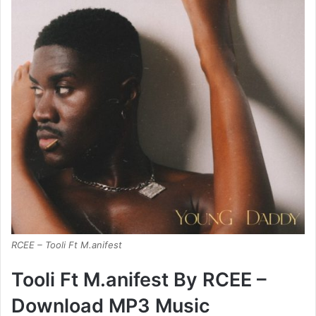
RCEE – Tooli Ft M.anifest
Tooli Ft M.anifest By RCEE –
Download MP3 Music