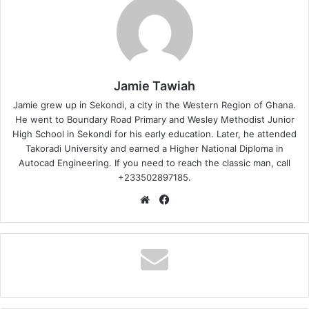
Jamie Tawiah
Jamie grew up in Sekondi, a city in the Western Region of Ghana.
He went to Boundary Road Primary and Wesley Methodist Junior
High School in Sekondi for his early education. Later, he attended
Takoradi University and earned a Higher National Diploma in
Autocad Engineering. If you need to reach the classic man, call
+233502897185.
Website
Facebook