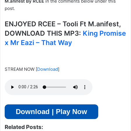
M.anifest By RCEE
in the comments below under this
post.
ENJOYED RCEE – Tooli Ft M.anifest,
DOWNLOAD THIS MP3:
King Promise
x Mr Eazi – That Way
STREAM NOW
[
Download
]
Download | Play Now
Related Posts: