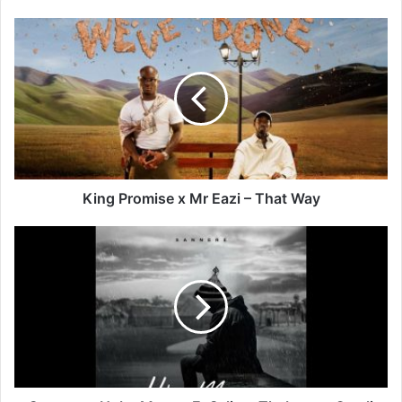
King
Promise
x
Mr
Eazi
–
That
Way
King Promise x Mr Eazi – That Way
Sannere
–
Hoba
Monna
Ft
Selimo
Thabane
x
Omali