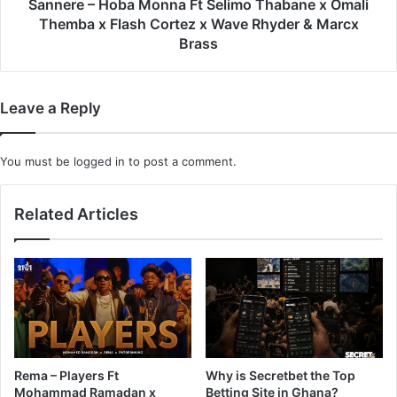
Themba
Sannere – Hoba Monna Ft Selimo Thabane x Omali
x
Themba x Flash Cortez x Wave Rhyder & Marcx
Flash
Brass
Cortez
x
Wave
Leave a Reply
Rhyder
&
Marcx
You must be
logged in
to post a comment.
Brass
Related Articles
Rema – Players Ft
Why is Secretbet the Top
Mohammad Ramadan x
Betting Site in Ghana?