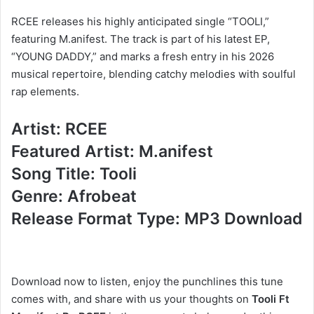
RCEE releases his highly anticipated single “TOOLI,”
featuring M.anifest. The track is part of his latest EP,
“YOUNG DADDY,” and marks a fresh entry in his 2026
musical repertoire, blending catchy melodies with soulful
rap elements.
Artist: RCEE
Featured Artist: M.anifest
Song Title: Tooli
Genre: Afrobeat
Release Format Type: MP3 Download
Download now to listen, enjoy the punchlines this tune
comes with, and share with us your thoughts on
Tooli Ft