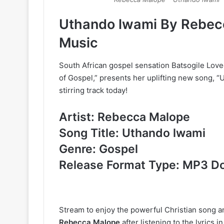
Uthando lwami By Rebec
Music
South African gospel sensation Batsogile Lov
of Gospel,” presents her uplifting new song, “
stirring track today!
Artist: Rebecca Malope
Song Title: Uthando lwami
Genre: Gospel
Release Format Type: MP3 D
Stream to enjoy the powerful Christian song 
Rebecca Malope
after listening to the lyrics