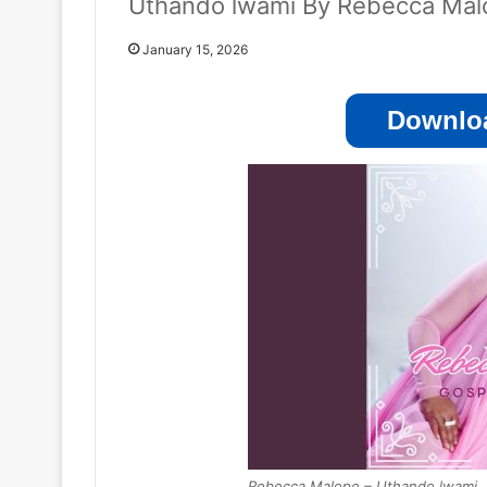
Uthando lwami By Rebecca Mal
January 15, 2026
Downloa
Rebecca Malope – Uthando lwami