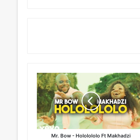
Mr.
Bow
-
Hololololo
Ft
Makhadzi
Mr. Bow - Hololololo Ft Makhadzi