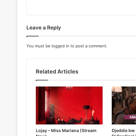
Leave a Reply
You must be
logged in
to post a comment.
Related Articles
Lojay – Miss Mariana (Stream
Djeddie bw