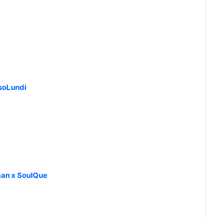
soLundi
an x SoulQue