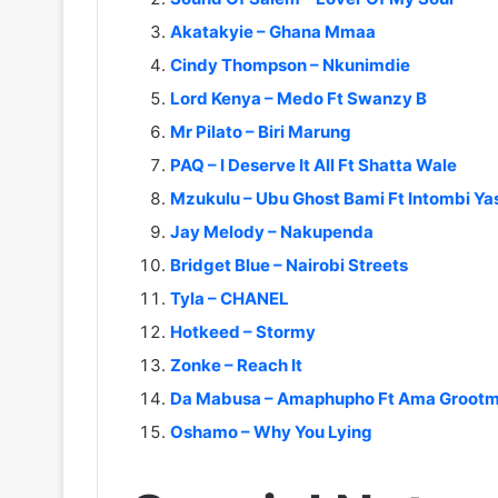
Akatakyie – Ghana Mmaa
Cindy Thompson – Nkunimdie
Lord Kenya – Medo Ft Swanzy B
Mr Pilato – Biri Marung
PAQ – I Deserve It All Ft Shatta Wale
Mzukulu – Ubu Ghost Bami Ft Intombi Ya
Jay Melody – Nakupenda
Bridget Blue – Nairobi Streets
Tyla – CHANEL
Hotkeed – Stormy
Zonke – Reach It
Da Mabusa – Amaphupho Ft Ama Grootm
Oshamo – Why You Lying