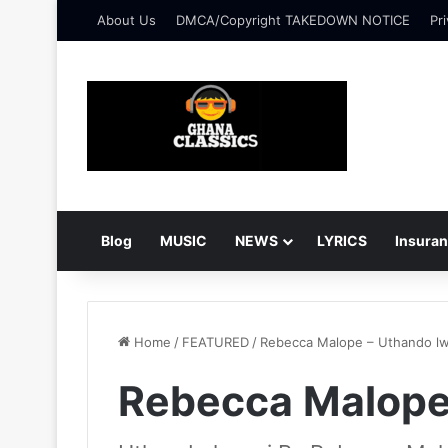
About Us
DMCA/Copyright TAKEDOWN NOTICE
Pri
Blog
MUSIC
NEWS
LYRICS
Insura
Home
/
FEATURED
/
Rebecca Malope – Uthando l
Rebecca Malope