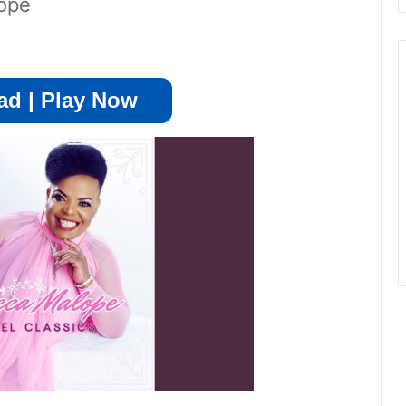
ope
d | Play Now