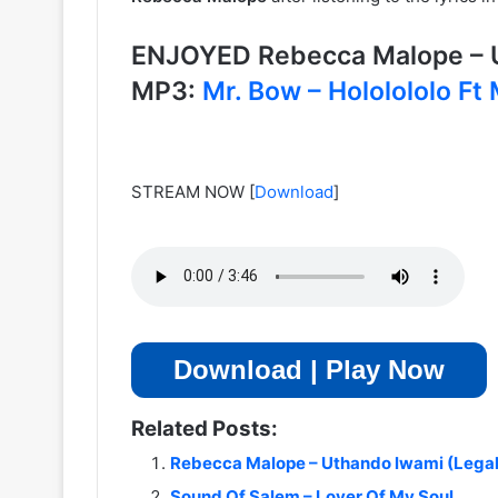
ENJOYED Rebecca Malope – 
MP3:
Mr. Bow – Hololololo Ft
STREAM NOW
[
Download
]
Download | Play Now
Related Posts:
Rebecca Malope – Uthando lwami (Lega
Sound Of Salem – Lover Of My Soul