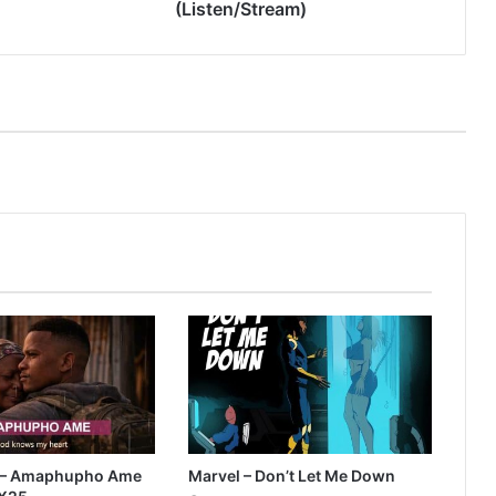
(Listen/Stream)
 – Amaphupho Ame
Marvel – Don’t Let Me Down