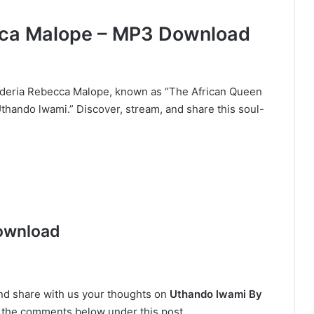
ca Malope – MP3 Download
ederia Rebecca Malope, known as “The African Queen
Uthando lwami.” Discover, stream, and share this soul-
ownload
and share with us your thoughts on
Uthando lwami By
 in the comments below under this post.