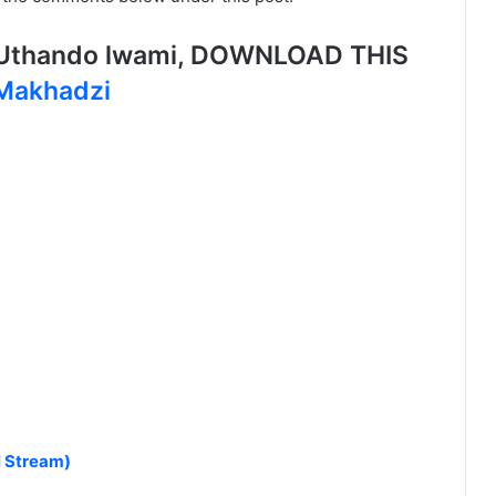
Uthando lwami, DOWNLOAD THIS
 Makhadzi
l Stream)