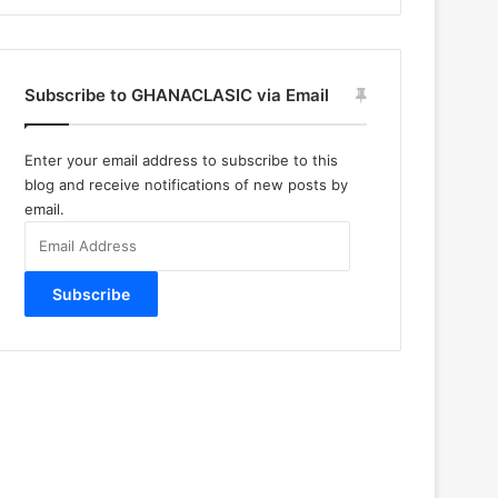
Subscribe to GHANACLASIC via Email
Enter your email address to subscribe to this
blog and receive notifications of new posts by
email.
Email
Address
Subscribe