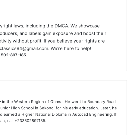
yright laws, including the DMCA. We showcase
roducers, and labels gain exposure and boost their
ivity without profit. If you believe your rights are
classics84@gmail.com
. We're here to help!
) 502-897-185.
ty in the Western Region of Ghana. He went to Boundary Road
nior High School in Sekondi for his early education. Later, he
d earned a Higher National Diploma in Autocad Engineering. If
man, call +233502897185.