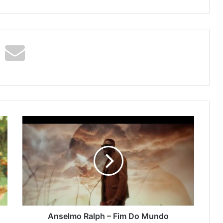
Anselmo
Ralph
–
Fim
Do
Mundo
(Listen/Stream)
Anselmo Ralph – Fim Do Mundo