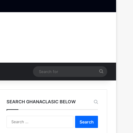
Search
for
SEARCH GHANACLASIC BELOW
Search
for: