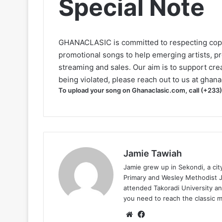
Special Note
GHANACLASIC is committed to respecting cop
promotional songs to help emerging artists, p
streaming and sales. Our aim is to support creat
being violated, please reach out to us at
ghana
To upload your song on Ghanaclasic.com, call (+233
Jamie Tawiah
Jamie grew up in Sekondi, a ci
Primary and Wesley Methodist Ju
attended Takoradi University an
you need to reach the classic 
Website
Facebook