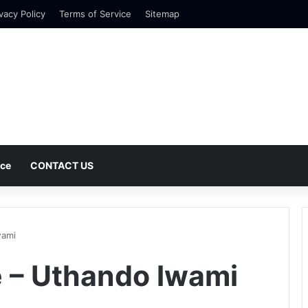
vacy Policy
Terms of Service
Sitemap
nce
CONTACT US
wami
 – Uthando lwami