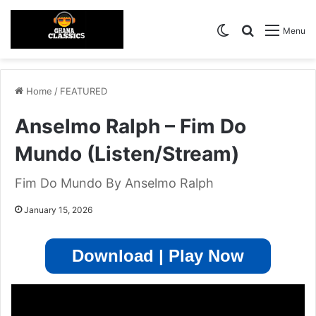
Switch skin
Search for
Menu
Home
/
FEATURED
Anselmo Ralph – Fim Do
Mundo (Listen/Stream)
Fim Do Mundo By Anselmo Ralph
January 15, 2026
Download | Play Now