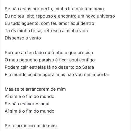
Se não estás por perto, minha life não tem nexo
Eu no teu leito repouso e encontro um novo universo
Eu tudo aguento, com teu amor aqui dentro
Tu és minha brisa, refresca a minha vida
Dispenso o vento
Porque ao teu lado eu tenho o que preciso
O meu pequeno paraíso é ficar aqui contigo
Podem cair estrelas lá no deserto do Saara
E o mundo acabar agora, mas não vou me importar
Mas se te arrancarem de mim
Aí sim é o fim do mundo
Se não estiveres aqui
Aí sim é o fim do mundo
Se te arrancarem de mim