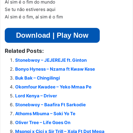
Aí sim é o fim do mundo
Se tu não estiveres aqui
Aí sim é o fim, aí sim é o fim
Download | Play Now
Related Posts:
Stonebwoy – JEJEREJE ft. Ginton
Bonyo Hyness – Nzama ft Kwaw Kese
Buk Bak – Chingilingi
Okomfour Kwadee – Yeko Mmaa Pe
Lord Kenya – Driver
Stonebwoy – Baafira Ft Sarkodie
Athoms Mbuma – Soki Yo Te
Oliver Tree – Life Goes On
Msongi x Cici x Sir Trill – Xola Ft Dot Mega