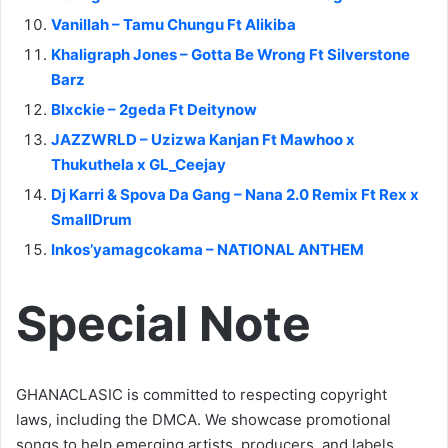
Vanillah – Tamu Chungu Ft Alikiba
Khaligraph Jones – Gotta Be Wrong Ft Silverstone
Barz
Blxckie – 2geda Ft Deitynow
JAZZWRLD – Uzizwa Kanjan Ft Mawhoo x
Thukuthela x GL_Ceejay
Dj Karri & Spova Da Gang – Nana 2.0 Remix Ft Rex x
SmallDrum
Inkos’yamagcokama – NATIONAL ANTHEM
Special Note
GHANACLASIC is committed to respecting copyright
laws, including the DMCA. We showcase promotional
songs to help emerging artists, producers, and labels