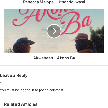
Rebecca Malope – Uthando lwami
Akwaboah
–
Akono
Ba
Akwaboah – Akono Ba
Leave a Reply
You must be
logged in
to post a comment.
Related Articles