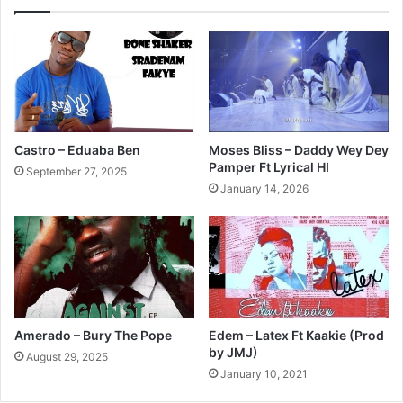
Castro – Eduaba Ben
Moses Bliss – Daddy Wey Dey
Pamper Ft Lyrical HI
September 27, 2025
January 14, 2026
Amerado – Bury The Pope
Edem – Latex Ft Kaakie (Prod
by JMJ)
August 29, 2025
January 10, 2021