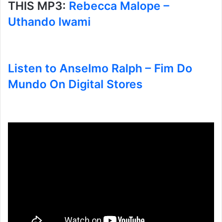
THIS MP3:
Rebecca Malope –
Uthando lwami
Listen to Anselmo Ralph – Fim Do
Mundo On Digital Stores