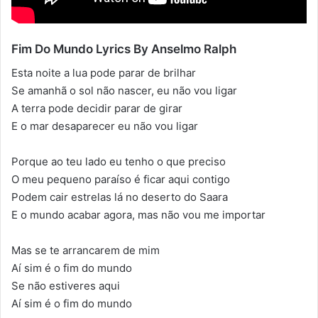
Fim Do Mundo Lyrics By Anselmo Ralph
Esta noite a lua pode parar de brilhar
Se amanhã o sol não nascer, eu não vou ligar
A terra pode decidir parar de girar
E o mar desaparecer eu não vou ligar
Porque ao teu lado eu tenho o que preciso
O meu pequeno paraíso é ficar aqui contigo
Podem cair estrelas lá no deserto do Saara
E o mundo acabar agora, mas não vou me importar
Mas se te arrancarem de mim
Aí sim é o fim do mundo
Se não estiveres aqui
Aí sim é o fim do mundo