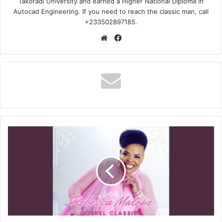
Takoradi University and earned a Higher National Diploma in
Autocad Engineering. If you need to reach the classic man, call
+233502897185.
Website
Facebook
Rebecca
Malope
–
Uthando
lwami