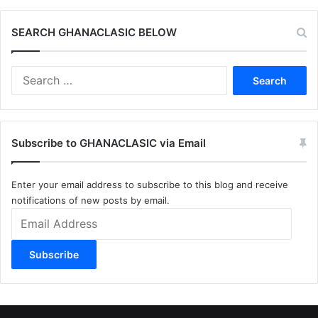
SEARCH GHANACLASIC BELOW
Search
for:
Subscribe to GHANACLASIC via Email
Enter your email address to subscribe to this blog and receive
notifications of new posts by email.
Email
Address
Subscribe