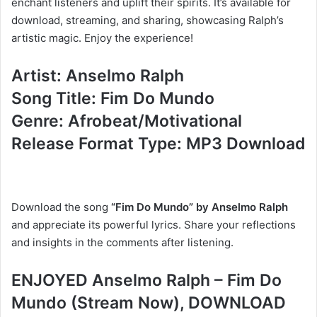
enchant listeners and uplift their spirits. It’s available for
download, streaming, and sharing, showcasing Ralph’s
artistic magic. Enjoy the experience!
Artist: Anselmo Ralph
Song Title: Fim Do Mundo
Genre: Afrobeat/Motivational
Release Format Type: MP3 Download
Download the song
“Fim Do Mundo” by Anselmo Ralph
and appreciate its powerful lyrics. Share your reflections
and insights in the comments after listening.
ENJOYED Anselmo Ralph – Fim Do
Mundo (Stream Now), DOWNLOAD