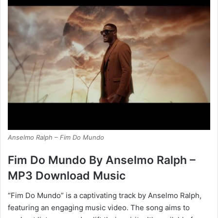
Anselmo Ralph – Fim Do Mundo
Fim Do Mundo By Anselmo Ralph –
MP3 Download Music
“Fim Do Mundo” is a captivating track by Anselmo Ralph,
featuring an engaging music video. The song aims to