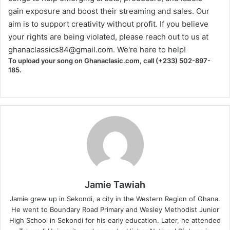
gain exposure and boost their streaming and sales. Our
aim is to support creativity without profit. If you believe
your rights are being violated, please reach out to us at
ghanaclassics84@gmail.com
. We're here to help!
To upload your song on Ghanaclasic.com, call (+233) 502-897-
185.
Jamie Tawiah
Jamie grew up in Sekondi, a city in the Western Region of Ghana.
He went to Boundary Road Primary and Wesley Methodist Junior
High School in Sekondi for his early education. Later, he attended