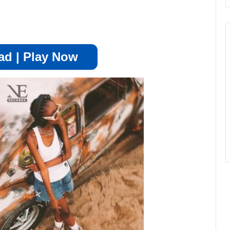
d | Play Now