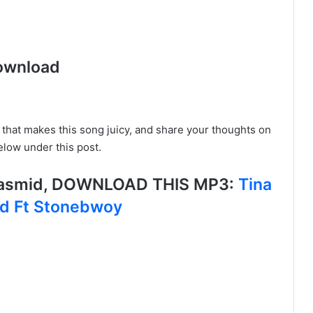
ownload
e that makes this song juicy, and share your thoughts on
low under this post.
 Lasmid, DOWNLOAD THIS MP3:
Tina
ld Ft Stonebwoy