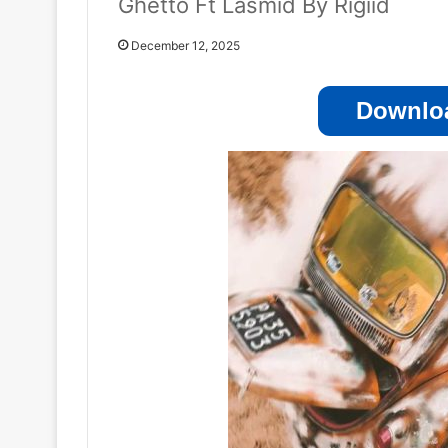
Ghetto Ft Lasmid By Rigiid
December 12, 2025
Downloa