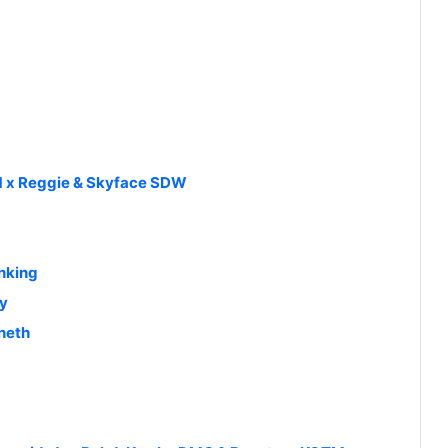
TM x Reggie & Skyface SDW
anking
oy
neth