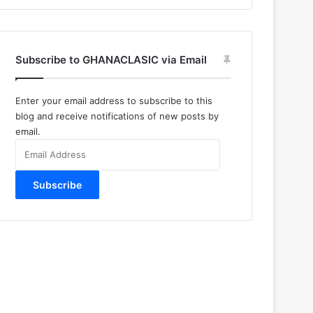
Subscribe to GHANACLASIC via Email
Enter your email address to subscribe to this
blog and receive notifications of new posts by
email.
Email
Address
Subscribe