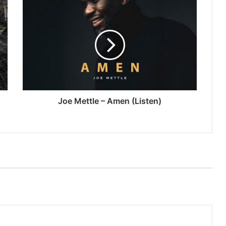
Joe
Mettle
–
Amen
(Listen)
Joe Mettle – Amen (Listen)