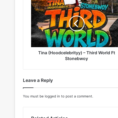
Tina
(Hoodcelebrityy)
–
Third
World
Ft
Stonebwoy
Tina (Hoodcelebrityy) – Third World Ft
Stonebwoy
Leave a Reply
You must be
logged in
to post a comment.