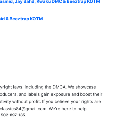
asmid, Jay Bahd, Kwaku DMC & Beeztrap KOTM
asmid & Beeztrap KOTM
yright laws, including the DMCA. We showcase
roducers, and labels gain exposure and boost their
ivity without profit. If you believe your rights are
classics84@gmail.com
. We're here to help!
) 502-897-185.