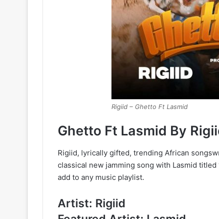
Rigiid – Ghetto Ft Lasmid
Ghetto Ft Lasmid By Rig
Rigiid, lyrically gifted, trending African songs
classical new jamming song with Lasmid titled
add to any music playlist.
Artist: Rigiid
Featured Artist: Lasmid