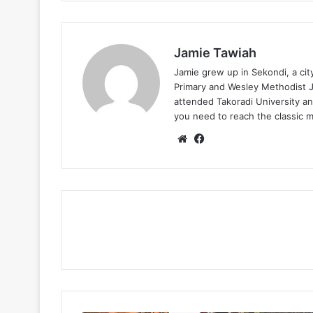
Jamie Tawiah
Jamie grew up in Sekondi, a ci
Primary and Wesley Methodist Ju
attended Takoradi University an
you need to reach the classic 
Website
Facebook