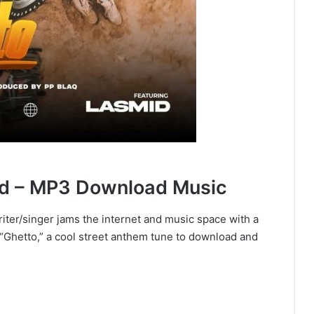
iid – MP3 Download Music
writer/singer jams the internet and music space with a
 “Ghetto,” a cool street anthem tune to download and