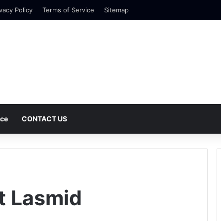
vacy Policy
Terms of Service
Sitemap
nce
CONTACT US
Ft Lasmid