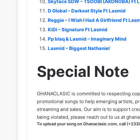
Skyface SDW – TSOOBI (AKONOBA) Ft L
D Global – Darkest Style Ft Lasmid
Reggie – I Wish I Had A Girlfriend Ft L
KiDi – Signature Ft Lasmid
Pp blaq & Lasmid – Imaginary Mind
Lasmid – Biggest Nathaniel
Special Note
GHANACLASIC is committed to respecting cop
promotional songs to help emerging artists, p
streaming and sales. Our aim is to support creat
being violated, please reach out to us at
ghana
To upload your song on Ghanaclasic.com, call (+233