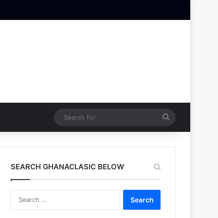
Search
for
SEARCH GHANACLASIC BELOW
Search
for: