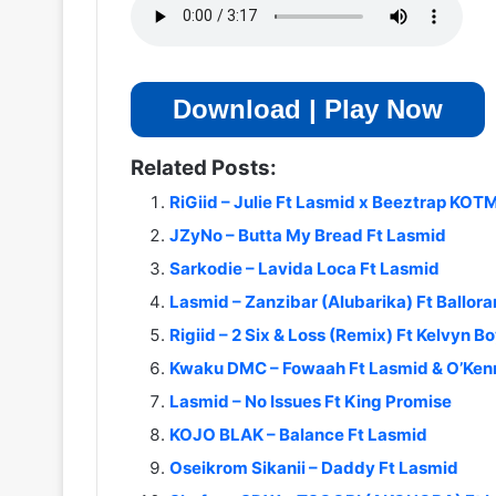
Download | Play Now
Related Posts:
RiGiid – Julie Ft Lasmid x Beeztrap KO
JZyNo – Butta My Bread Ft Lasmid
Sarkodie – Lavida Loca Ft Lasmid
Lasmid – Zanzibar (Alubarika) Ft Ballor
Rigiid – 2 Six & Loss (Remix) Ft Kelvyn B
Kwaku DMC – Fowaah Ft Lasmid & O’Ken
Lasmid – No Issues Ft King Promise
KOJO BLAK – Balance Ft Lasmid
Oseikrom Sikanii – Daddy Ft Lasmid