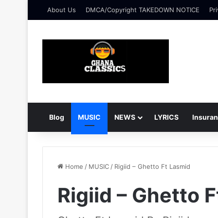
About Us
DMCA/Copyright TAKEDOWN NOTICE
Pri
Blog
MUSIC
NEWS
LYRICS
Insura
Home
/
MUSIC
/
Rigiid – Ghetto Ft Lasmid
Rigiid – Ghetto 