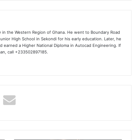
ty in the Western Region of Ghana. He went to Boundary Road
nior High School in Sekondi for his early education. Later, he
d earned a Higher National Diploma in Autocad Engineering. If
man, call +233502897185.