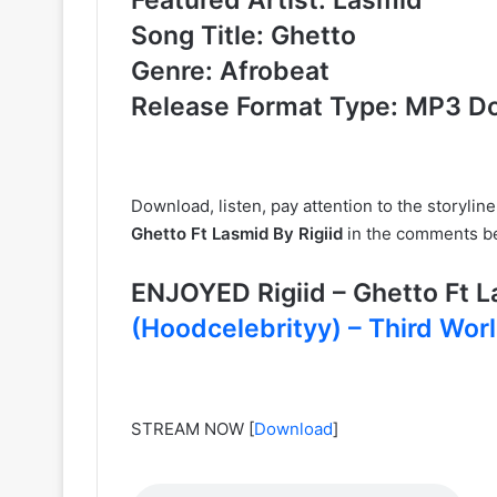
Song Title: Ghetto
Genre: Afrobeat
Release Format Type: MP3 D
Download, listen, pay attention to the storylin
Ghetto Ft Lasmid By Rigiid
in the comments be
ENJOYED Rigiid – Ghetto Ft
(Hoodcelebrityy) – Third Wor
STREAM NOW
[
Download
]