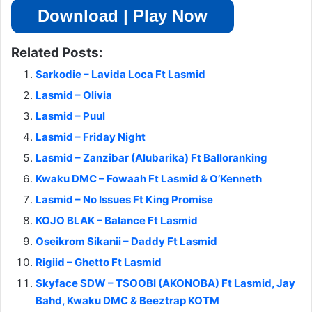
Download | Play Now
Related Posts:
Sarkodie – Lavida Loca Ft Lasmid
Lasmid – Olivia
Lasmid – Puul
Lasmid – Friday Night
Lasmid – Zanzibar (Alubarika) Ft Balloranking
Kwaku DMC – Fowaah Ft Lasmid & O’Kenneth
Lasmid – No Issues Ft King Promise
KOJO BLAK – Balance Ft Lasmid
Oseikrom Sikanii – Daddy Ft Lasmid
Rigiid – Ghetto Ft Lasmid
Skyface SDW – TSOOBI (AKONOBA) Ft Lasmid, Jay
Bahd, Kwaku DMC & Beeztrap KOTM