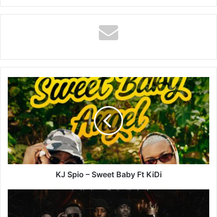
KJ
Spio
–
Sweet
Baby
Ft
KiDi
KJ Spio – Sweet Baby Ft KiDi
Epixode
–
MILLIONS