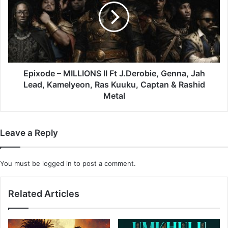
II
Ft
J.Derobie,
Genna,
Jah
Lead,
Kamelyeon,
Epixode – MILLIONS II Ft J.Derobie, Genna, Jah
Ras
Lead, Kamelyeon, Ras Kuuku, Captan & Rashid
Kuuku,
Metal
Captan
&
Rashid
Leave a Reply
Metal
You must be
logged in
to post a comment.
Related Articles