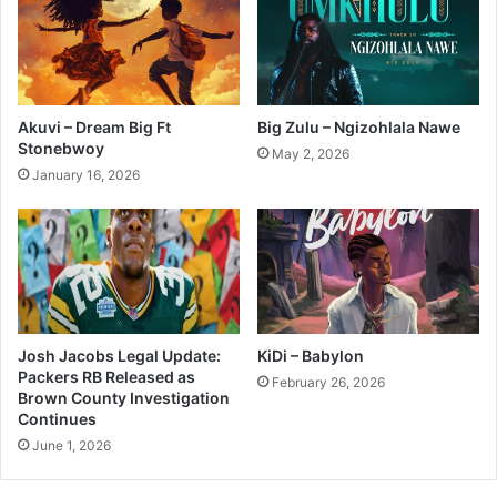
Akuvi – Dream Big Ft
Big Zulu – Ngizohlala Nawe
Stonebwoy
May 2, 2026
January 16, 2026
Josh Jacobs Legal Update:
KiDi – Babylon
Packers RB Released as
February 26, 2026
Brown County Investigation
Continues
June 1, 2026