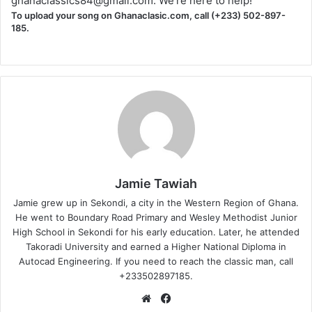
ghanaclassics84@gmail.com
. We're here to help!
To upload your song on Ghanaclasic.com, call (+233) 502-897-
185.
Jamie Tawiah
Jamie grew up in Sekondi, a city in the Western Region of Ghana.
He went to Boundary Road Primary and Wesley Methodist Junior
High School in Sekondi for his early education. Later, he attended
Takoradi University and earned a Higher National Diploma in
Autocad Engineering. If you need to reach the classic man, call
+233502897185.
Website
Facebook