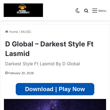
Switch skin
Search for
Menu
Home
/
MUSIC
D Global – Darkest Style Ft
Lasmid
Darkest Style Ft Lasmid By D Global
February 20, 2026
Download | Play Now