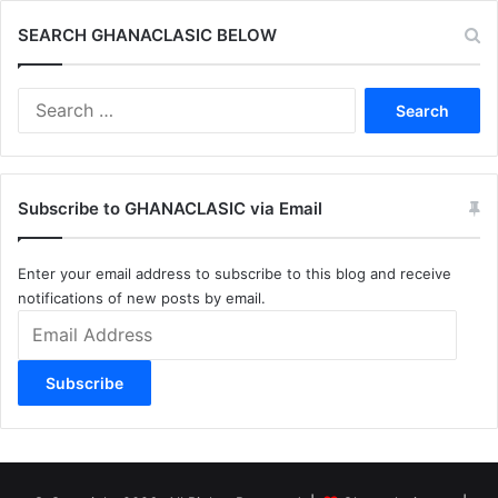
SEARCH GHANACLASIC BELOW
Search
for:
Subscribe to GHANACLASIC via Email
Enter your email address to subscribe to this blog and receive
notifications of new posts by email.
Email
Address
Subscribe