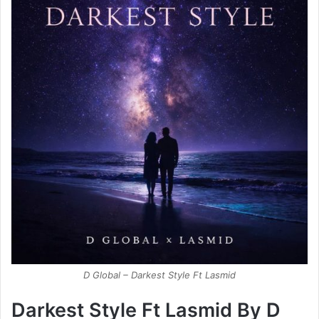
D Global – Darkest Style Ft Lasmid
Darkest Style Ft Lasmid By D