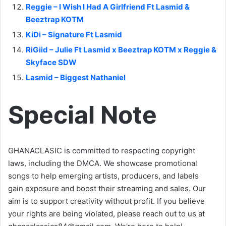
Reggie – I Wish I Had A Girlfriend Ft Lasmid &
Beeztrap KOTM
KiDi – Signature Ft Lasmid
RiGiid – Julie Ft Lasmid x Beeztrap KOTM x Reggie &
Skyface SDW
Lasmid – Biggest Nathaniel
Special Note
GHANACLASIC is committed to respecting copyright
laws, including the DMCA. We showcase promotional
songs to help emerging artists, producers, and labels
gain exposure and boost their streaming and sales. Our
aim is to support creativity without profit. If you believe
your rights are being violated, please reach out to us at