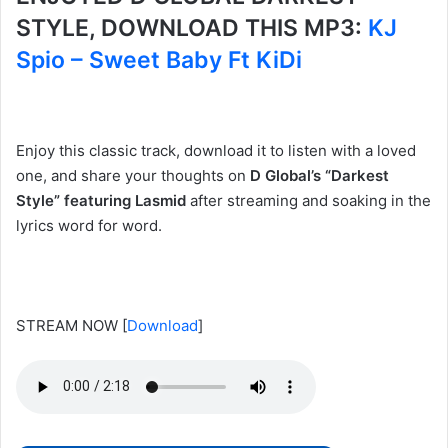
STYLE, DOWNLOAD THIS MP3:
KJ
Spio – Sweet Baby Ft KiDi
Enjoy this classic track, download it to listen with a loved
one, and share your thoughts on
D Global’s “Darkest
Style” featuring Lasmid
after streaming and soaking in the
lyrics word for word.
STREAM NOW
[
Download
]