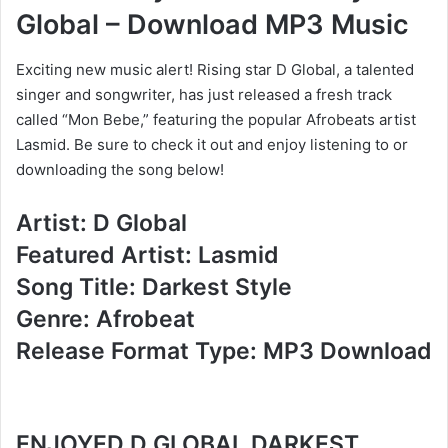
Global – Download MP3 Music
Exciting new music alert! Rising star D Global, a talented
singer and songwriter, has just released a fresh track
called “Mon Bebe,” featuring the popular Afrobeats artist
Lasmid. Be sure to check it out and enjoy listening to or
downloading the song below!
Artist: D Global
Featured Artist: Lasmid
Song Title: Darkest Style
Genre: Afrobeat
Release Format Type: MP3 Download
ENJOYED D GLOBAL DARKEST