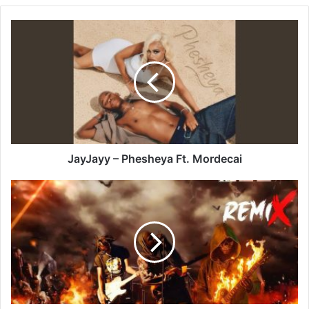
JayJayy
–
Phesheya
Ft.
Mordecai
JayJayy – Phesheya Ft. Mordecai
Tommy
Lee
Sparta
–
Rock
It
Up
(Remix)
Ft