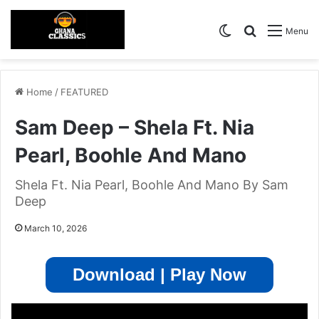
Switch skin
Search for
Menu
Home
/
FEATURED
Sam Deep – Shela Ft. Nia
Pearl, Boohle And Mano
Shela Ft. Nia Pearl, Boohle And Mano By Sam
Deep
March 10, 2026
Download | Play Now