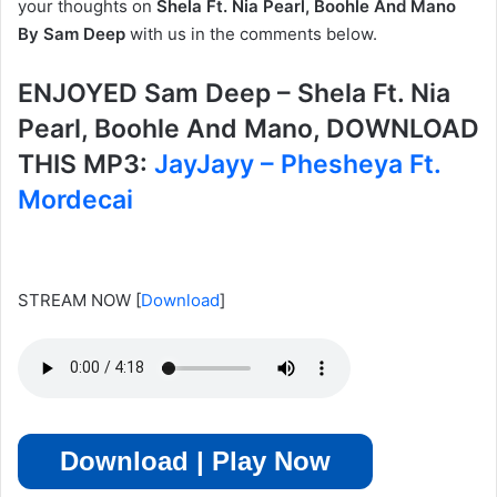
your thoughts on
Shela Ft. Nia Pearl, Boohle And Mano
By Sam Deep
with us in the comments below.
ENJOYED Sam Deep – Shela Ft. Nia
Pearl, Boohle And Mano, DOWNLOAD
THIS MP3:
JayJayy – Phesheya Ft.
Mordecai
STREAM NOW
[
Download
]
Download | Play Now