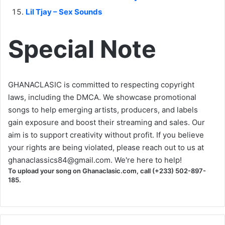
Lil Tjay – Sex Sounds
Special Note
GHANACLASIC is committed to respecting copyright
laws, including the DMCA. We showcase promotional
songs to help emerging artists, producers, and labels
gain exposure and boost their streaming and sales. Our
aim is to support creativity without profit. If you believe
your rights are being violated, please reach out to us at
ghanaclassics84@gmail.com
. We're here to help!
To upload your song on Ghanaclasic.com, call (+233) 502-897-
185.