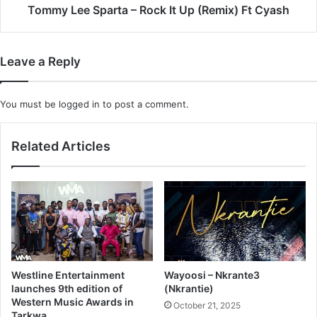
Cyash
Tommy Lee Sparta – Rock It Up (Remix) Ft Cyash
Leave a Reply
You must be
logged in
to post a comment.
Related Articles
Westline Entertainment
Wayoosi – Nkrante3
launches 9th edition of
(Nkrantie)
Western Music Awards in
October 21, 2025
Tarkwa