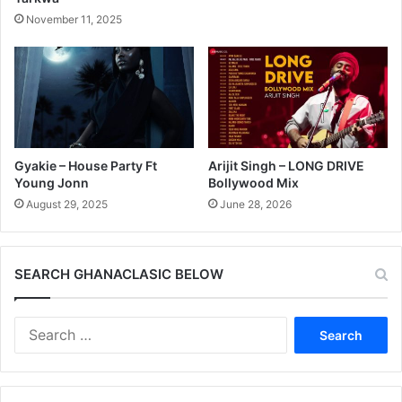
November 11, 2025
Gyakie – House Party Ft
Arijit Singh – LONG DRIVE
Young Jonn
Bollywood Mix
August 29, 2025
June 28, 2026
SEARCH GHANACLASIC BELOW
Search
for: