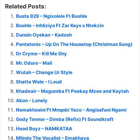
Related Posts:
Busta 929 – Ngixolele Ft Boohle
Boohle – Inhliziyo Ft Zar Keys x Ntokzin
Dunsin Oyekan – Kadosh
Pentatonix – Up On The Housetop (Christmas Song)
Dr Cryme – Kill Me Shy
Mr. Oduro – Mali
Wutah – Change Ur Style
Shatta Wale – I Loud
Khadeair – Magumba Ft Peekay Mzee and Kaytah
Akon – Lonely
Nomakhosini Ft Mnqobi Yazo – Angisafuni Ngami
Gody Tennor – Dimba (Refix) Ft Soundkraft
Hood Boyz – NAMKATAA
Mlindo The Vocalist – Emakhaya