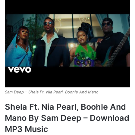
Sam Deep – Shela Ft. Nia Pearl, Boohle And Mano
Shela Ft. Nia Pearl, Boohle And
Mano By Sam Deep – Download
MP3 Music