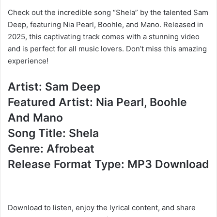
Check out the incredible song “Shela” by the talented Sam
Deep, featuring Nia Pearl, Boohle, and Mano. Released in
2025, this captivating track comes with a stunning video
and is perfect for all music lovers. Don’t miss this amazing
experience!
Artist: Sam Deep
Featured Artist: Nia Pearl, Boohle
And Mano
Song Title: Shela
Genre: Afrobeat
Release Format Type: MP3 Download
Download to listen, enjoy the lyrical content, and share