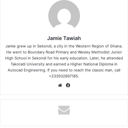
Jamie Tawiah
Jamie grew up in Sekondi, a city in the Western Region of Ghana.
He went to Boundary Road Primary and Wesley Methodist Junior
High School in Sekondi for his early education. Later, he attended
Takoradi University and earned a Higher National Diploma in
Autocad Engineering. If you need to reach the classic man, call
+233502897185.
Website
Facebook